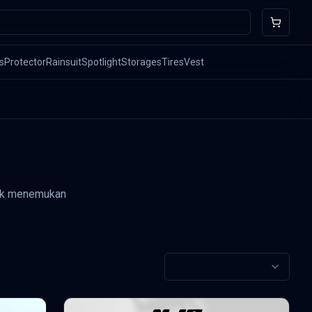
s
Protector
Rainsuit
Spotlight
Storages
Tires
Vest
ntuk menemukan