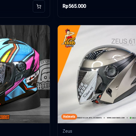
Rp565.000
Add to Cart
Helmets
Zeus