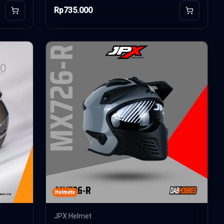
Rp735.000
Add to Cart
Add to Car
Helmets
JPX Helmet