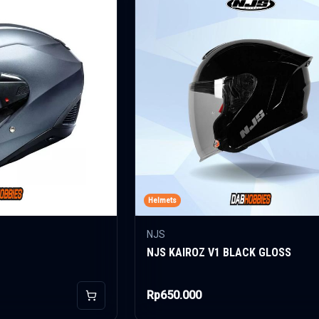
Helmets
NJS
NJS KAIROZ V1 BLACK GLOSS
Rp650.000
Add to Cart