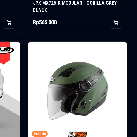
JPX MX726-R MODULAR - GORILLA GREY
BLACK
Rp565.000
Add to Cart
Add to Car
Helmets