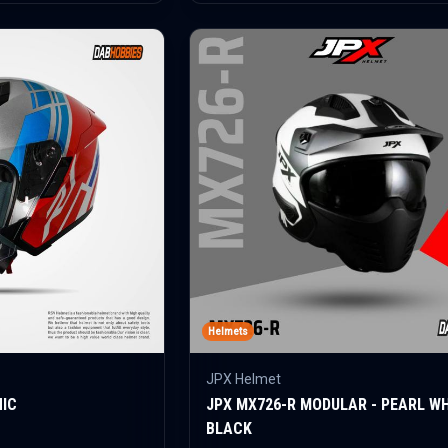
Helmets
JPX Helmet
HIC
JPX MX726-R MODULAR - PEARL W
BLACK