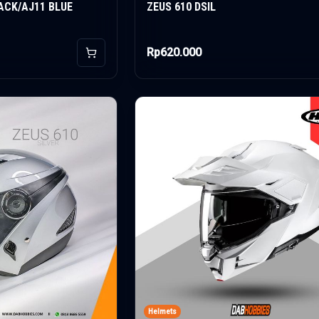
ACK/AJ11 BLUE
ZEUS 610 DSIL
Rp620.000
Add to Cart
Helmets