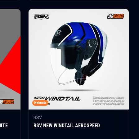
Helmets
RSV
HITE
RSV NEW WINDTAIL AEROSPEED