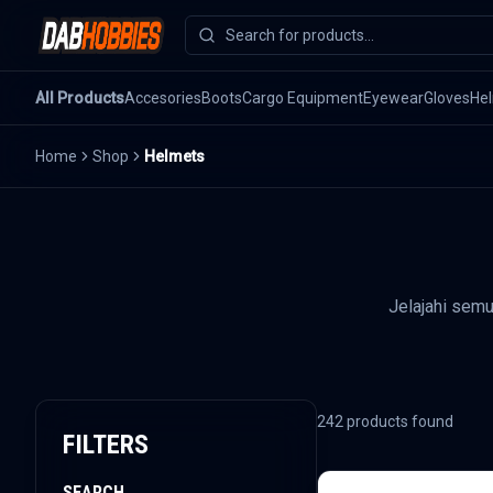
All Products
Accesories
Boots
Cargo Equipment
Eyewear
Gloves
He
Home
Shop
Helmets
Jelajahi sem
242
products found
FILTERS
SEARCH