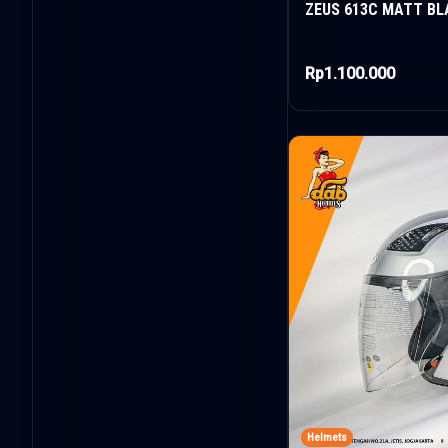
ZEUS 613C MATT BL
Rp1.100.000
Helmets