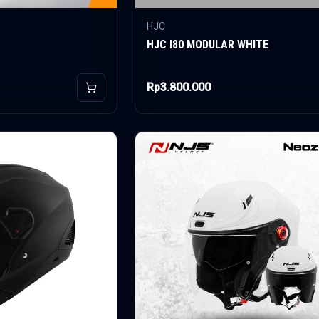
HJC
HJC I80 MODULAR WHITE
Rp3.800.000
Add to Cart