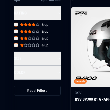
RATING
& up
& up
& up
& up
SIZE
COLOR
Helmets
Reset Filters
RSV
RSV SV300 R1 GRAP