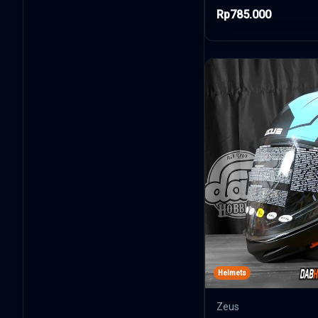
Rp785.000
Helmets
Zeus