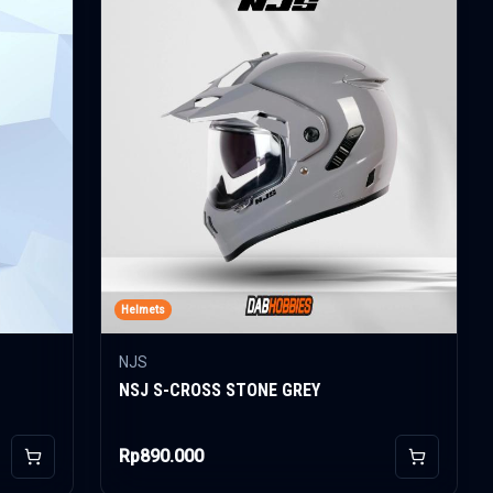
Helmets
NJS
NSJ S-CROSS STONE GREY
Rp890.000
Add to Cart
Add to Car