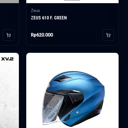
Zeus
ZEUS 610 F. GREEN
Rp620.000
Add to Cart
Add to Car