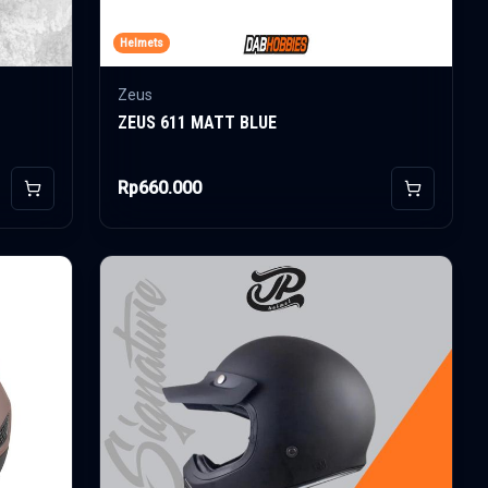
Helmets
Zeus
ZEUS 611 MATT BLUE
Rp660.000
Add to Cart
Add to Car