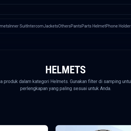
lmets
Inner Suit
Intercom
Jackets
Others
Pants
Parts Helmet
Phone Holder
HELMETS
ua produk dalam kategori
Helmets
. Gunakan filter di samping u
perlengkapan yang paling sesuai untuk Anda.