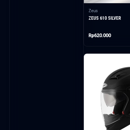
Zeus
ZEUS 610 SILVER
Rp620.000