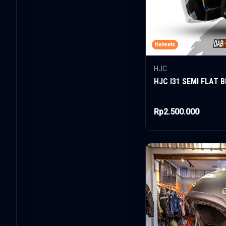
Helmets
HJC
HJC I31 SEMI FLAT 
Rp2.500.000