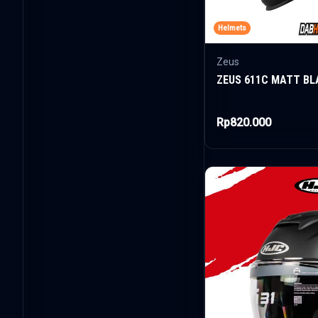
Helmets
Zeus
ZEUS 611C MATT BL
Rp820.000