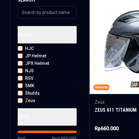
BRAND
HJC
JP Helmet
JPX Helmet
NJS
RSV
SMK
Helmets
Studds
Zeus
Zeus
ZEUS 611 TITANIUM
PRICE
Rp660.000
Rp0
Rp3.950.000