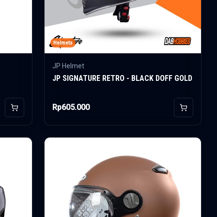
Helmets
JP Helmet
JP SIGNATURE RETRO - BLACK DOFF GOLD
Rp605.000
Add to Cart
Add to Car