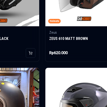
Helmets
Zeus
BLACK
ZEUS 610 MATT BROWN
Rp620.000
Add to Cart