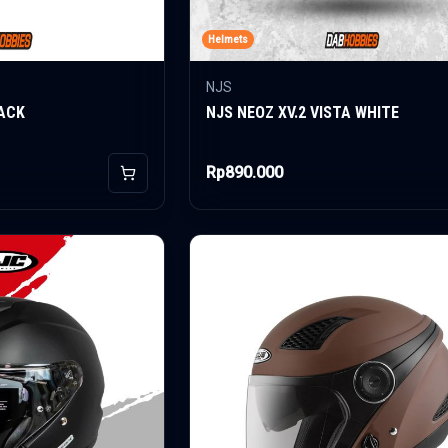
Helmets
NJS
ACK
NJS NEOZ XV.2 VISTA WHITE
Rp890.000
Add to Cart