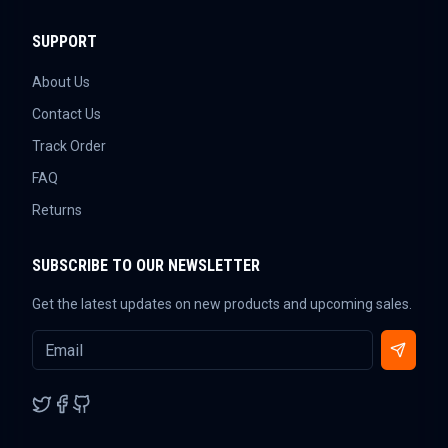
SUPPORT
About Us
Contact Us
Track Order
FAQ
Returns
SUBSCRIBE TO OUR NEWSLETTER
Get the latest updates on new products and upcoming sales.