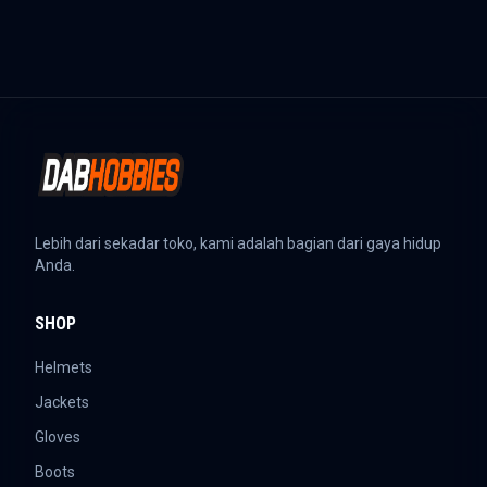
Lebih dari sekadar toko, kami adalah bagian dari gaya hidup
Anda.
SHOP
Helmets
Jackets
Gloves
Boots