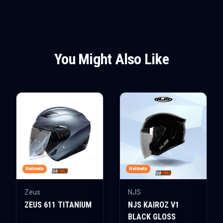
You Might Also Like
Helmets
Helmets
Zeus
NJS
ZEUS 611 TITANIUM
NJS KAIROZ V1
BLACK GLOSS