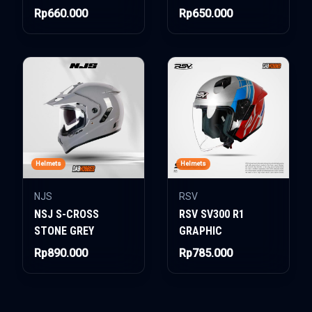
Rp660.000
Rp650.000
Helmets
Helmets
NJS
RSV
NSJ S-CROSS
RSV SV300 R1
STONE GREY
GRAPHIC
Rp890.000
Rp785.000