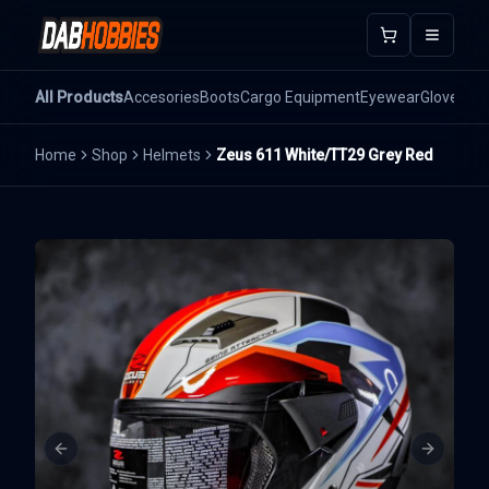
Open m
All Products
Accesories
Boots
Cargo Equipment
Eyewear
Gloves
He
Home
Shop
Helmets
Zeus 611 White/TT29 Grey Red
Previous slide
Next sli