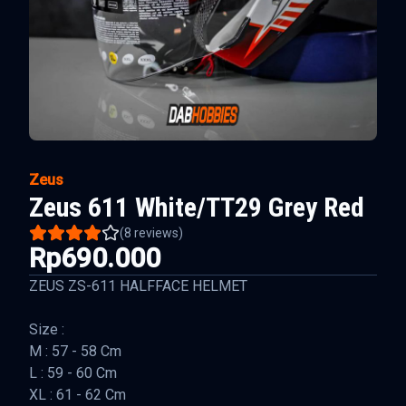
Zeus
Zeus 611 White/TT29 Grey Red
(
8
reviews)
Rp690.000
ZEUS ZS-611 HALFFACE HELMET
Size :
M : 57 - 58 Cm
L : 59 - 60 Cm
XL : 61 - 62 Cm