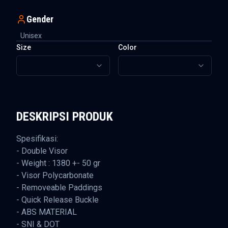
Gender
Unisex
Size
Color
DESKRIPSI PRODUK
Spesifikasi:
- Double Visor
- Weight : 1380 +- 50 gr
- Visor Polycarbonate
- Removeable Paddings
- Quick Release Buckle
- ABS MATERIAL
- SNI & DOT