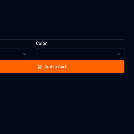
Color
Add to Cart