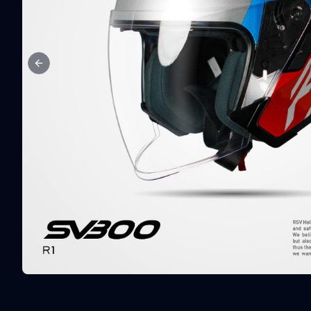
Previous slide