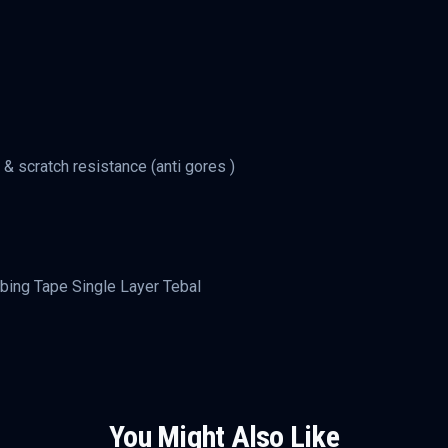
 & scratch resistance (anti gores )
bing Tape Single Layer Tebal
You Might Also Like