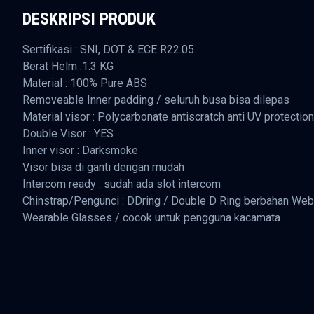
DESKRIPSI PRODUK
Sertifikasi : SNI, DOT & ECE R22.05
Berat Helm :1.3 KG
Material : 100% Pure ABS
Removeable Inner padding / seluruh busa bisa dilepas
Material visor : Polycarbonate antiscratch anti UV protection
Double Visor : YES
Inner visor : Darksmoke
Visor bisa di ganti dengan mudah
Intercom ready : sudah ada slot intercom
Chinstrap/Pengunci : DDring / Double D Ring berbahan Web
Wearable Glasses / cocok untuk pengguna kacamata