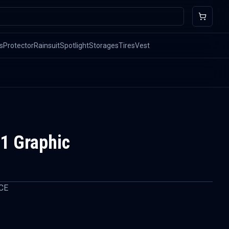
s
Protector
Rainsuit
Spotlight
Storages
Tires
Vest
1 Graphic
CE