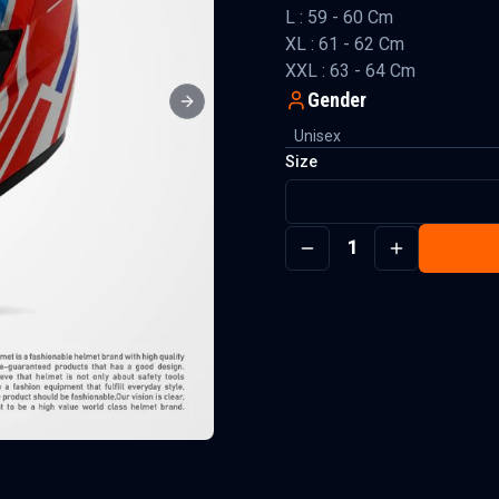
L : 59 - 60 Cm
XL : 61 - 62 Cm
XXL : 63 - 64 Cm
Gender
Next slide
Unisex
Size
1