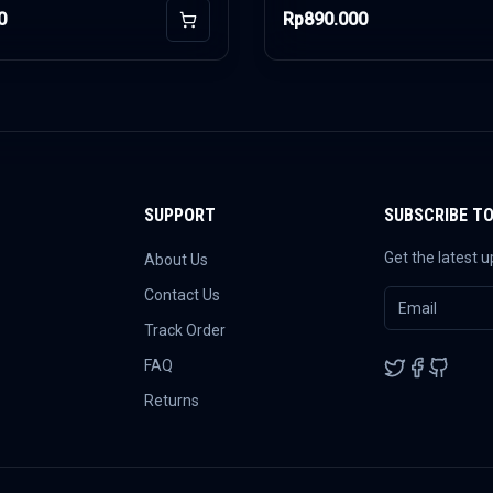
0
Rp890.000
Add to Cart
SUPPORT
SUBSCRIBE T
Get the latest 
About Us
Contact Us
Track Order
FAQ
Returns