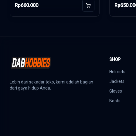
Rp660.000
Rp650.00
Add to Cart
SHOP
Helmets
Jackets
Lebih dari sekadar toko, kami adalah bagian
dari gaya hidup Anda.
Gloves
Boots