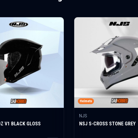
Helmets
NJS
OZ V1 BLACK GLOSS
NSJ S-CROSS STONE GREY