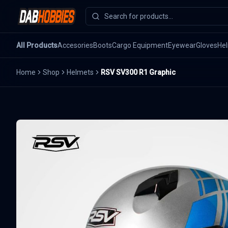
All Products
Accesories
Boots
Cargo Equipment
Eyewear
Gloves
He
Home
Shop
Helmets
RSV SV300 R1 Graphic