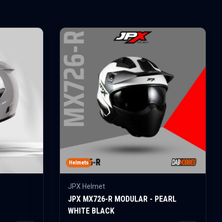
Helmets
JPX Helmet
JPX MX726-R MODULAR - PEARL
WHITE BLACK