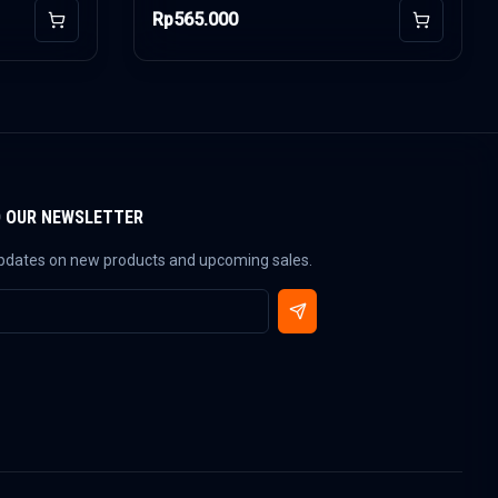
Rp565.000
Add to Cart
Add to Car
O OUR NEWSLETTER
updates on new products and upcoming sales.