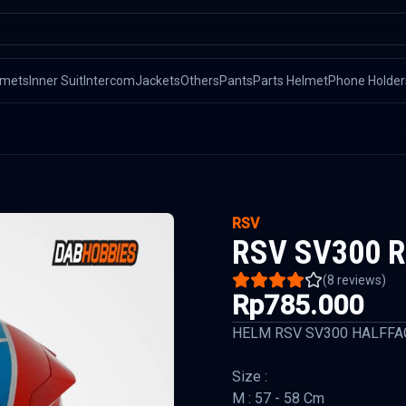
lmets
Inner Suit
Intercom
Jackets
Others
Pants
Parts Helmet
Phone Holder
RSV
RSV SV300 R
(
8
reviews)
Rp785.000
HELM RSV SV300 HALFFA
Size :
M : 57 - 58 Cm