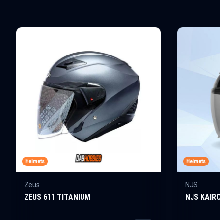
Helmets
Helmets
Zeus
NJS
ZEUS 611 TITANIUM
NJS KAIR