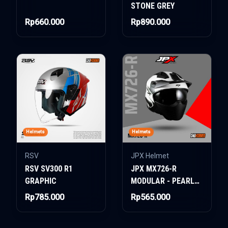
STONE GREY
Rp660.000
Rp890.000
Helmets
Helmets
RSV
JPX Helmet
RSV SV300 R1
JPX MX726-R
GRAPHIC
MODULAR - PEARL
WHITE BLACK
Rp785.000
Rp565.000