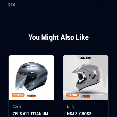
pin)
You Might Also Like
Helmets
Helmets
Zeus
NJS
ZEUS 611 TITANIUM
NSJ S-CROSS