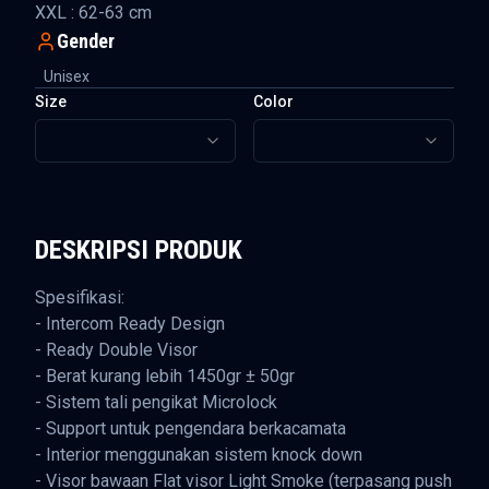
XXL : 62-63 cm
Gender
Unisex
Size
Color
DESKRIPSI PRODUK
Spesifikasi:
- Intercom Ready Design
- Ready Double Visor
- Berat kurang lebih 1450gr ± 50gr
- Sistem tali pengikat Microlock
- Support untuk pengendara berkacamata
- Interior menggunakan sistem knock down
- Visor bawaan Flat visor Light Smoke (terpasang push