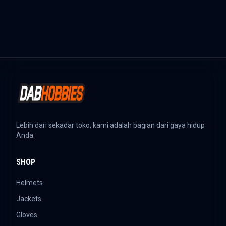
Lebih dari sekadar toko, kami adalah bagian dari gaya hidup
Anda.
SHOP
Helmets
Jackets
Gloves