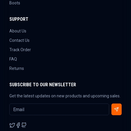
Boots
SUPPORT
About Us
Contact Us
Track Order
FAQ
Returns
SUBSCRIBE TO OUR NEWSLETTER
Get the latest updates on new products and upcoming sales.