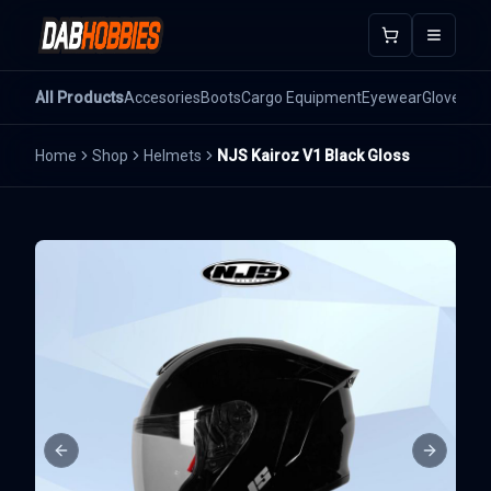
Open m
All Products
Accesories
Boots
Cargo Equipment
Eyewear
Gloves
He
Home
Shop
Helmets
NJS Kairoz V1 Black Gloss
Previous slide
Next sli