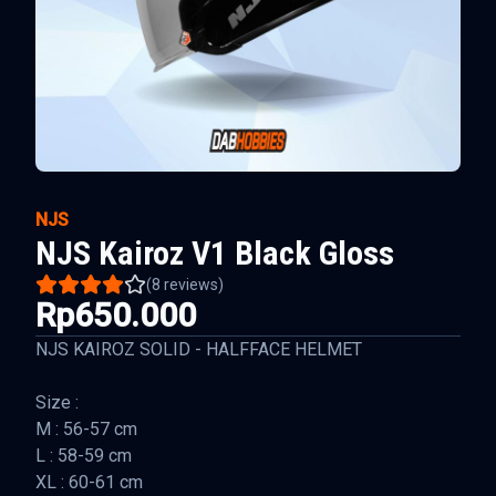
NJS
NJS Kairoz V1 Black Gloss
(
8
reviews)
Rp650.000
NJS KAIROZ SOLID - HALFFACE HELMET
Size :
M : 56-57 cm
L : 58-59 cm
XL : 60-61 cm