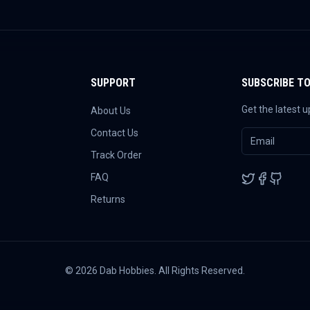
SUPPORT
SUBSCRIBE T
Get the latest 
About Us
Contact Us
Track Order
FAQ
Returns
©
2026
Dab Hobbies. All Rights Reserved.