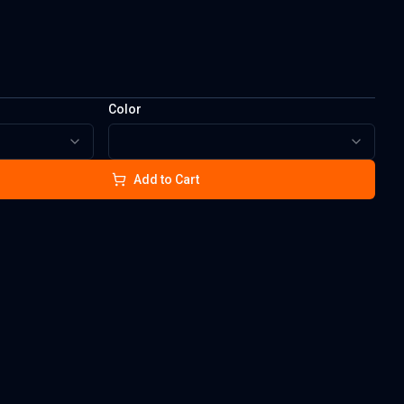
Color
Add to Cart