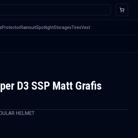
s
Protector
Rainsuit
Spotlight
Storages
Tires
Vest
er D3 SSP Matt Grafis
DULAR HELMET