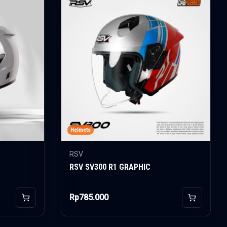
Helmets
RSV
RSV SV300 R1 GRAPHIC
Rp785.000
Add to Cart
Add to Car