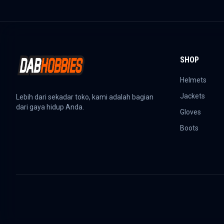
SHOP
Helmets
Jackets
Lebih dari sekadar toko, kami adalah bagian
dari gaya hidup Anda.
Gloves
Boots