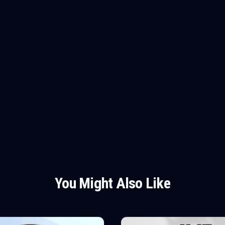
You Might Also Like