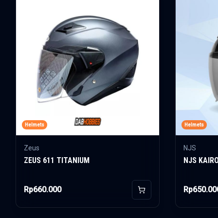
Helmets
Helmets
Zeus
NJS
ZEUS 611 TITANIUM
NJS KAIR
Rp660.000
Rp650.00
Add to Cart