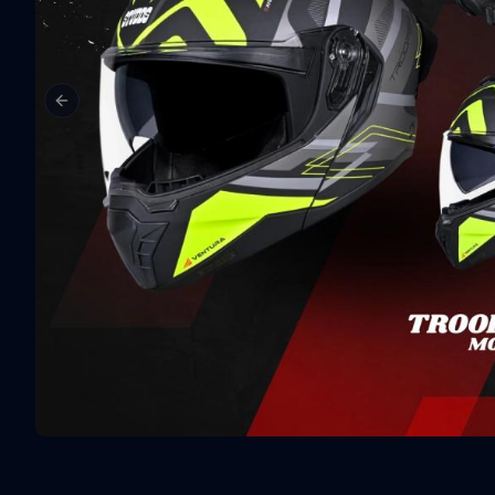
Previous slide