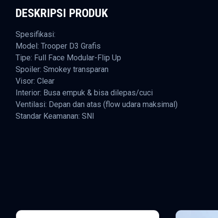
DESKRIPSI PRODUK
Spesifikasi:
Model: Trooper D3 Grafis
Tipe: Full Face Modular-Flip Up
Spoiler: Smokey transparan
Visor: Clear
Interior: Busa empuk & bisa dilepas/cuci
Ventilasi: Depan dan atas (flow udara maksimal)
Standar Keamanan: SNI