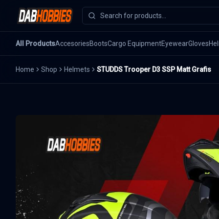
All Products
Accesories
Boots
Cargo Equipment
Eyewear
Gloves
He
Home
Shop
Helmets
STUDDS Trooper D3 SSP Matt Grafis