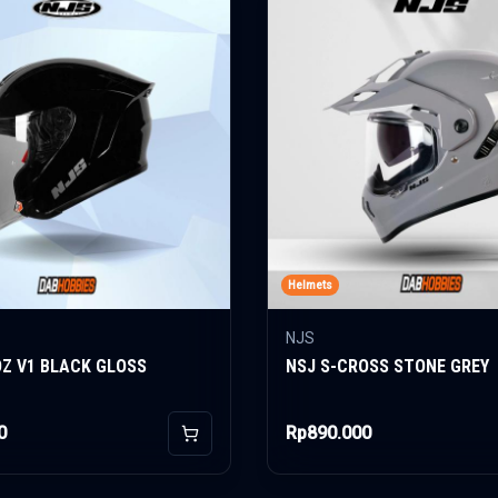
Helmets
NJS
OZ V1 BLACK GLOSS
NSJ S-CROSS STONE GREY
0
Rp890.000
Add to Cart