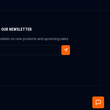
O OUR NEWSLETTER
updates on new products and upcoming sales.