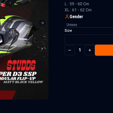
L : 59 - 60 Cm
XL : 61 - 62 Cm
Gender
Unisex
Next slide
Size
1