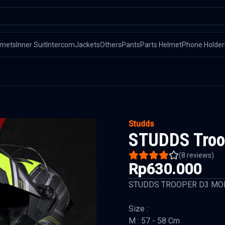
lmets
Inner Suit
Intercom
Jackets
Others
Pants
Parts Helmet
Phone Holder
Studds
STUDDS Troop
(
8
reviews)
Rp630.000
STUDDS TROOPER D3 MO
Size :
M : 57 - 58 Cm