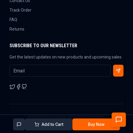
Contact Us
Track Order
FAQ
Returns
SUBSCRIBE TO OUR NEWSLETTER
Get the latest updates on new products and upcoming sales.
©
2026
Dab Hobbies. All Rights Reserved.
Add to Cart
Buy Now