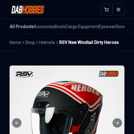
Open m
All Products
Accesories
Boots
Cargo Equipment
Eyewear
Gloves
He
Home
Shop
Helmets
RSV New Windtail Dirty Heroes
Previous slide
Next sli