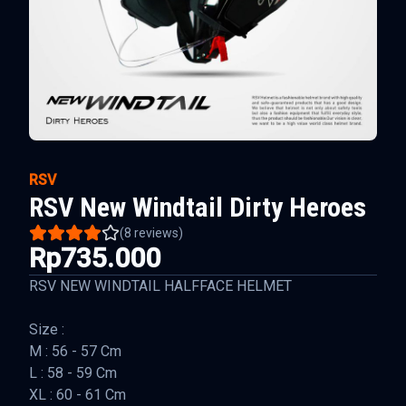
RSV
RSV New Windtail Dirty Heroes
(
8
reviews)
Rp735.000
RSV NEW WINDTAIL HALFFACE HELMET
Size :
M : 56 - 57 Cm
L : 58 - 59 Cm
XL : 60 - 61 Cm