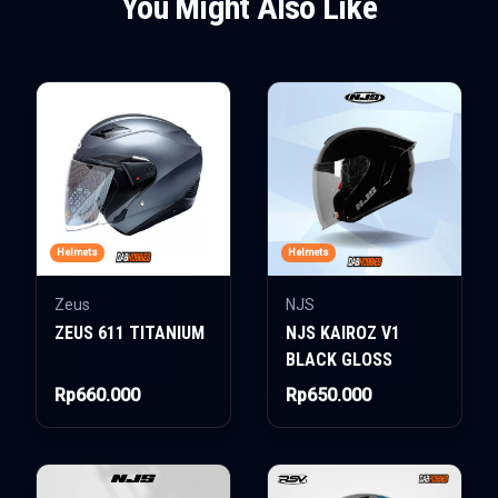
You Might Also Like
Helmets
Helmets
Zeus
NJS
ZEUS 611 TITANIUM
NJS KAIROZ V1
BLACK GLOSS
Rp660.000
Rp650.000