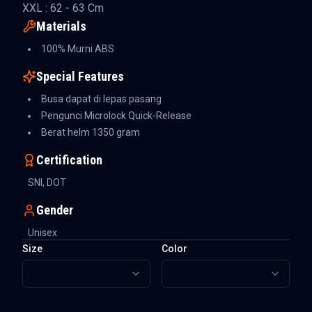
XXL : 62 - 63 Cm
Materials
100% Murni ABS
Special Features
Busa dapat di lepas pasang
Pengunci Microlock Quick-Release
Berat helm 1350 gram
Certification
SNI, DOT
Gender
Unisex
Size
Color