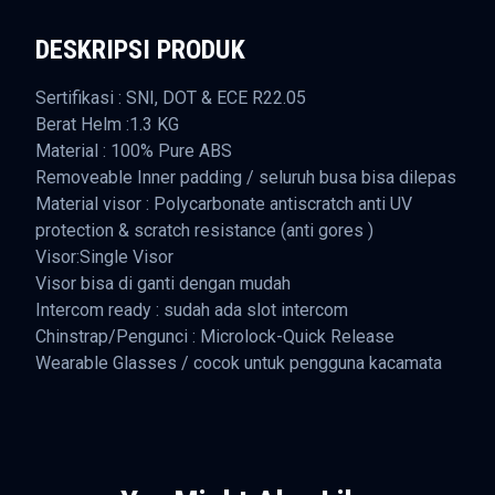
DESKRIPSI PRODUK
Sertifikasi : SNI, DOT & ECE R22.05
Berat Helm :1.3 KG
Material : 100% Pure ABS
Removeable Inner padding / seluruh busa bisa dilepas
Material visor : Polycarbonate antiscratch anti UV
protection & scratch resistance (anti gores )
Visor:Single Visor
Visor bisa di ganti dengan mudah
Intercom ready : sudah ada slot intercom
Chinstrap/Pengunci : Microlock-Quick Release
Wearable Glasses / cocok untuk pengguna kacamata