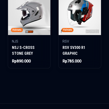
Helmets
Helmets
NJS
RSV
NSJ S-CROSS
RSV SV300 R1
STONE GREY
GRAPHIC
Rp890.000
Rp785.000