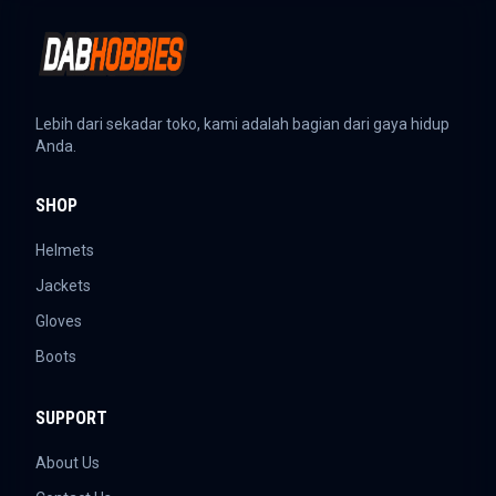
Lebih dari sekadar toko, kami adalah bagian dari gaya hidup
Anda.
SHOP
Helmets
Jackets
Gloves
Boots
SUPPORT
About Us