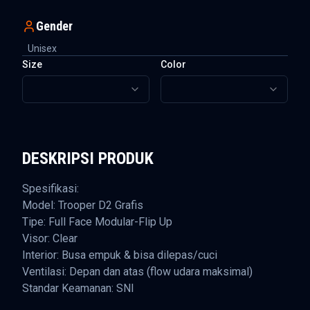
Gender
Unisex
Size
Color
DESKRIPSI PRODUK
Spesifikasi:
Model: Trooper D2 Grafis
Tipe: Full Face Modular-Flip Up
Visor: Clear
Interior: Busa empuk & bisa dilepas/cuci
Ventilasi: Depan dan atas (flow udara maksimal)
Standar Keamanan: SNI