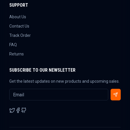
SUPPORT
About Us
Contact Us
Track Order
FAQ
Returns
SUBSCRIBE TO OUR NEWSLETTER
Get the latest updates on new products and upcoming sales.