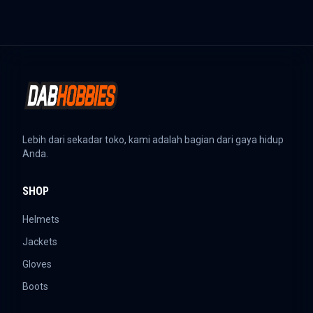
Lebih dari sekadar toko, kami adalah bagian dari gaya hidup
Anda.
SHOP
Helmets
Jackets
Gloves
Boots