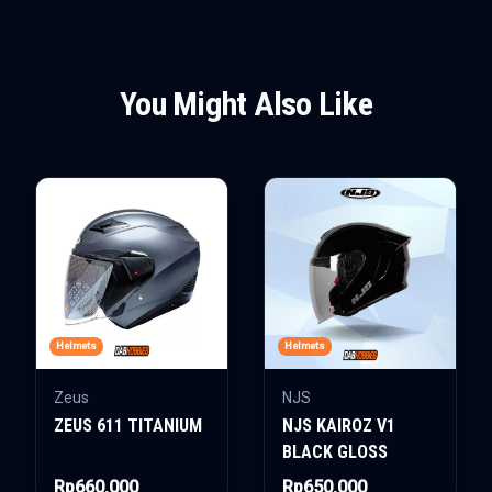
You Might Also Like
Helmets
Helmets
Zeus
NJS
ZEUS 611 TITANIUM
NJS KAIROZ V1
BLACK GLOSS
Rp660.000
Rp650.000