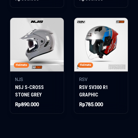
Helmets
Helmets
NJS
RSV
NSJ S-CROSS
RSV SV300 R1
STONE GREY
GRAPHIC
Rp890.000
Rp785.000