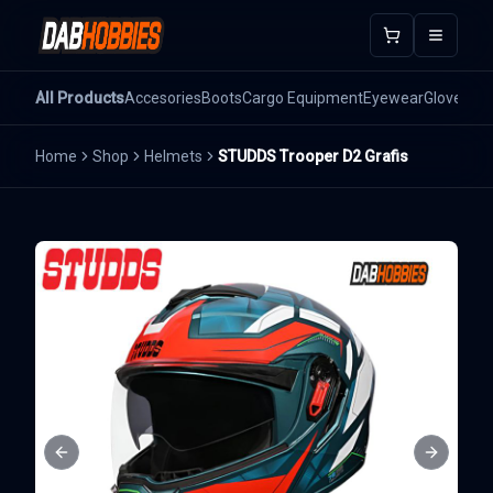
Open m
All Products
Accesories
Boots
Cargo Equipment
Eyewear
Gloves
He
Home
Shop
Helmets
STUDDS Trooper D2 Grafis
Previous slide
Next sli