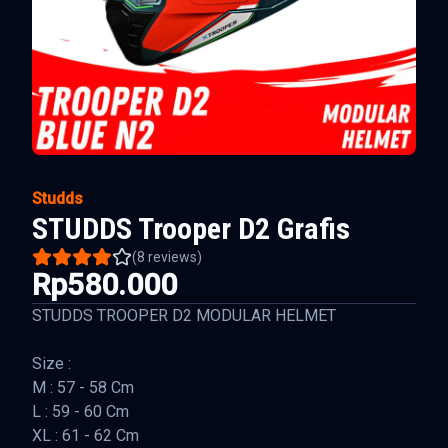
Studds
STUDDS Trooper D2 Grafis
(
8
reviews)
Rp580.000
STUDDS TROOPER D2 MODULAR HELMET
Size :
M : 57 - 58 Cm
L : 59 - 60 Cm
XL : 61 - 62 Cm