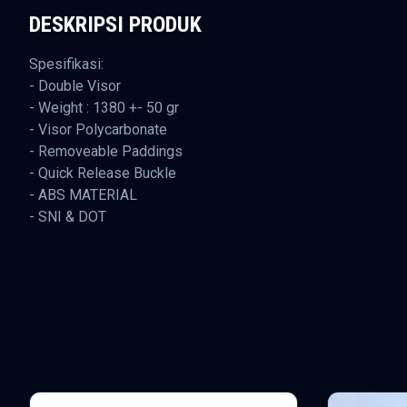
DESKRIPSI PRODUK
Spesifikasi:
- Double Visor
- Weight : 1380 +- 50 gr
- Visor Polycarbonate
- Removeable Paddings
- Quick Release Buckle
- ABS MATERIAL
- SNI & DOT