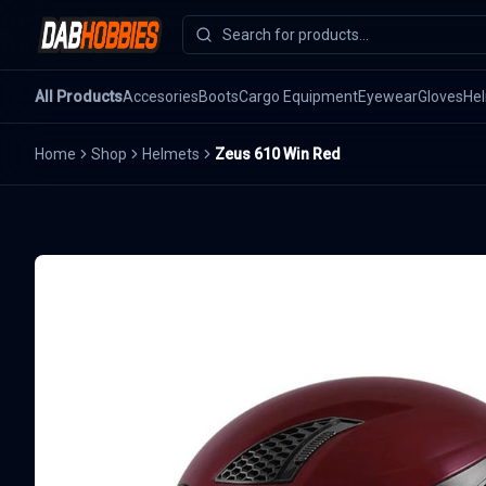
All Products
Accesories
Boots
Cargo Equipment
Eyewear
Gloves
He
Home
Shop
Helmets
Zeus 610 Win Red