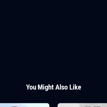
You Might Also Like