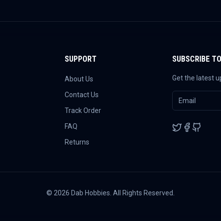
SUPPORT
SUBSCRIBE T
Get the latest 
About Us
Contact Us
Track Order
FAQ
Returns
©
2026
Dab Hobbies. All Rights Reserved.