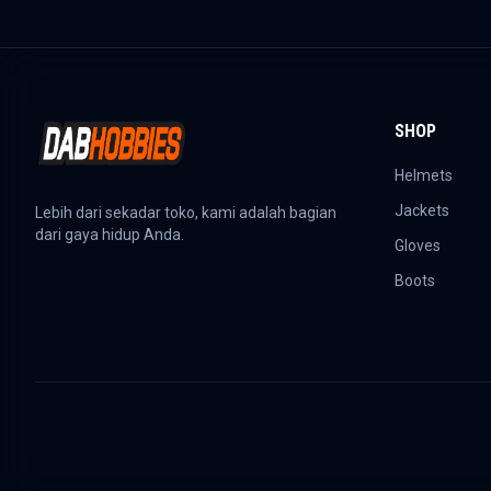
SHOP
Helmets
Jackets
Lebih dari sekadar toko, kami adalah bagian
dari gaya hidup Anda.
Gloves
Boots