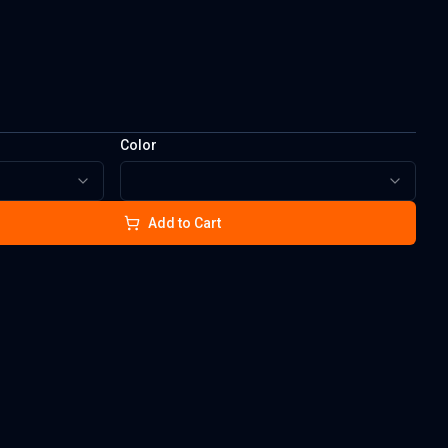
Color
Add to Cart