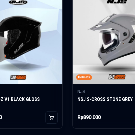
Helmets
NJS
OZ V1 BLACK GLOSS
NSJ S-CROSS STONE GREY
0
Rp890.000
Add to Cart