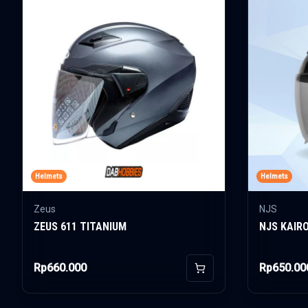
Helmets
Helmets
Zeus
NJS
ZEUS 611 TITANIUM
NJS KAIR
Rp660.000
Rp650.00
Add to Cart