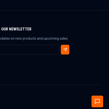
O OUR NEWSLETTER
updates on new products and upcoming sales.