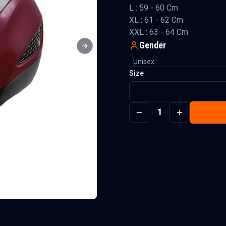
L : 59 - 60 Cm
XL : 61 - 62 Cm
XXL : 63 - 64 Cm
Gender
Next slide
Unisex
Size
1