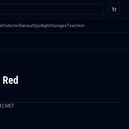
s
Protector
Rainsuit
Spotlight
Storages
Tires
Vest
 Red
HELMET