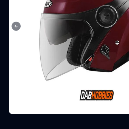
Previous slide