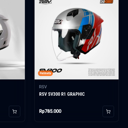
Helmets
RSV
RSV SV300 R1 GRAPHIC
Rp785.000
Add to Cart
Add to Car