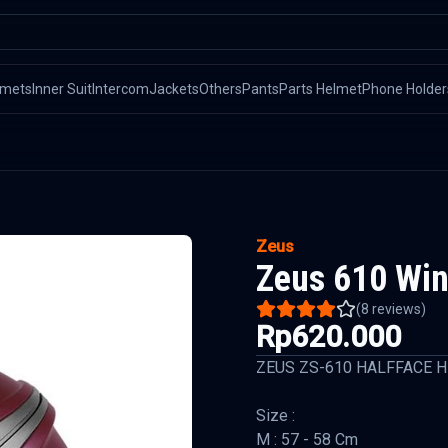
lmets
Inner Suit
Intercom
Jackets
Others
Pants
Parts Helmet
Phone Holder
Zeus
Zeus 610 Win
(
8
reviews)
Rp620.000
ZEUS ZS-610 HALFFACE 
Size :
M : 57 - 58 Cm