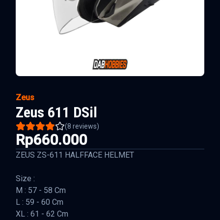
Zeus
Zeus 611 DSil
(
8
reviews)
Rp660.000
ZEUS ZS-611 HALFFACE HELMET
Size :
M : 57 - 58 Cm
L : 59 - 60 Cm
XL : 61 - 62 Cm