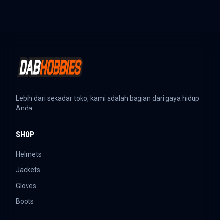
Lebih dari sekadar toko, kami adalah bagian dari gaya hidup
Anda.
SHOP
Helmets
Jackets
Gloves
Boots