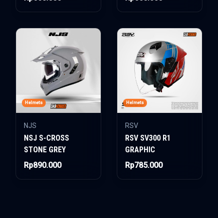
Helmets
Helmets
NJS
RSV
NSJ S-CROSS
RSV SV300 R1
STONE GREY
GRAPHIC
Rp890.000
Rp785.000