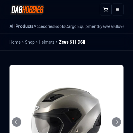
Open m
All Products
Accesories
Boots
Cargo Equipment
Eyewear
Gloves
He
Home
Shop
Helmets
Zeus 611 DSil
Previous slide
Next sli