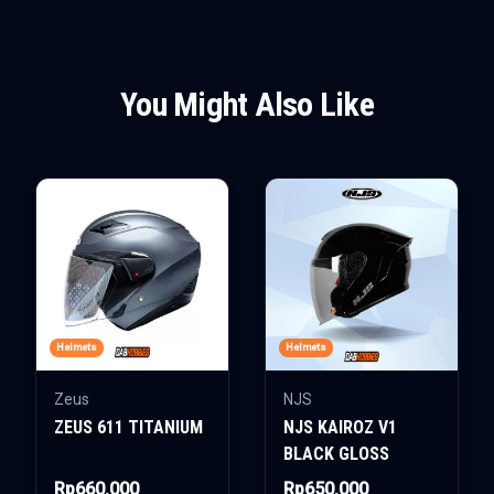
You Might Also Like
Helmets
Helmets
Zeus
NJS
ZEUS 611 TITANIUM
NJS KAIROZ V1
BLACK GLOSS
Rp660.000
Rp650.000