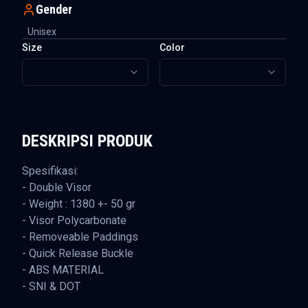
Gender
Unisex
Size
Color
DESKRIPSI PRODUK
Spesifikasi:
- Double Visor
- Weight : 1380 +- 50 gr
- Visor Polycarbonate
- Removeable Paddings
- Quick Release Buckle
- ABS MATERIAL
- SNI & DOT