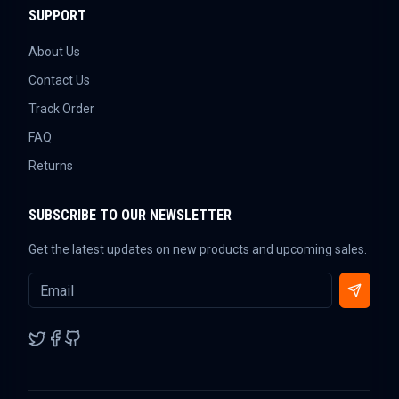
SUPPORT
About Us
Contact Us
Track Order
FAQ
Returns
SUBSCRIBE TO OUR NEWSLETTER
Get the latest updates on new products and upcoming sales.