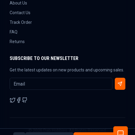
About Us
Contact Us
Track Order
FAQ
Returns
SUBSCRIBE TO OUR NEWSLETTER
Get the latest updates on new products and upcoming sales.
©
2026
Dab Hobbies. All Rights Reserved.