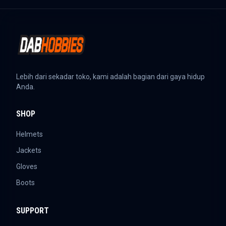
Lebih dari sekadar toko, kami adalah bagian dari gaya hidup
Anda.
SHOP
Helmets
Jackets
Gloves
Boots
SUPPORT