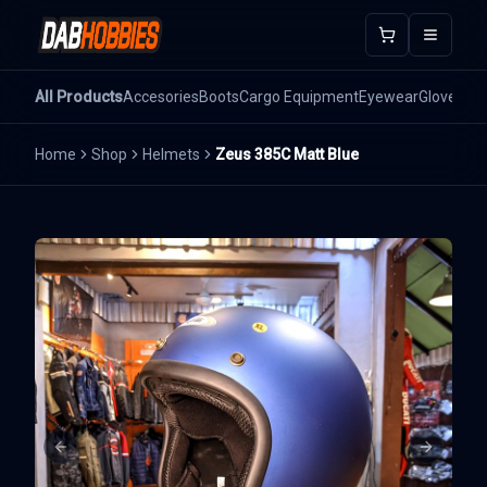
Open m
All Products
Accesories
Boots
Cargo Equipment
Eyewear
Gloves
He
Home
Shop
Helmets
Zeus 385C Matt Blue
Previous slide
Next sli