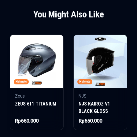
You Might Also Like
Helmets
Helmets
Zeus
NJS
ZEUS 611 TITANIUM
NJS KAIROZ V1
BLACK GLOSS
Rp660.000
Rp650.000