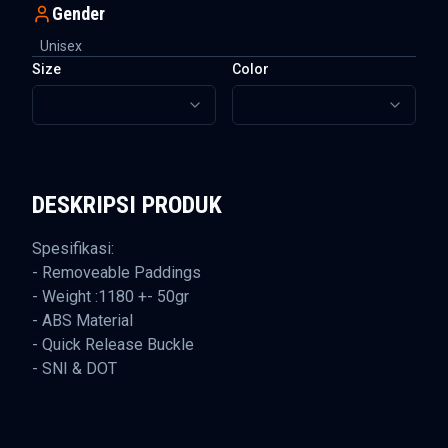
Gender
Unisex
Size
Color
DESKRIPSI PRODUK
Spesifikasi:
- Removeable Paddings
- Weight :1180 +- 50gr
- ABS Material
- Quick Release Buckle
- SNI & DOT