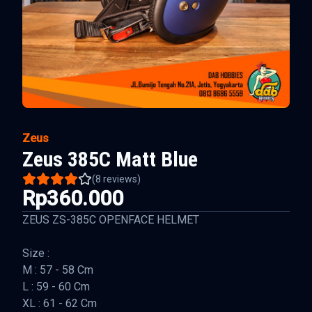
Zeus
Zeus 385C Matt Blue
(
8
reviews)
Rp360.000
ZEUS ZS-385C OPENFACE HELMET
Size :
M : 57 - 58 Cm
L : 59 - 60 Cm
XL : 61 - 62 Cm