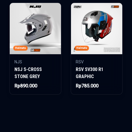
Helmets
Helmets
NJS
RSV
NSJ S-CROSS
RSV SV300 R1
STONE GREY
GRAPHIC
Rp890.000
Rp785.000