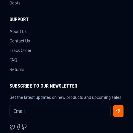
Boots
SUPPORT
About Us
Contact Us
Track Order
FAQ
Returns
SUBSCRIBE TO OUR NEWSLETTER
Get the latest updates on new products and upcoming sales.