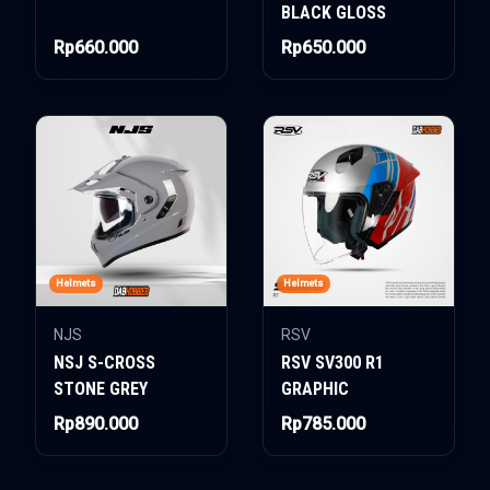
BLACK GLOSS
Rp660.000
Rp650.000
Helmets
Helmets
NJS
RSV
NSJ S-CROSS
RSV SV300 R1
STONE GREY
GRAPHIC
Rp890.000
Rp785.000