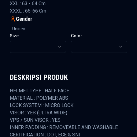
XXL : 63 - 64 Cm
XXXL : 65-66 Cm
Gender
Unisex
Size
Color
DESKRIPSI PRODUK
HELMET TYPE : HALF FACE
MATERIAL : POLYMER ABS
LOCK SYSTEM : MICRO LOCK
VISOR : YES (ULTRA WIDE)
VPS / SUN VISOR : YES
INNER PADDING : REMOVEABLE AND WASHABLE
CERTIFICATION : DOT, ECE & SNI