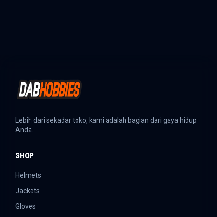
Lebih dari sekadar toko, kami adalah bagian dari gaya hidup
Anda.
SHOP
Helmets
Jackets
Gloves