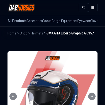
Open m
All Products
Accesories
Boots
Cargo Equipment
Eyewear
Gloves
He
Home
Shop
Helmets
SMK GTJ Libero Graphic GL157
Previous slide
Next sli