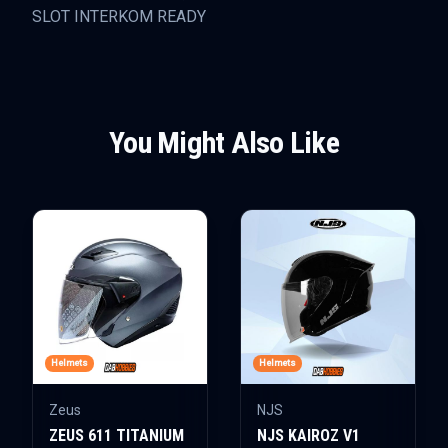
SLOT INTERKOM READY
You Might Also Like
Helmets
Helmets
Zeus
NJS
ZEUS 611 TITANIUM
NJS KAIROZ V1