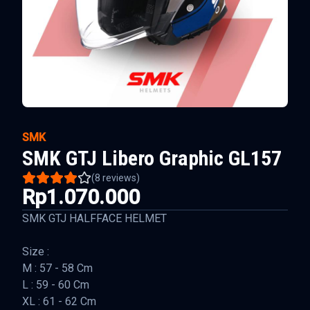
SMK
SMK GTJ Libero Graphic GL157
(
8
reviews)
Rp1.070.000
SMK GTJ HALFFACE HELMET
Size :
M : 57 - 58 Cm
L : 59 - 60 Cm
XL : 61 - 62 Cm