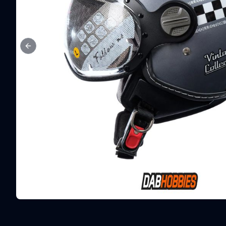
Previous slide