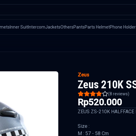
lmets
Inner Suit
Intercom
Jackets
Others
Pants
Parts Helmet
Phone Holder
Zeus
Zeus 210K SS
(
8
reviews)
Rp520.000
ZEUS ZS-210K HALFFACE
Size :
M : 57 - 58 Cm