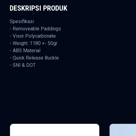
DESKRIPSI PRODUK
Spesifikasi:
- Removeable Paddings
- Visor Polycarbonate
- Weight :1180 +- 50gr
- ABS Material
- Quick Release Buckle
- SNI & DOT