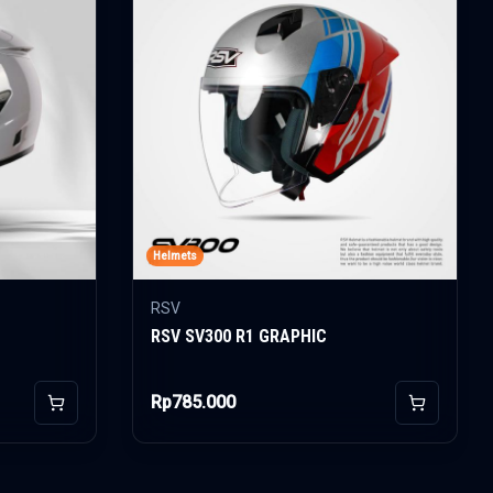
Helmets
RSV
RSV SV300 R1 GRAPHIC
Rp785.000
Add to Cart
Add to Car