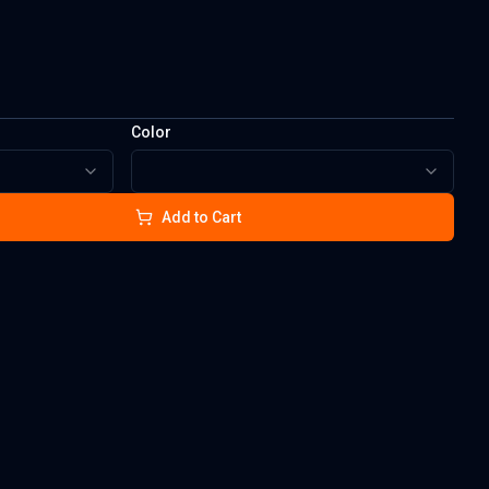
Color
Add to Cart