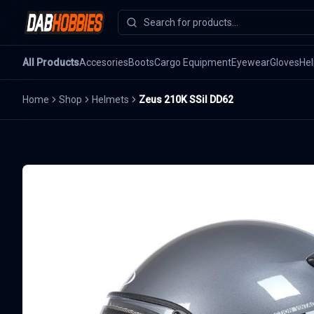
All Products
Accesories
Boots
Cargo Equipment
Eyewear
Gloves
He
Home
Shop
Helmets
Zeus 210K SSil DD62