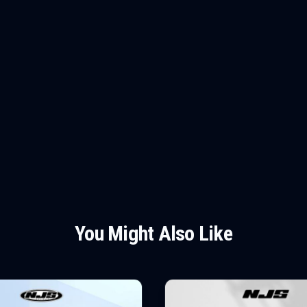
You Might Also Like