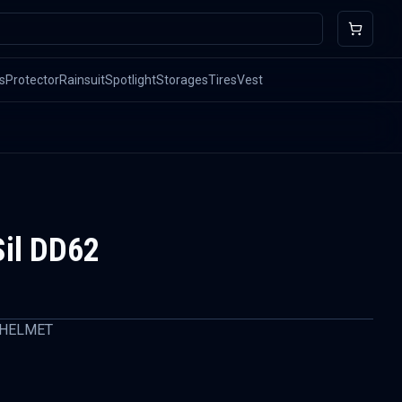
s
Protector
Rainsuit
Spotlight
Storages
Tires
Vest
il DD62
 HELMET