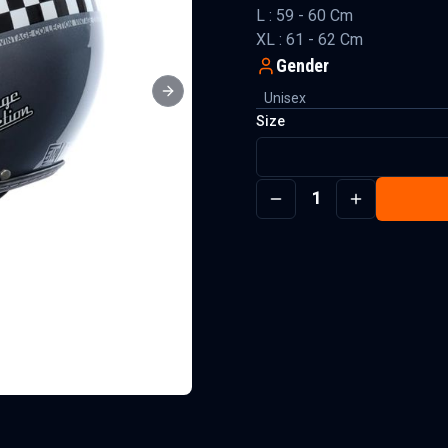
L : 59 - 60 Cm
XL : 61 - 62 Cm
Gender
Unisex
Next slide
Size
1