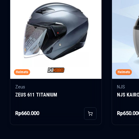
Helmets
Helmets
Zeus
NJS
ZEUS 611 TITANIUM
NJS KAIR
Rp660.000
Rp650.00
Add to Cart