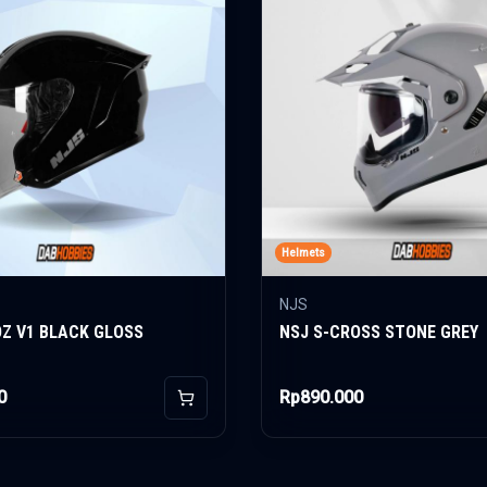
Helmets
NJS
OZ V1 BLACK GLOSS
NSJ S-CROSS STONE GREY
0
Rp890.000
Add to Cart