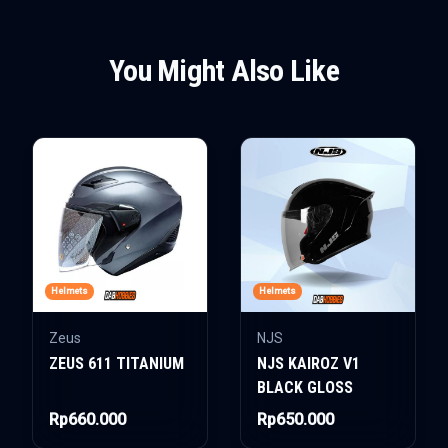
You Might Also Like
Helmets
Helmets
Zeus
NJS
ZEUS 611 TITANIUM
NJS KAIROZ V1
BLACK GLOSS
Rp660.000
Rp650.000