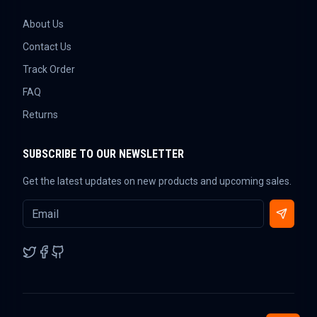
About Us
Contact Us
Track Order
FAQ
Returns
SUBSCRIBE TO OUR NEWSLETTER
Get the latest updates on new products and upcoming sales.