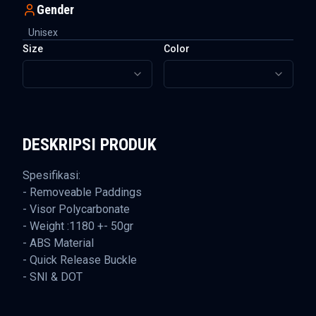
Gender
Unisex
Size
Color
DESKRIPSI PRODUK
Spesifikasi:
- Removeable Paddings
- Visor Polycarbonate
- Weight :1180 +- 50gr
- ABS Material
- Quick Release Buckle
- SNI & DOT