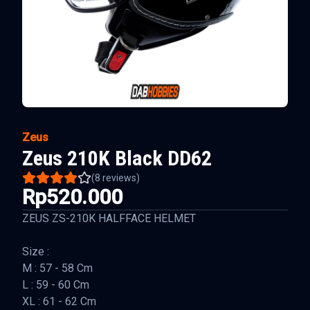
Zeus
Zeus 210K Black DD62
(
8
reviews)
Rp520.000
ZEUS ZS-210K HALFFACE HELMET
Size :
M : 57 - 58 Cm
L : 59 - 60 Cm
XL : 61 - 62 Cm