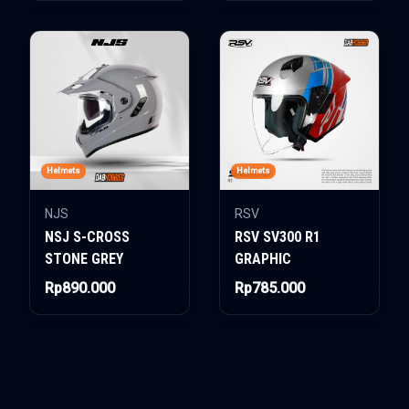
Helmets
Helmets
NJS
RSV
NSJ S-CROSS
RSV SV300 R1
STONE GREY
GRAPHIC
Rp890.000
Rp785.000