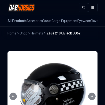
Open m
All Products
Accesories
Boots
Cargo Equipment
Eyewear
Gloves
He
Home
Shop
Helmets
Zeus 210K Black DD62
Previous slide
Next sli