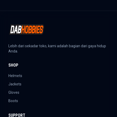
Lebih dari sekadar toko, kami adalah bagian dari gaya hidup
Anda.
SHOP
Helmets
Jackets
Gloves
Boots
SUPPORT