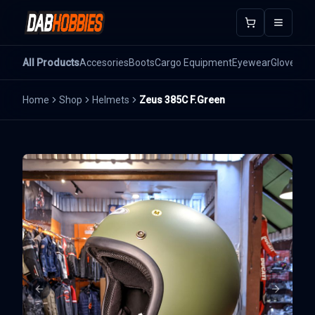
Open m
All Products
Accesories
Boots
Cargo Equipment
Eyewear
Gloves
He
Home
Shop
Helmets
Zeus 385C F.Green
Previous slide
Next sli