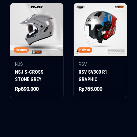
Helmets
Helmets
NJS
RSV
NSJ S-CROSS
RSV SV300 R1
STONE GREY
GRAPHIC
Rp890.000
Rp785.000