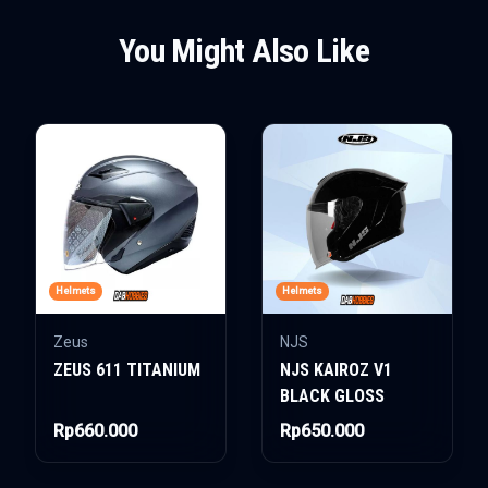
You Might Also Like
Helmets
Helmets
Zeus
NJS
ZEUS 611 TITANIUM
NJS KAIROZ V1
BLACK GLOSS
Rp660.000
Rp650.000