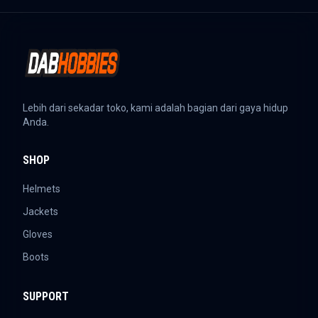
Lebih dari sekadar toko, kami adalah bagian dari gaya hidup
Anda.
SHOP
Helmets
Jackets
Gloves
Boots
SUPPORT