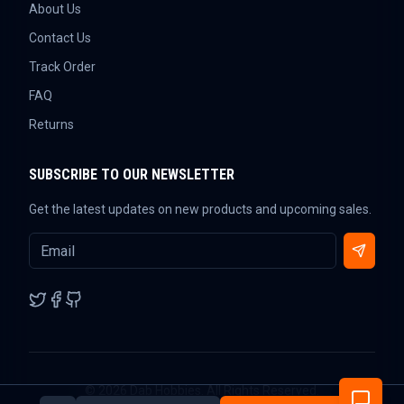
About Us
Contact Us
Track Order
FAQ
Returns
SUBSCRIBE TO OUR NEWSLETTER
Get the latest updates on new products and upcoming sales.
©
2026
Dab Hobbies. All Rights Reserved.