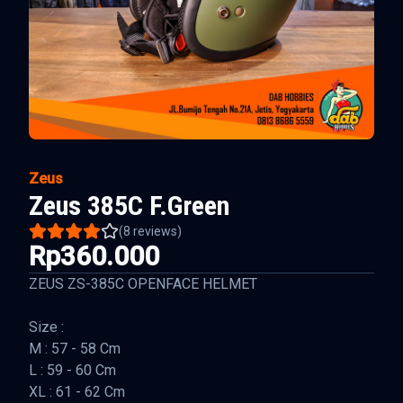
Zeus
Zeus 385C F.Green
(
8
reviews)
Rp360.000
ZEUS ZS-385C OPENFACE HELMET
Size :
M : 57 - 58 Cm
L : 59 - 60 Cm
XL : 61 - 62 Cm