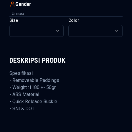
Gender
Unisex
Size
Color
DESKRIPSI PRODUK
Spesifikasi:
- Removeable Paddings
- Weight :1180 +- 50gr
- ABS Material
- Quick Release Buckle
- SNI & DOT