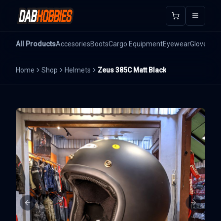
Open m
All Products
Accesories
Boots
Cargo Equipment
Eyewear
Gloves
He
Home
Shop
Helmets
Zeus 385C Matt Black
Previous slide
Next sli