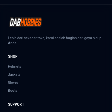
Lebih dari sekadar toko, kami adalah bagian dari gaya hidup
Anda.
SHOP
Helmets
Jackets
Gloves
Boots
SUPPORT