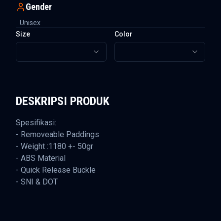
Gender
Unisex
Size
Color
DESKRIPSI PRODUK
Spesifikasi:
- Removeable Paddings
- Weight :1180 +- 50gr
- ABS Material
- Quick Release Buckle
- SNI & DOT