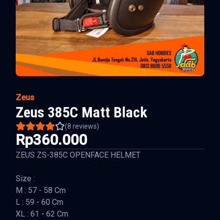
Zeus
Zeus 385C Matt Black
(
8
reviews)
Rp360.000
ZEUS ZS-385C OPENFACE HELMET
Size :
M : 57 - 58 Cm
L : 59 - 60 Cm
XL : 61 - 62 Cm