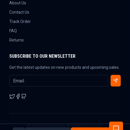
About Us
Contact Us
Track Order
FAQ
Returns
SUBSCRIBE TO OUR NEWSLETTER
Get the latest updates on new products and upcoming sales.
©
2026
Dab Hobbies. All Rights Reserved.