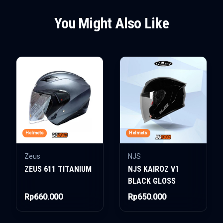
You Might Also Like
Helmets
Helmets
Zeus
NJS
ZEUS 611 TITANIUM
NJS KAIROZ V1
BLACK GLOSS
Rp660.000
Rp650.000