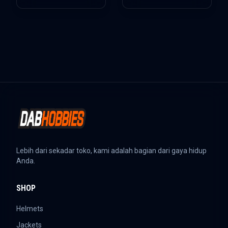
Lebih dari sekadar toko, kami adalah bagian dari gaya hidup
Anda.
SHOP
Helmets
Jackets