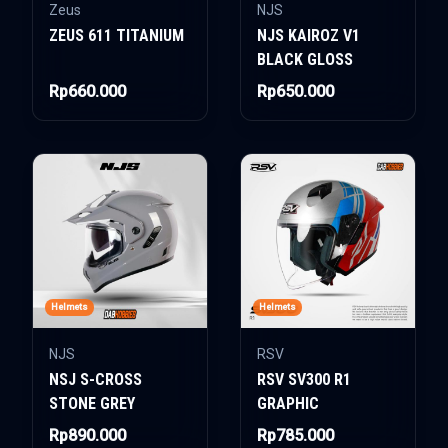
Zeus
NJS
ZEUS 611 TITANIUM
NJS KAIROZ V1
BLACK GLOSS
Rp660.000
Rp650.000
Helmets
Helmets
NJS
RSV
NSJ S-CROSS
RSV SV300 R1
STONE GREY
GRAPHIC
Rp890.000
Rp785.000