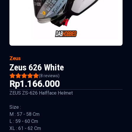
Zeus
Zeus 626 White
(
8
reviews)
Rp1.166.000
ZEUS ZS-626 Halfface Helmet
Size :
M : 57 - 58 Cm
L : 59 - 60 Cm
XL : 61 - 62 Cm