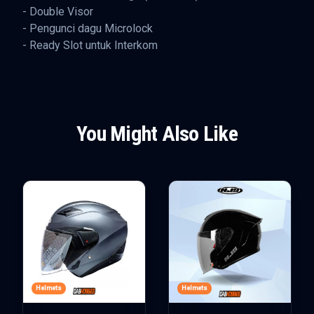
- Double Visor
- Pengunci dagu Microlock
- Ready Slot untuk Interkom
You Might Also Like
Helmets
Helmets