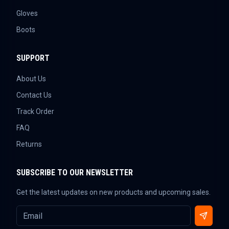
Gloves
Boots
SUPPORT
About Us
Contact Us
Track Order
FAQ
Returns
SUBSCRIBE TO OUR NEWSLETTER
Get the latest updates on new products and upcoming sales.