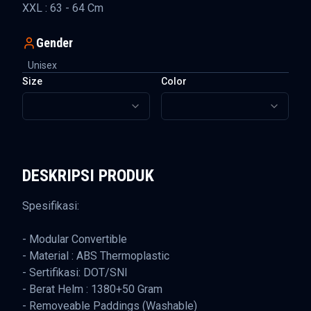
XXL : 63 - 64 Cm
Gender
Unisex
Size
Color
DESKRIPSI PRODUK
Spesifikasi:
- Modular Convertible
- Material : ABS Thermoplastic
- Sertifikasi: DOT/SNI
- Berat Helm : 1380+50 Gram
- Removeable Paddings (Washable)