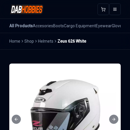
Open m
All Products
Accesories
Boots
Cargo Equipment
Eyewear
Gloves
He
Home
Shop
Helmets
Zeus 626 White
Previous slide
Next sli