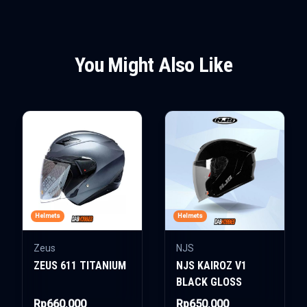
You Might Also Like
Helmets
Helmets
Zeus
NJS
ZEUS 611 TITANIUM
NJS KAIROZ V1
BLACK GLOSS
Rp660.000
Rp650.000