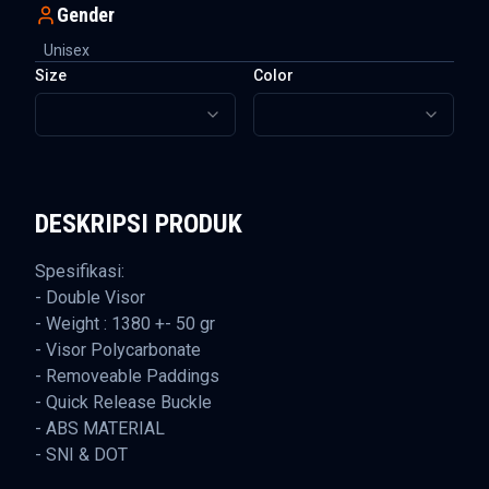
Gender
Unisex
Size
Color
DESKRIPSI PRODUK
Spesifikasi:
- Double Visor
- Weight : 1380 +- 50 gr
- Visor Polycarbonate
- Removeable Paddings
- Quick Release Buckle
- ABS MATERIAL
- SNI & DOT