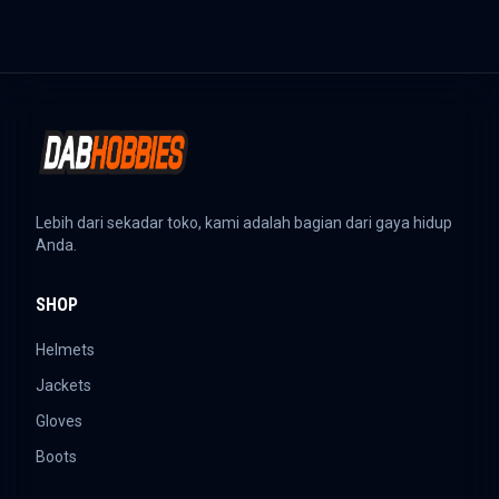
Lebih dari sekadar toko, kami adalah bagian dari gaya hidup
Anda.
SHOP
Helmets
Jackets
Gloves
Boots