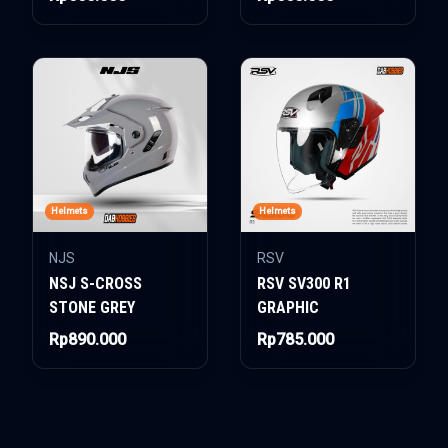
Helmets
Helmets
NJS
RSV
NSJ S-CROSS
RSV SV300 R1
STONE GREY
GRAPHIC
Rp890.000
Rp785.000