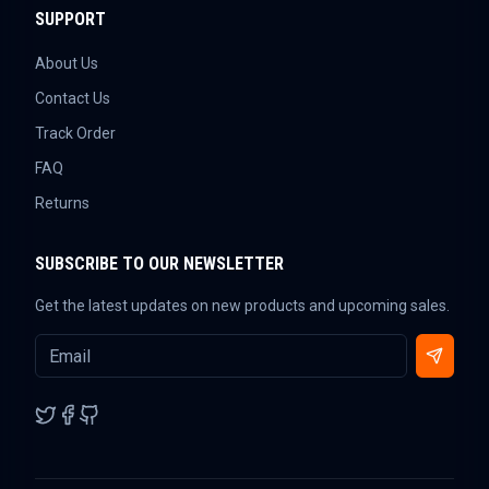
SUPPORT
About Us
Contact Us
Track Order
FAQ
Returns
SUBSCRIBE TO OUR NEWSLETTER
Get the latest updates on new products and upcoming sales.