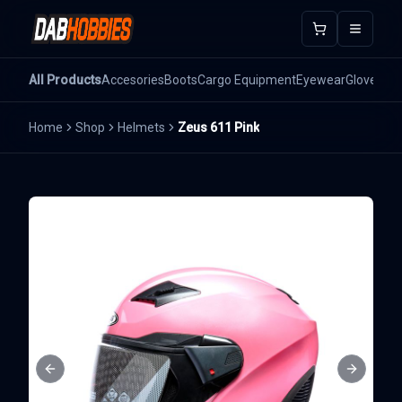
Open m
All Products
Accesories
Boots
Cargo Equipment
Eyewear
Gloves
He
Home
Shop
Helmets
Zeus 611 Pink
Previous slide
Next sli