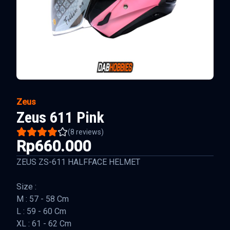
Zeus
Zeus 611 Pink
(
8
reviews)
Rp660.000
ZEUS ZS-611 HALFFACE HELMET
Size :
M : 57 - 58 Cm
L : 59 - 60 Cm
XL : 61 - 62 Cm