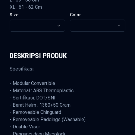
XL : 61 - 62 Cm
Size
Color
DESKRIPSI PRODUK
Spesifikasi:
- Modular Convertible
- Material : ABS Thermoplastic
- Sertifikasi: DOT/SNI
- Berat Helm : 1380+50 Gram
- Removeable Chinguard
- Removeable Paddings (Washable)
- Double Visor
- Pengunci dagu Microlock