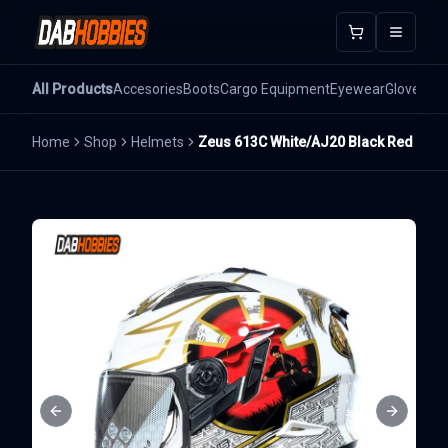
Open m
All Products
Accesories
Boots
Cargo Equipment
Eyewear
Gloves
He
Home
Shop
Helmets
Zeus 613C White/AJ20 Black Red
Previous slide
Next sli