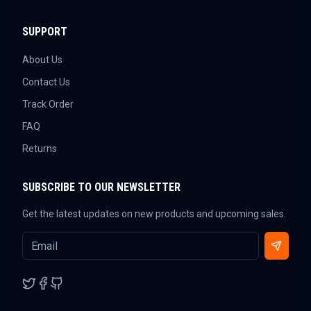
SUPPORT
About Us
Contact Us
Track Order
FAQ
Returns
SUBSCRIBE TO OUR NEWSLETTER
Get the latest updates on new products and upcoming sales.