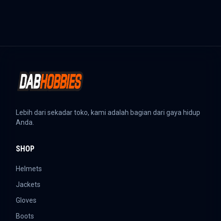
Lebih dari sekadar toko, kami adalah bagian dari gaya hidup
Anda.
SHOP
Helmets
Jackets
Gloves
Boots