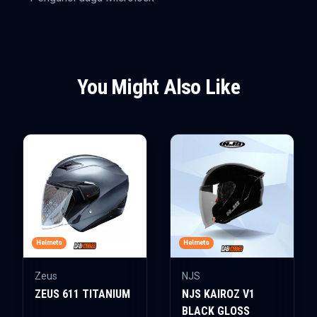
You Might Also Like
Helmets
Helmets
Zeus
NJS
ZEUS 611 TITANIUM
NJS KAIROZ V1
BLACK GLOSS