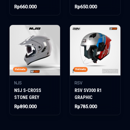
Rp660.000
Rp650.000
Helmets
Helmets
NJS
RSV
NSJ S-CROSS
RSV SV300 R1
STONE GREY
GRAPHIC
Rp890.000
Rp785.000