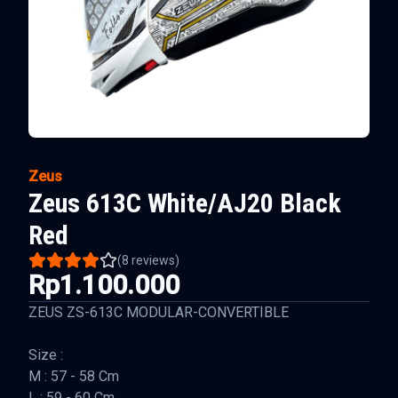
Zeus
Zeus 613C White/AJ20 Black
Red
(
8
reviews)
Rp1.100.000
ZEUS ZS-613C MODULAR-CONVERTIBLE
Size :
M : 57 - 58 Cm
L : 59 - 60 Cm