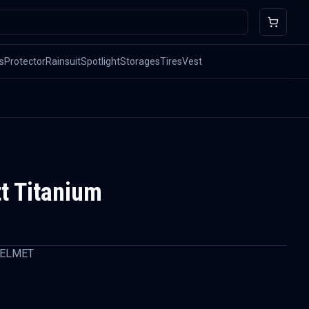
s
Protector
Rainsuit
Spotlight
Storages
Tires
Vest
t Titanium
HELMET