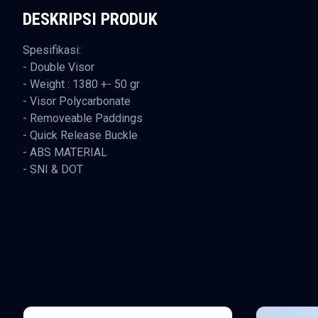
DESKRIPSI PRODUK
Spesifikasi:
- Double Visor
- Weight : 1380 +- 50 gr
- Visor Polycarbonate
- Removeable Paddings
- Quick Release Buckle
- ABS MATERIAL
- SNI & DOT