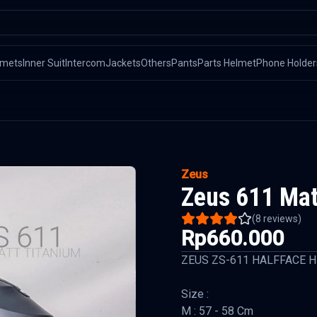
lmets
Inner Suit
Intercom
Jackets
Others
Pants
Parts Helmet
Phone Holder
Zeus
Zeus 611 Mat
(
8
reviews)
Rp660.000
ZEUS ZS-611 HALFFACE 
Size :
M : 57 - 58 Cm