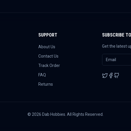
SUPPORT
SUBSCRIBE T
Get the latest 
About Us
Contact Us
Track Order
FAQ
Returns
©
2026
Dab Hobbies. All Rights Reserved.