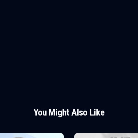
You Might Also Like