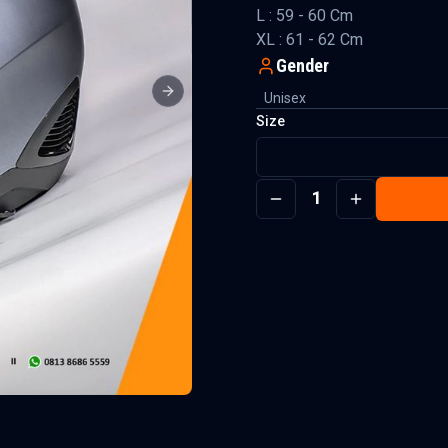
L : 59 - 60 Cm
XL : 61 - 62 Cm
Gender
Unisex
Next slide
Size
1