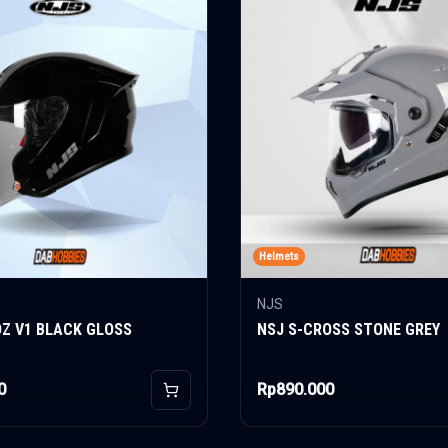
Helmets
NJS
OZ V1 BLACK GLOSS
NSJ S-CROSS STONE GREY
0
Rp890.000
Add to Cart