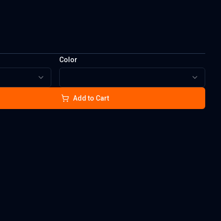
Color
Add to Cart