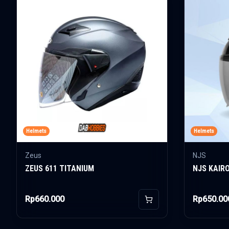
Helmets
Helmets
Zeus
NJS
ZEUS 611 TITANIUM
NJS KAIR
Rp660.000
Rp650.00
Add to Cart