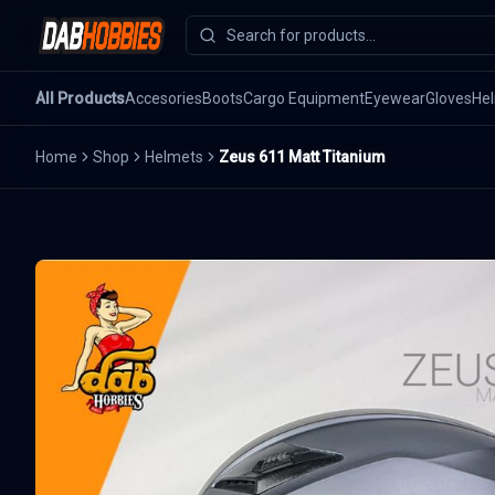
All Products
Accesories
Boots
Cargo Equipment
Eyewear
Gloves
He
Home
Shop
Helmets
Zeus 611 Matt Titanium