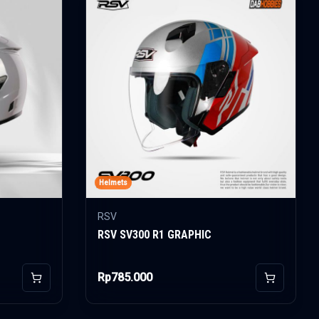
Helmets
RSV
RSV SV300 R1 GRAPHIC
Rp785.000
Add to Cart
Add to Car