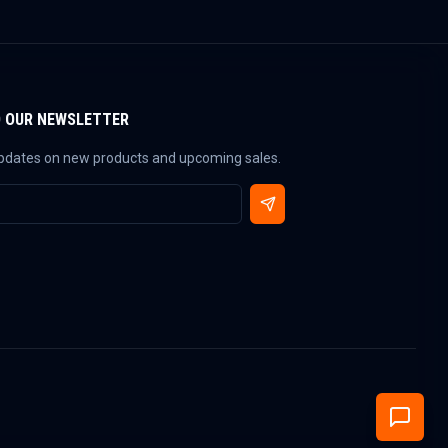
O OUR NEWSLETTER
updates on new products and upcoming sales.