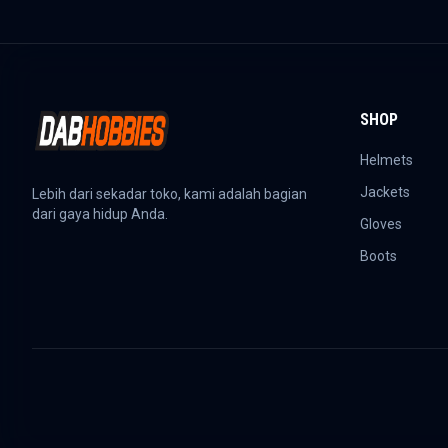
SHOP
Helmets
Jackets
Lebih dari sekadar toko, kami adalah bagian
dari gaya hidup Anda.
Gloves
Boots