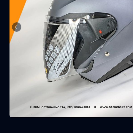
Previous slide