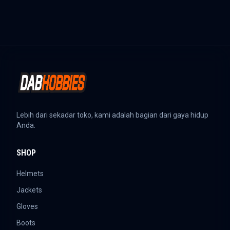
Lebih dari sekadar toko, kami adalah bagian dari gaya hidup
Anda.
SHOP
Helmets
Jackets
Gloves
Boots