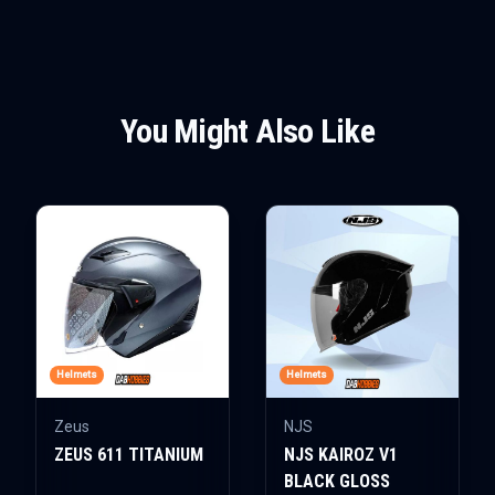
You Might Also Like
Helmets
Helmets
Zeus
NJS
ZEUS 611 TITANIUM
NJS KAIROZ V1
BLACK GLOSS