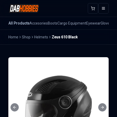
Open m
All Products
Accesories
Boots
Cargo Equipment
Eyewear
Gloves
He
Home
Shop
Helmets
Zeus 610 Black
Previous slide
Next sli