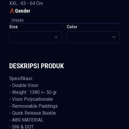
XXL : 63 - 64 Cm
Gender
Unisex
Size
Color
DESKRIPSI PRODUK
Spesifikasi:
- Double Visor
- Weight : 1380 +- 50 gr
- Visor Polycarbonate
- Removeable Paddings
- Quick Release Buckle
- ABS MATERIAL
- SNI & DOT