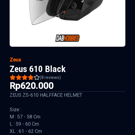
Zeus
Zeus 610 Black
(
8
reviews)
Rp620.000
ZEUS ZS-610 HALFFACE HELMET
Size :
M : 57 - 58 Cm
L : 59 - 60 Cm
XL : 61 - 62 Cm