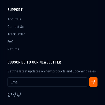
SUPPORT
About Us
Contact Us
Track Order
FAQ
Returns
SUBSCRIBE TO OUR NEWSLETTER
Get the latest updates on new products and upcoming sales.