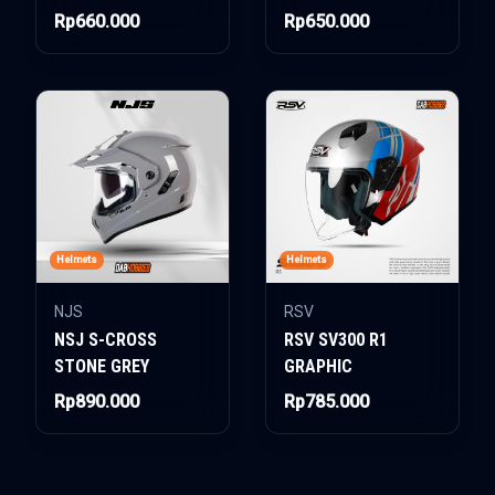
Rp660.000
Rp650.000
Helmets
Helmets
NJS
RSV
NSJ S-CROSS
RSV SV300 R1
STONE GREY
GRAPHIC
Rp890.000
Rp785.000