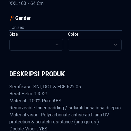
XXL : 63 - 64 Cm
Gender
Unisex
Size
Color
DESKRIPSI PRODUK
Sertifikasi : SNI, DOT & ECE R22.05
Berat Helm :1.3 KG
Material : 100% Pure ABS
Removeable Inner padding / seluruh busa bisa dilepas
Material visor : Polycarbonate antiscratch anti UV
protection & scratch resistance (anti gores )
Double Visor : YES