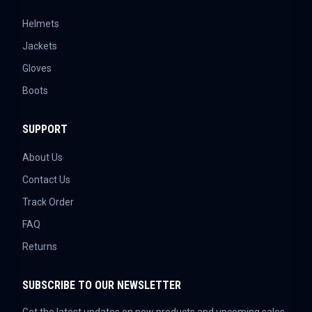
Helmets
Jackets
Gloves
Boots
SUPPORT
About Us
Contact Us
Track Order
FAQ
Returns
SUBSCRIBE TO OUR NEWSLETTER