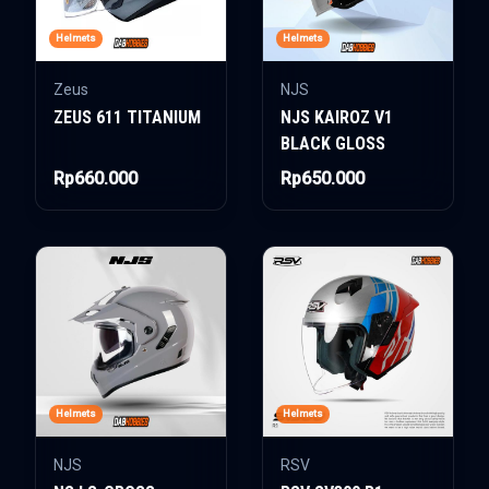
Helmets
Helmets
Zeus
NJS
ZEUS 611 TITANIUM
NJS KAIROZ V1
BLACK GLOSS
Rp660.000
Rp650.000
Helmets
Helmets
NJS
RSV