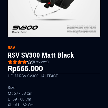
RSV
RSV SV300 Matt Black
(
8
reviews)
Rp665.000
HELM RSV SV300 HALFFACE
Size :
M : 57 - 58 Cm
L : 59 - 60 Cm
XL : 61 - 62 Cm