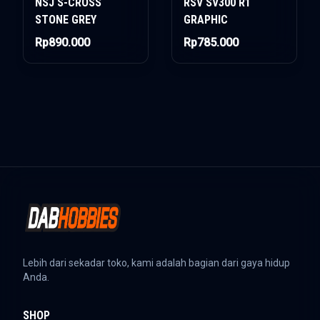
NSJ S-CROSS
RSV SV300 R1
STONE GREY
GRAPHIC
Rp890.000
Rp785.000
Lebih dari sekadar toko, kami adalah bagian dari gaya hidup
Anda.
SHOP