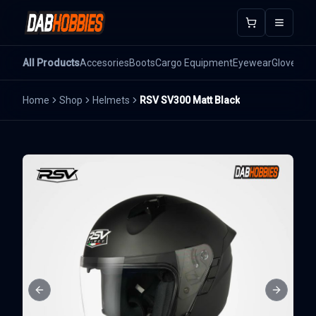
Open m
All Products
Accesories
Boots
Cargo Equipment
Eyewear
Gloves
He
Home
Shop
Helmets
RSV SV300 Matt Black
Previous slide
Next sli