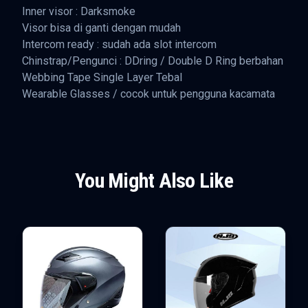
Inner visor : Darksmoke
Visor bisa di ganti dengan mudah
Intercom ready : sudah ada slot intercom
Chinstrap/Pengunci : DDring / Double D Ring berbahan
Webbing Tape Single Layer Tebal
Wearable Glasses / cocok untuk pengguna kacamata
You Might Also Like