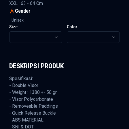
XXL : 63 - 64 Cm
Gender
Unisex
Size
Color
DESKRIPSI PRODUK
Spesifikasi:
- Double Visor
- Weight : 1380 +- 50 gr
- Visor Polycarbonate
- Removeable Paddings
- Quick Release Buckle
- ABS MATERIAL
- SNI & DOT