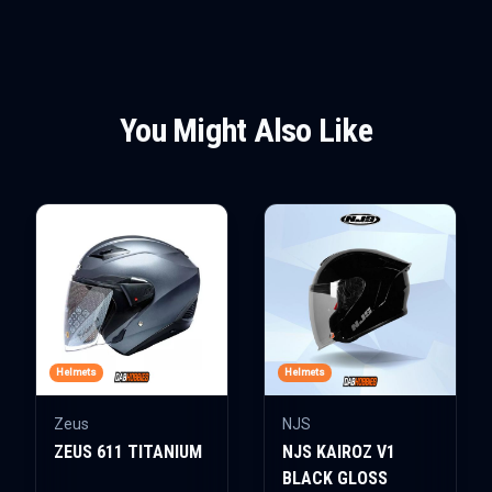
You Might Also Like
Helmets
Helmets
Zeus
NJS
ZEUS 611 TITANIUM
NJS KAIROZ V1
BLACK GLOSS