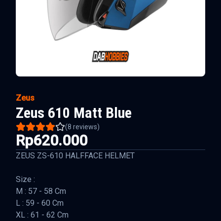
Zeus
Zeus 610 Matt Blue
(
8
reviews)
Rp620.000
ZEUS ZS-610 HALFFACE HELMET
Size :
M : 57 - 58 Cm
L : 59 - 60 Cm
XL : 61 - 62 Cm