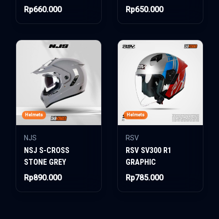
Rp660.000
Rp650.000
Helmets
Helmets
NJS
RSV
NSJ S-CROSS
RSV SV300 R1
STONE GREY
GRAPHIC
Rp890.000
Rp785.000