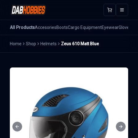
Open m
All Products
Accesories
Boots
Cargo Equipment
Eyewear
Gloves
He
Home
Shop
Helmets
Zeus 610 Matt Blue
Previous slide
Next sli