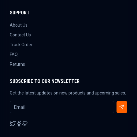
SUPPORT
About Us
Contact Us
Track Order
FAQ
Returns
SUBSCRIBE TO OUR NEWSLETTER
Get the latest updates on new products and upcoming sales.