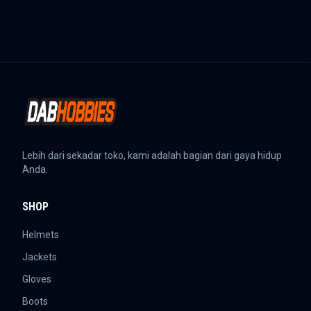
Lebih dari sekadar toko, kami adalah bagian dari gaya hidup
Anda.
SHOP
Helmets
Jackets
Gloves
Boots