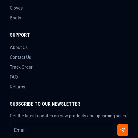
Gloves
Boots
SUPPORT
About Us
Contact Us
Track Order
FAQ
Returns
SUBSCRIBE TO OUR NEWSLETTER
Get the latest updates on new products and upcoming sales.