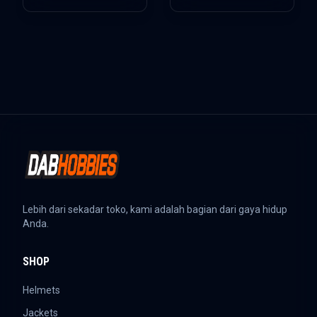
Lebih dari sekadar toko, kami adalah bagian dari gaya hidup
Anda.
SHOP
Helmets
Jackets