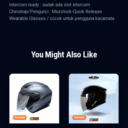
Intercom ready : sudah ada slot intercom
Chinstrap/Pengunci : Microlock-Quick Release
Wearable Glasses / cocok untuk pengguna kacamata
You Might Also Like
Helmets
Helmets