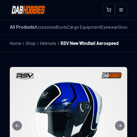
Open m
All Products
Accesories
Boots
Cargo Equipment
Eyewear
Gloves
He
Home
Shop
Helmets
RSV New Windtail Aerospeed
Previous slide
Next sli