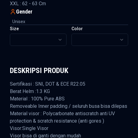
XXL : 62 - 63 Cm
Gender
Unisex
Size
Color
DESKRIPSI PRODUK
Sertifikasi : SNI, DOT & ECE R22.05
Berat Helm :1.3 KG
Material : 100% Pure ABS
Removeable Inner padding / seluruh busa bisa dilepas
Material visor : Polycarbonate antiscratch anti UV
protection & scratch resistance (anti gores )
Visor:Single Visor
Visor bisa di ganti dengan mudah