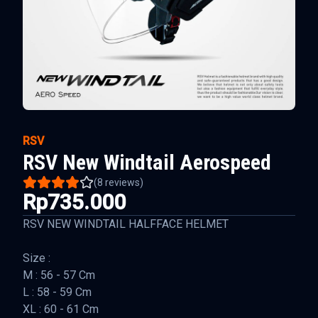
RSV
RSV New Windtail Aerospeed
(
8
reviews)
Rp735.000
RSV NEW WINDTAIL HALFFACE HELMET
Size :
M : 56 - 57 Cm
L : 58 - 59 Cm
XL : 60 - 61 Cm