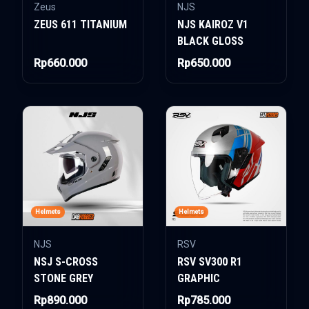
Zeus
NJS
ZEUS 611 TITANIUM
NJS KAIROZ V1
BLACK GLOSS
Rp660.000
Rp650.000
Helmets
Helmets
NJS
RSV
NSJ S-CROSS
RSV SV300 R1
STONE GREY
GRAPHIC
Rp890.000
Rp785.000