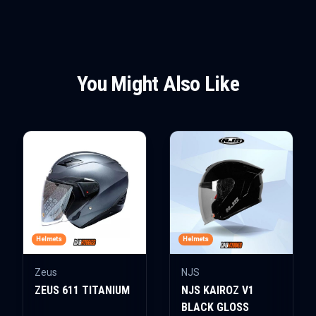
You Might Also Like
Helmets
Helmets
Zeus
NJS
ZEUS 611 TITANIUM
NJS KAIROZ V1
BLACK GLOSS