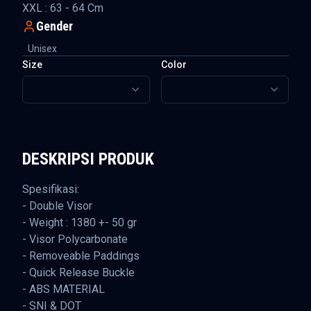
XXL : 63 - 64 Cm
Gender
Unisex
Size
Color
DESKRIPSI PRODUK
Spesifikasi:
- Double Visor
- Weight : 1380 +- 50 gr
- Visor Polycarbonate
- Removeable Paddings
- Quick Release Buckle
- ABS MATERIAL
- SNI & DOT