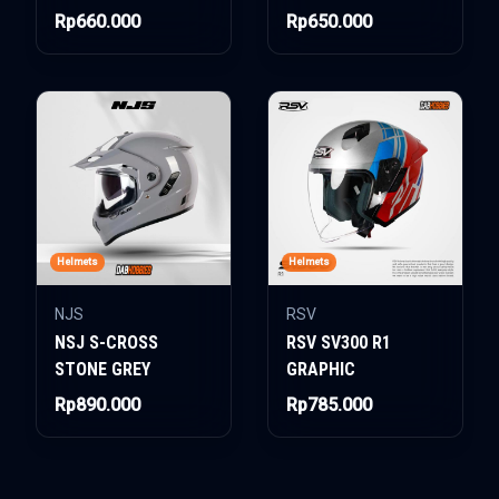
Rp660.000
Rp650.000
Helmets
Helmets
NJS
RSV
NSJ S-CROSS
RSV SV300 R1
STONE GREY
GRAPHIC
Rp890.000
Rp785.000