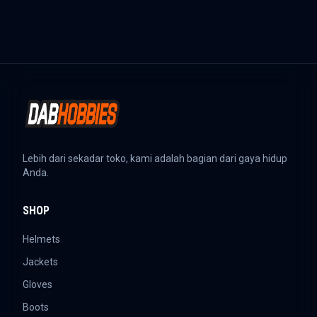
Lebih dari sekadar toko, kami adalah bagian dari gaya hidup
Anda.
SHOP
Helmets
Jackets
Gloves
Boots