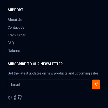
SUPPORT
About Us
Contact Us
Track Order
FAQ
Returns
SUBSCRIBE TO OUR NEWSLETTER
Get the latest updates on new products and upcoming sales.