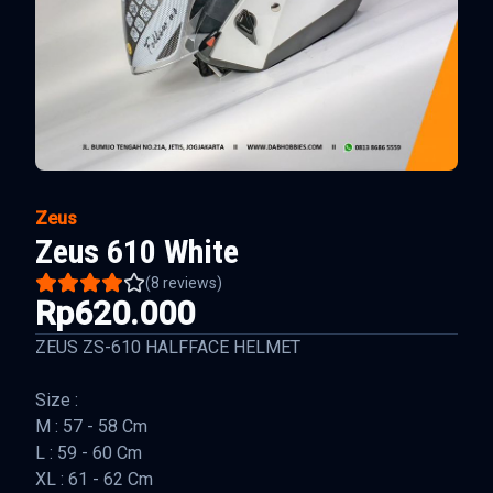
Zeus
Zeus 610 White
(
8
reviews)
Rp620.000
ZEUS ZS-610 HALFFACE HELMET
Size :
M : 57 - 58 Cm
L : 59 - 60 Cm
XL : 61 - 62 Cm