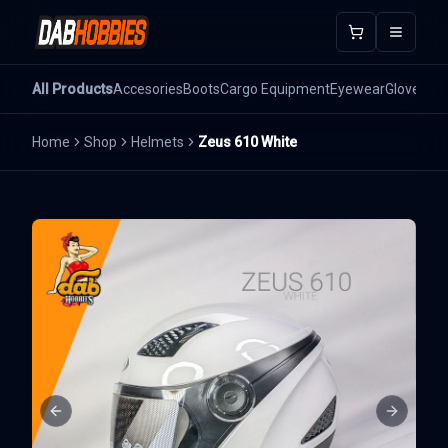
Open m
All Products
Accesories
Boots
Cargo Equipment
Eyewear
Gloves
He
Home
Shop
Helmets
Zeus 610 White
Previous slide
Next sli