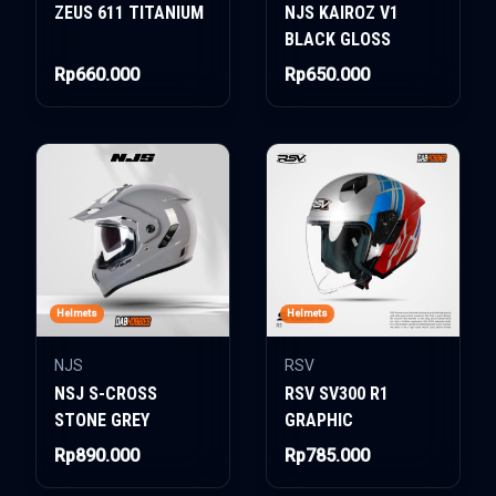
ZEUS 611 TITANIUM
NJS KAIROZ V1
BLACK GLOSS
Rp660.000
Rp650.000
Helmets
Helmets
NJS
RSV
NSJ S-CROSS
RSV SV300 R1
STONE GREY
GRAPHIC
Rp890.000
Rp785.000