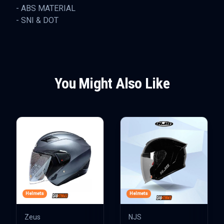
- ABS MATERIAL
- SNI & DOT
You Might Also Like
Helmets
Helmets
Zeus
NJS