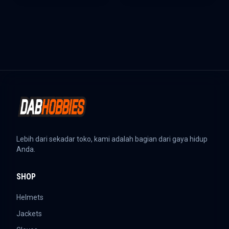
Lebih dari sekadar toko, kami adalah bagian dari gaya hidup
Anda.
SHOP
Helmets
Jackets