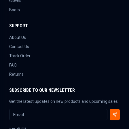
Gloves
Boots
SUPPORT
About Us
Contact Us
Track Order
FAQ
Returns
SUBSCRIBE TO OUR NEWSLETTER
Get the latest updates on new products and upcoming sales.