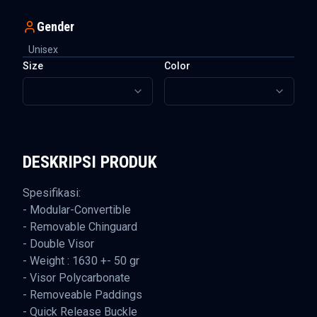
Gender
Unisex
Size
Color
DESKRIPSI PRODUK
Spesifikasi:
- Modular-Convertible
- Removable Chinguard
- Double Visor
- Weight : 1630 +- 50 gr
- Visor Polycarbonate
- Removeable Paddings
- Quick Release Buckle