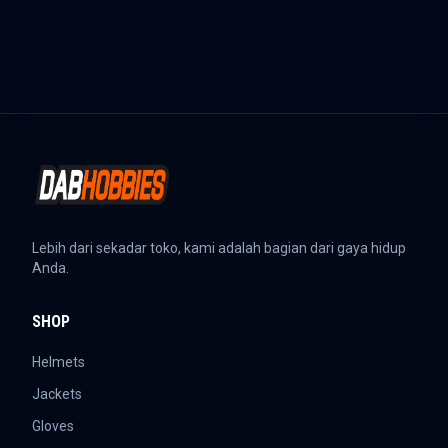
Lebih dari sekadar toko, kami adalah bagian dari gaya hidup
Anda.
SHOP
Helmets
Jackets
Gloves