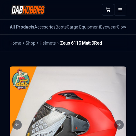
Open m
All Products
Accesories
Boots
Cargo Equipment
Eyewear
Gloves
He
Home
Shop
Helmets
Zeus 611C Matt DRed
Previous slide
Next sli