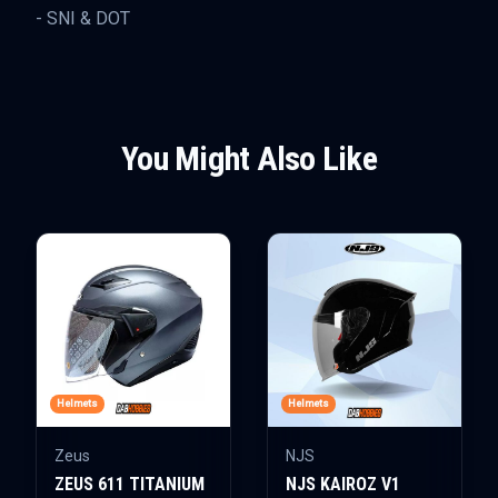
- SNI & DOT
You Might Also Like
Helmets
Helmets
Zeus
NJS
ZEUS 611 TITANIUM
NJS KAIROZ V1