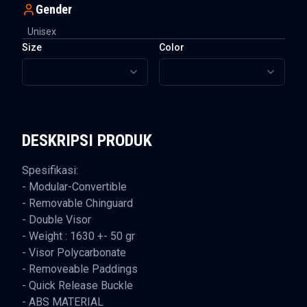
Gender
Unisex
Size
Color
DESKRIPSI PRODUK
Spesifikasi:
- Modular-Convertible
- Removable Chinguard
- Double Visor
- Weight : 1630 +- 50 gr
- Visor Polycarbonate
- Removeable Paddings
- Quick Release Buckle
- ABS MATERIAL