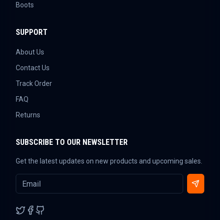
Boots
SUPPORT
About Us
Contact Us
Track Order
FAQ
Returns
SUBSCRIBE TO OUR NEWSLETTER
Get the latest updates on new products and upcoming sales.