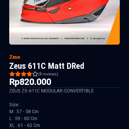
Zeus
Zeus 611C Matt DRed
(
8
reviews)
Rp820.000
ZEUS ZS-611C MODULAR-CONVERTIBLE
Size :
M : 57 - 58 Cm
L : 59 - 60 Cm
XL : 61 - 62 Cm