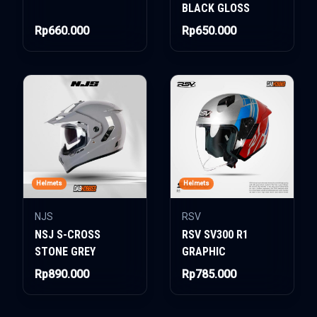
BLACK GLOSS
Rp660.000
Rp650.000
Helmets
Helmets
NJS
RSV
NSJ S-CROSS
RSV SV300 R1
STONE GREY
GRAPHIC
Rp890.000
Rp785.000