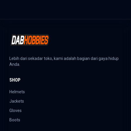
Lebih dari sekadar toko, kami adalah bagian dari gaya hidup
Anda.
SHOP
Helmets
Jackets
Gloves
Boots