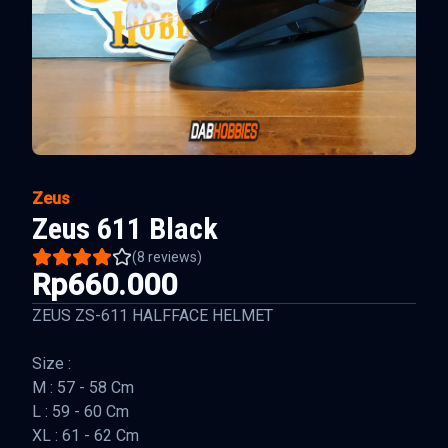
Zeus
Zeus 611 Black
(
8
reviews)
Rp660.000
ZEUS ZS-611 HALFFACE HELMET
Size :
M : 57 - 58 Cm
L : 59 - 60 Cm
XL : 61 - 62 Cm