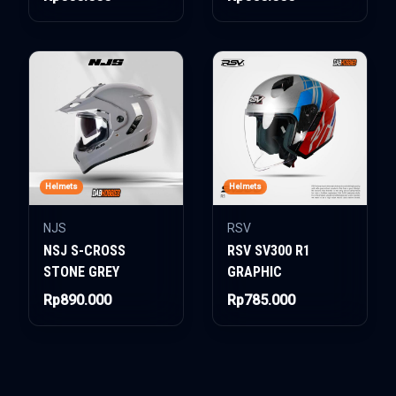
Helmets
Helmets
NJS
RSV
NSJ S-CROSS
RSV SV300 R1
STONE GREY
GRAPHIC
Rp890.000
Rp785.000