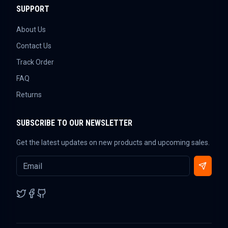
SUPPORT
About Us
Contact Us
Track Order
FAQ
Returns
SUBSCRIBE TO OUR NEWSLETTER
Get the latest updates on new products and upcoming sales.