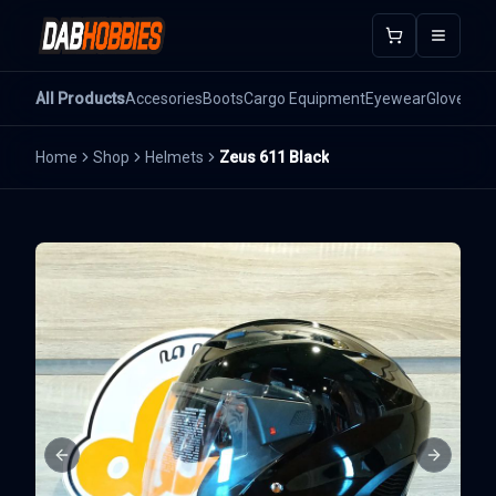
Open m
All Products
Accesories
Boots
Cargo Equipment
Eyewear
Gloves
He
Home
Shop
Helmets
Zeus 611 Black
Previous slide
Next sli