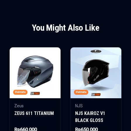
You Might Also Like
Helmets
Helmets
Zeus
NJS
ZEUS 611 TITANIUM
NJS KAIROZ V1
BLACK GLOSS
Rp660.000
Rp650.000