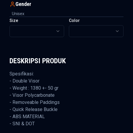
Gender
Unisex
Size
Color
DESKRIPSI PRODUK
Spesifikasi:
- Double Visor
- Weight : 1380 +- 50 gr
- Visor Polycarbonate
- Removeable Paddings
- Quick Release Buckle
- ABS MATERIAL
- SNI & DOT