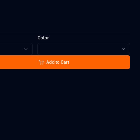
Color
Add to Cart