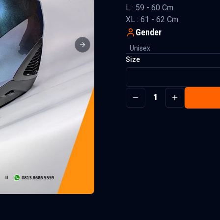
L : 59 - 60 Cm
XL : 61 - 62 Cm
Gender
Unisex
Next slide
Size
1