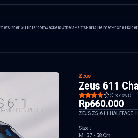
lmets
Inner Suit
Intercom
Jackets
Others
Pants
Parts Helmet
Phone Holder
Zeus
Zeus 611 Ch
(
8
reviews)
Rp660.000
ZEUS ZS-611 HALFFACE 
Size :
M : 57 - 58 Cm