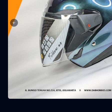
Previous slide