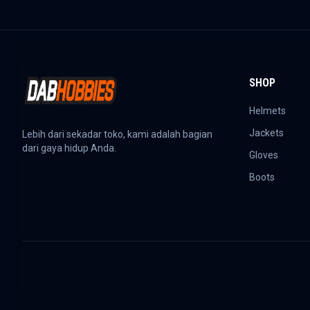
SHOP
Helmets
Jackets
Lebih dari sekadar toko, kami adalah bagian
dari gaya hidup Anda.
Gloves
Boots