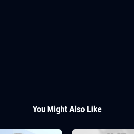
You Might Also Like