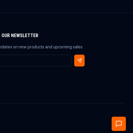
O OUR NEWSLETTER
updates on new products and upcoming sales.