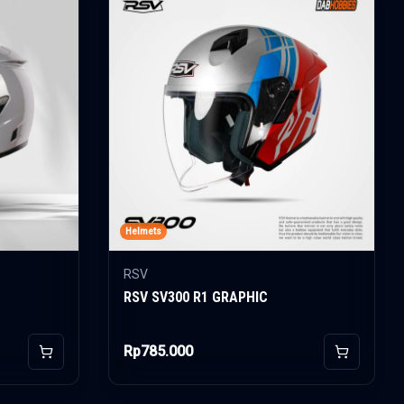
Helmets
RSV
RSV SV300 R1 GRAPHIC
Rp785.000
Add to Cart
Add to Car