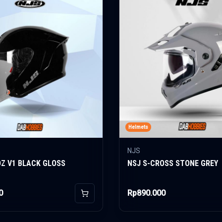
Helmets
NJS
OZ V1 BLACK GLOSS
NSJ S-CROSS STONE GREY
0
Rp890.000
Add to Cart