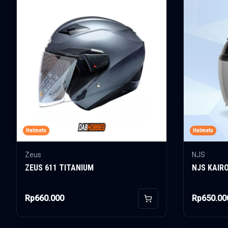
Helmets
Helmets
Zeus
NJS
ZEUS 611 TITANIUM
NJS KAIR
Rp660.000
Rp650.00
Add to Cart