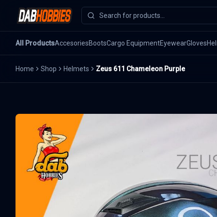
All Products
Accesories
Boots
Cargo Equipment
Eyewear
Gloves
He
Home
Shop
Helmets
Zeus 611 Chameleon Purple