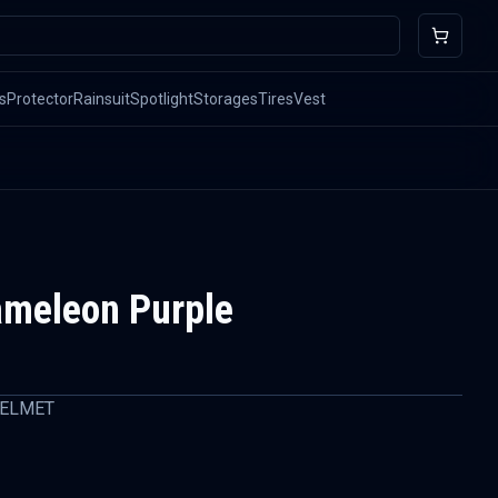
s
Protector
Rainsuit
Spotlight
Storages
Tires
Vest
ameleon Purple
HELMET