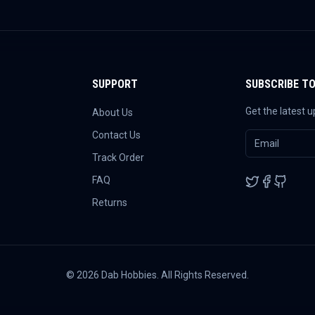
SUPPORT
SUBSCRIBE T
Get the latest 
About Us
Contact Us
Track Order
FAQ
Returns
©
2026
Dab Hobbies. All Rights Reserved.