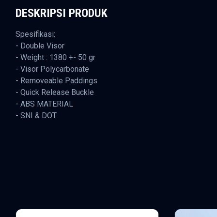
DESKRIPSI PRODUK
Spesifikasi:
- Double Visor
- Weight : 1380 +- 50 gr
- Visor Polycarbonate
- Removeable Paddings
- Quick Release Buckle
- ABS MATERIAL
- SNI & DOT