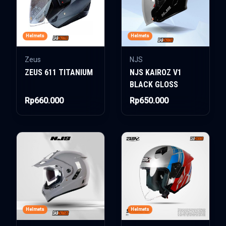
Helmets
Helmets
Zeus
NJS
ZEUS 611 TITANIUM
NJS KAIROZ V1
BLACK GLOSS
Rp660.000
Rp650.000
Helmets
Helmets