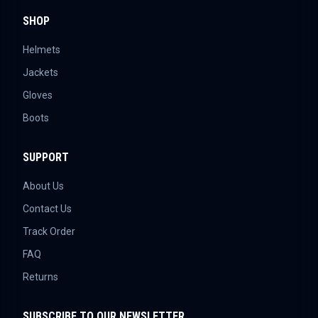
SHOP
Helmets
Jackets
Gloves
Boots
SUPPORT
About Us
Contact Us
Track Order
FAQ
Returns
SUBSCRIBE TO OUR NEWSLETTER