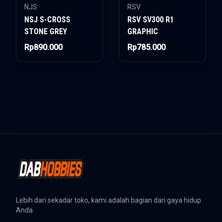
NJS
RSV
NSJ S-CROSS
RSV SV300 R1
STONE GREY
GRAPHIC
Rp890.000
Rp785.000
Lebih dari sekadar toko, kami adalah bagian dari gaya hidup
Anda.