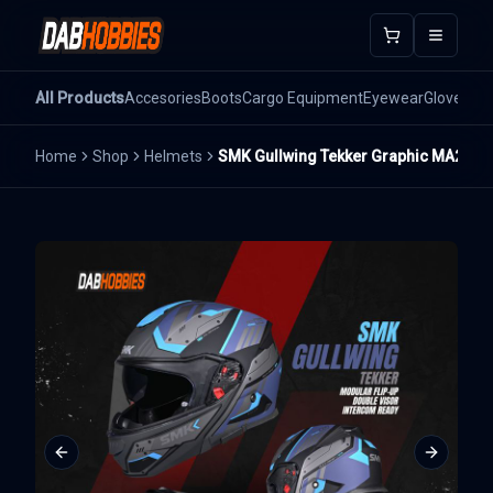
Open m
All Products
Accesories
Boots
Cargo Equipment
Eyewear
Gloves
He
Home
Shop
Helmets
SMK Gullwing Tekker Graphic MA265
Previous slide
Next sli