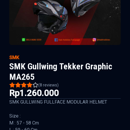
SMK
SMK Gullwing Tekker Graphic
MA265
(
8
reviews)
Rp1.260.000
SMK GULLWING FULLFACE MODULAR HELMET
Size :
M : 57 - 58 Cm
L : 59 - 60 Cm