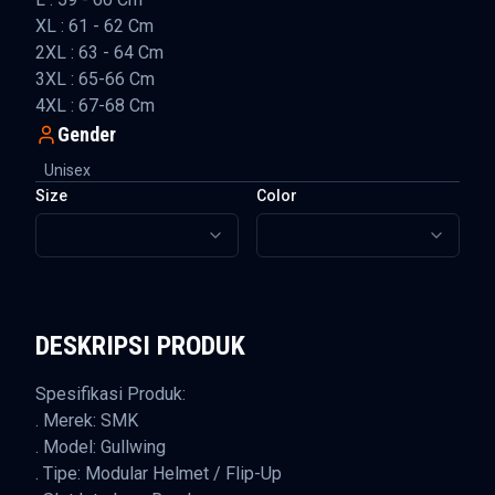
XL : 61 - 62 Cm
2XL : 63 - 64 Cm
3XL : 65-66 Cm
4XL : 67-68 Cm
Gender
Unisex
Size
Color
DESKRIPSI PRODUK
Spesifikasi Produk:
. Merek: SMK
. Model: Gullwing
. Tipe: Modular Helmet / Flip-Up