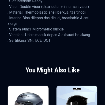
. Slot Interkom Ready
. Visor: Double visor (clear outer + inner sun visor)
. Material: Thermoplastic shell berkualitas tinggi
. Interior: Bisa dilepas dan dicuci, breathable & anti-
alergi
. Sistem Kunci: Micrometric buckle
. Ventilasi: Udara masuk depan & exhaust belakang
. Sertifikasi: SNI, ECE, DOT
You Might Also Like