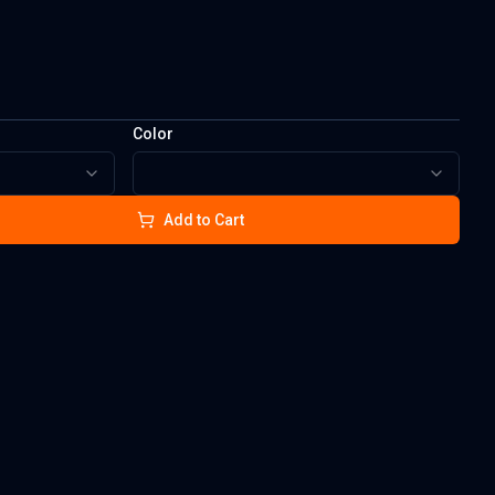
Color
Add to Cart