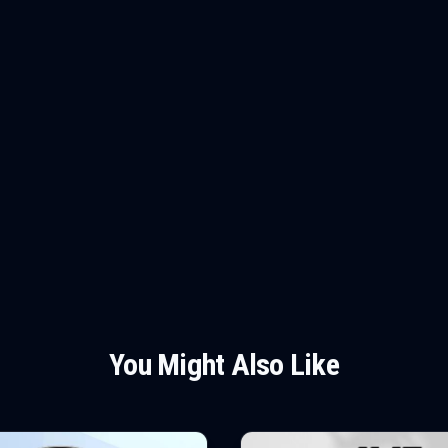
You Might Also Like