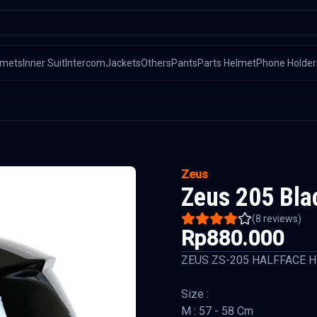
lmets
Inner Suit
Intercom
Jackets
Others
Pants
Parts Helmet
Phone Holder
Zeus
Zeus 205 Bla
(
8
reviews)
Rp880.000
ZEUS ZS-205 HALFFACE 
Size :
M : 57 - 58 Cm