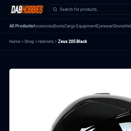
All Products
Accesories
Boots
Cargo Equipment
Eyewear
Gloves
He
Home
Shop
Helmets
Zeus 205 Black