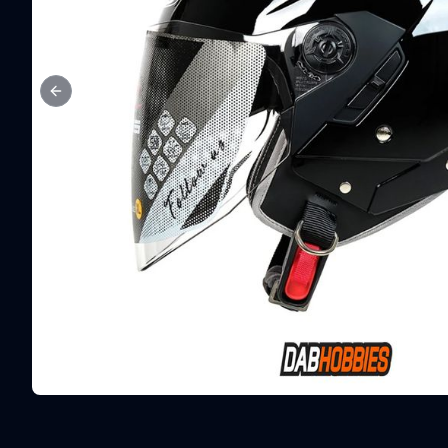
Previous slide