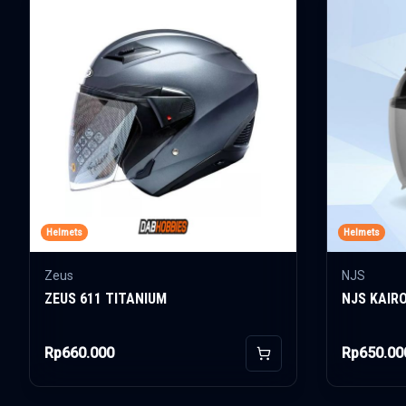
Helmets
Helmets
Zeus
NJS
ZEUS 611 TITANIUM
NJS KAIR
Rp660.000
Rp650.00
Add to Cart