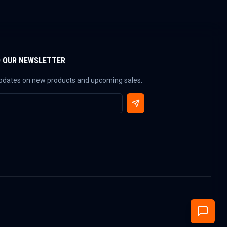
O OUR NEWSLETTER
updates on new products and upcoming sales.