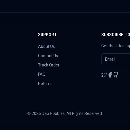
SUPPORT
SUBSCRIBE T
Get the latest 
About Us
Contact Us
Track Order
FAQ
Returns
©
2026
Dab Hobbies. All Rights Reserved.