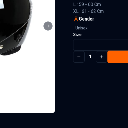
L : 59 - 60 Cm
XL : 61 - 62 Cm
Gender
Unisex
Next slide
Size
1