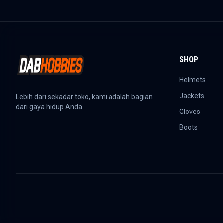
SHOP
Helmets
Jackets
Lebih dari sekadar toko, kami adalah bagian
dari gaya hidup Anda.
Gloves
Boots