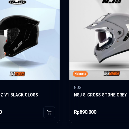
Helmets
NJS
OZ V1 BLACK GLOSS
NSJ S-CROSS STONE GREY
0
Rp890.000
Add to Cart