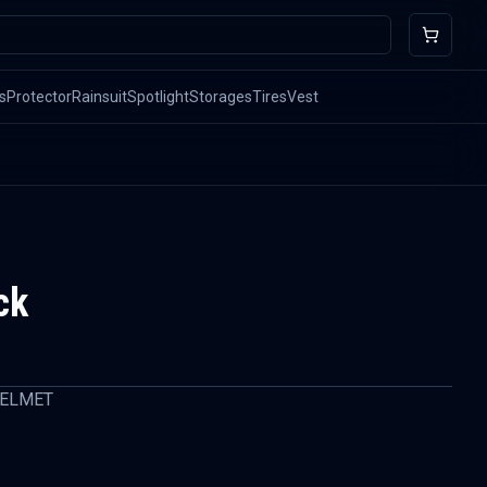
s
Protector
Rainsuit
Spotlight
Storages
Tires
Vest
ck
HELMET