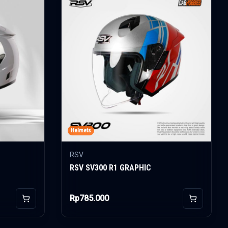
Helmets
RSV
RSV SV300 R1 GRAPHIC
Rp785.000
Add to Cart
Add to Car