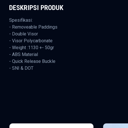
DESKRIPSI PRODUK
Spesifikasi:
- Removeable Paddings
- Double Visor
- Visor Polycarbonate
- Weight :1130 +- 50gr
- ABS Material
- Quick Release Buckle
- SNI & DOT