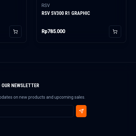
RSV
RSV SV300 R1 GRAPHIC
Rp785.000
Add to Cart
Add to Car
O OUR NEWSLETTER
updates on new products and upcoming sales.