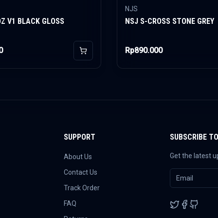
NJS
OZ V1 BLACK GLOSS
NSJ S-CROSS STONE GREY
0
Rp890.000
Add to Cart
SUPPORT
SUBSCRIBE T
Get the latest 
About Us
Contact Us
Track Order
FAQ