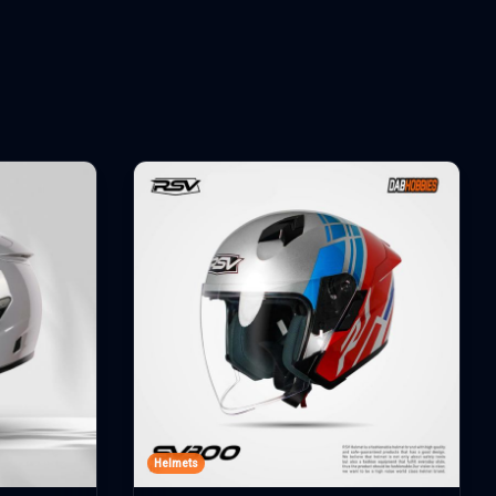
Helmets