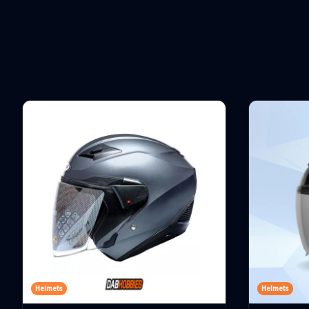
Helmets
Helmets