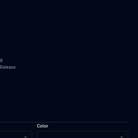
ng
-Release
Color