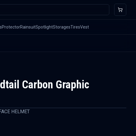
s
Protector
Rainsuit
Spotlight
Storages
Tires
Vest
tail Carbon Graphic
FACE HELMET