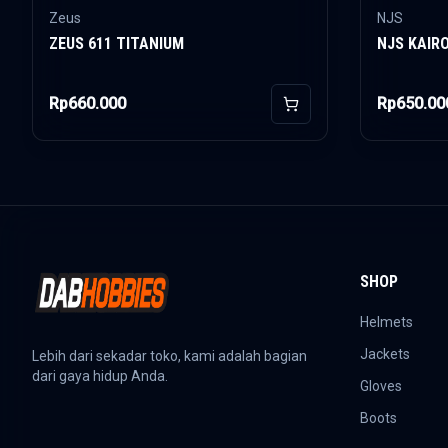
Zeus
NJS
ZEUS 611 TITANIUM
NJS KAIR
Rp660.000
Rp650.00
Add to Cart
SHOP
Helmets
Jackets
Lebih dari sekadar toko, kami adalah bagian
dari gaya hidup Anda.
Gloves
Boots