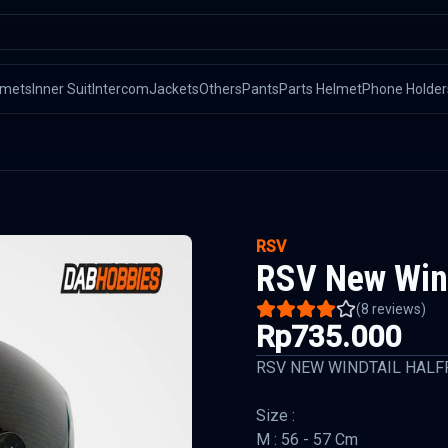
lmets
Inner Suit
Intercom
Jackets
Others
Pants
Parts Helmet
Phone Holder
RSV
RSV New Wind
(
8
reviews)
Rp735.000
RSV NEW WINDTAIL HALF
Size :
M : 56 - 57 Cm