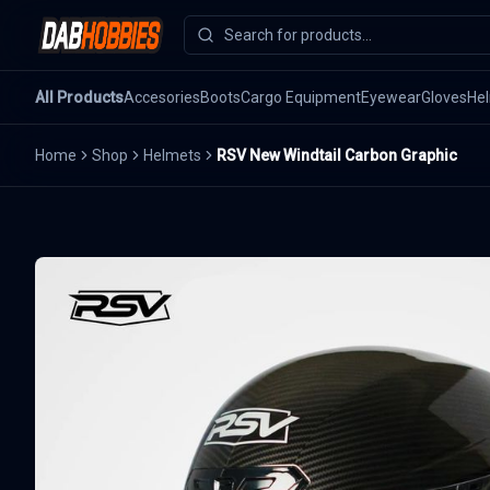
All Products
Accesories
Boots
Cargo Equipment
Eyewear
Gloves
He
Home
Shop
Helmets
RSV New Windtail Carbon Graphic