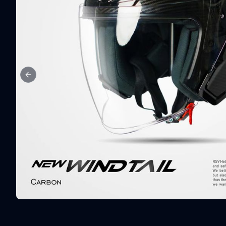
Previous slide