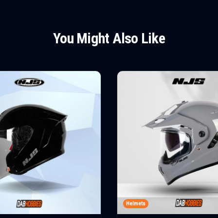
You Might Also Like
Helmets