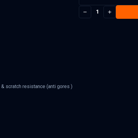
1
 & scratch resistance (anti gores )