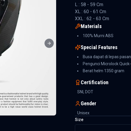
L : 58 - 59 Cm
XL : 60 - 61 Cm
XXL : 62 - 63 Cm
Materials
100% Murni ABS
Next slide
Special Features
Busa dapat di lepas pasa
Pengunci Microlock Quick
Berat helm 1350 gram
Certification
SNI, DOT
Gender
Unisex
Size