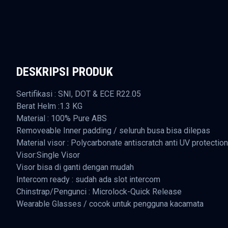
DESKRIPSI PRODUK
Sertifikasi : SNI, DOT & ECE R22.05
Berat Helm :1.3 KG
Material : 100% Pure ABS
Removeable Inner padding / seluruh busa bisa dilepas
Material visor : Polycarbonate antiscratch anti UV protection
Visor:Single Visor
Visor bisa di ganti dengan mudah
Intercom ready : sudah ada slot intercom
Chinstrap/Pengunci : Microlock-Quick Release
Wearable Glasses / cocok untuk pengguna kacamata