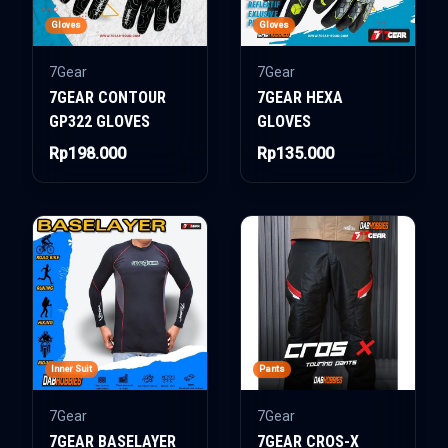
Gloves
Gloves
7Gear
7Gear
7GEAR CONTOUR
7GEAR HEXA
GP322 GLOVES
GLOVES
Rp198.000
Rp135.000
Inner Suit
Pants
7Gear
7Gear
7GEAR BASELAYER
7GEAR CROS-X