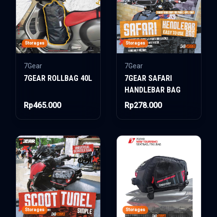
Storages
Storages
7Gear
7Gear
7GEAR ROLLBAG 40L
7GEAR SAFARI
HANDLEBAR BAG
Rp465.000
Rp278.000
Storages
Storages