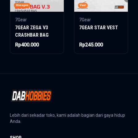
Storages
Vest
7Gear
7Gear
7GEAR ZEGA V3
7GEAR STAR VEST
CRASHBAR BAG
Rp400.000
Rp245.000
Lebih dari sekadar toko, kami adalah bagian dari gaya hidup
Anda.
SHOP