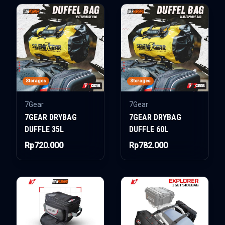
Storages
Storages
7Gear
7Gear
7GEAR DRYBAG
7GEAR DRYBAG
DUFFLE 35L
DUFFLE 60L
Rp720.000
Rp782.000