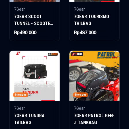
7Gear
7Gear
7GEAR SCOOT
7GEAR TOURISMO
TUNNEL - SCOOTER
TAILBAG
BAG
Rp490.000
Rp487.000
Storages
Storages
7Gear
7Gear
7GEAR TUNDRA
7GEAR PATROL GEN-
TAILBAG
Z TANKBAG