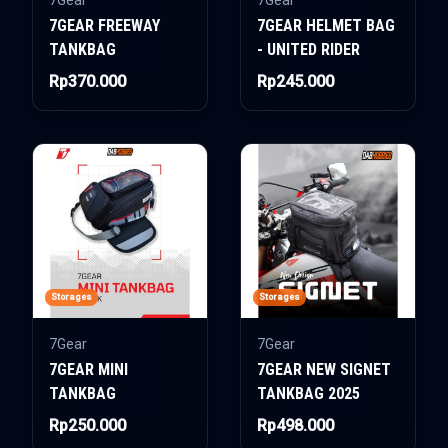
7Gear
7Gear
7GEAR FREEWAY
7GEAR HELMET BAG
TANKBAG
- UNITED RIDER
Rp370.000
Rp245.000
Storages
Storages
7Gear
7Gear
7GEAR MINI
7GEAR NEW SIGNET
TANKBAG
TANKBAG 2025
Rp250.000
Rp498.000