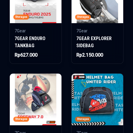
Storages
Storages
7Gear
7Gear
7GEAR ENDURO
7GEAR EXPLORER
TANKBAG
SIDEBAG
Rp627.000
Rp2.150.000
Storages
Storages