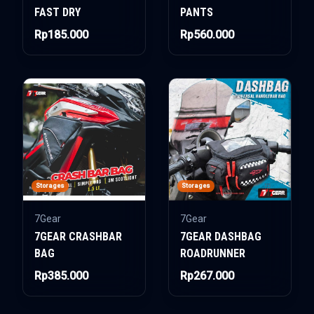
FAST DRY
PANTS
Rp185.000
Rp560.000
Storages
Storages
7Gear
7Gear
7GEAR CRASHBAR
7GEAR DASHBAG
BAG
ROADRUNNER
Rp385.000
Rp267.000