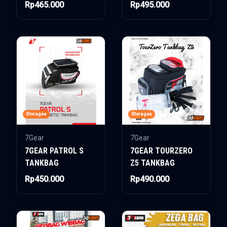
Rp465.000
Rp495.000
Storages
Storages
7Gear
7Gear
7GEAR PATROL S
7GEAR TOURZERO
TANKBAG
Z5 TANKBAG
Rp450.000
Rp490.000