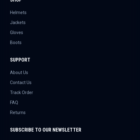
Helmets
Jackets
Gloves
Boots
SUPPORT
About Us
Contact Us
Track Order
FAQ
Returns
SUBSCRIBE TO OUR NEWSLETTER