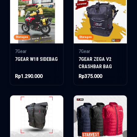
Storages
Storages
7Gear
7Gear
7GEAR W18 SIDEBAG
7GEAR ZEGA V2
CRASHBAR BAG
Rp1.290.000
Rp375.000