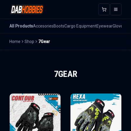
Open m
All Products
Accesories
Boots
Cargo Equipment
Eyewear
Gloves
He
Home
Shop
7Gear
7GEAR