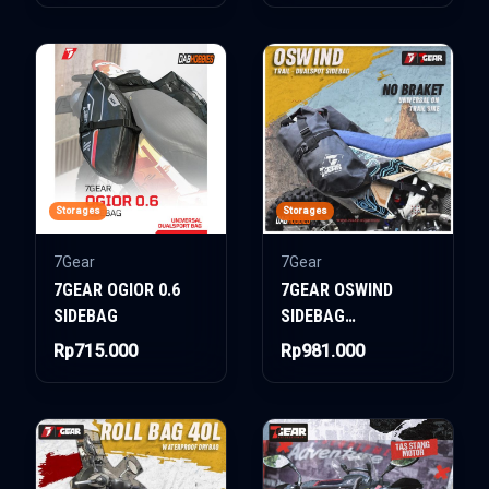
Storages
Storages
7Gear
7Gear
7GEAR OGIOR 0.6
7GEAR OSWIND
SIDEBAG
SIDEBAG
DUALSPORT
Rp715.000
Rp981.000