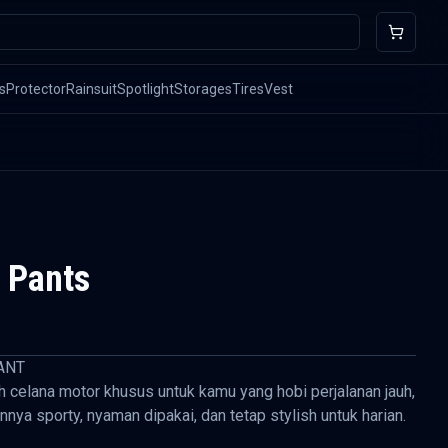
s
Protector
Rainsuit
Spotlight
Storages
Tires
Vest
 Pants
ANT
h celana motor khusus untuk kamu yang hobi perjalanan jauh,
nnya sporty, nyaman dipakai, dan tetap stylish untuk harian.