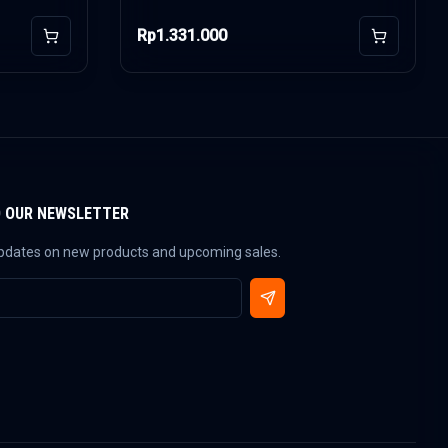
Rp1.331.000
Add to Cart
Add to Car
O OUR NEWSLETTER
updates on new products and upcoming sales.