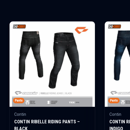
Pants
Pants
Contin
Contin
CONTIN RIBELLE RIDING PANTS –
CONTIN RI
BLACK
INDIGO