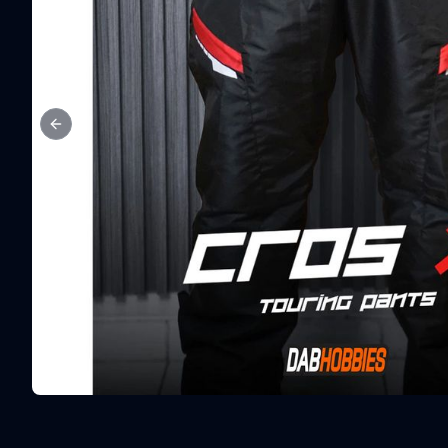
Previous slide