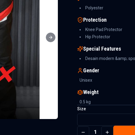
Polyester
Protection
Knee Pad Protector
Hip Protector
Next slide
Special Features
Desain modern &amp; spo
Gender
Unisex
Weight
0.5
kg
Size
1