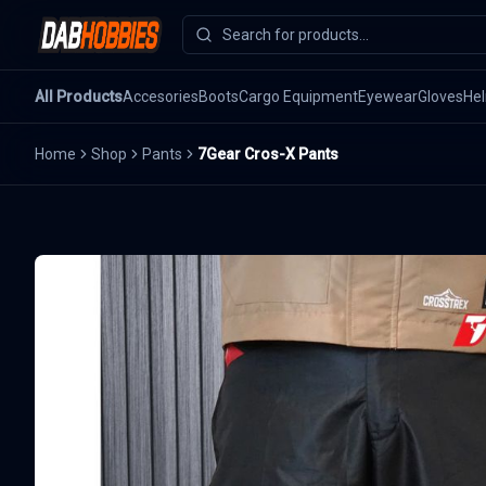
All Products
Accesories
Boots
Cargo Equipment
Eyewear
Gloves
He
Home
Shop
Pants
7Gear Cros-X Pants