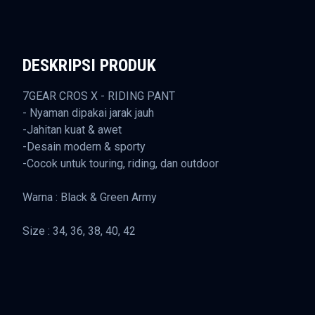
DESKRIPSI PRODUK
7GEAR CROS X - RIDING PANT
- Nyaman dipakai jarak jauh
-Jahitan kuat & awet
-Desain modern & sporty
-Cocok untuk touring, riding, dan outdoor
Warna : Black & Green Army
Size : 34, 36, 38, 40, 42