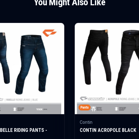
You Might Also Like
Pants
Contin
BELLE RIDING PANTS -
CONTIN ACROPOLE BLACK