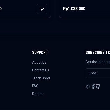
0
Rp1.033.000
Add to Cart
SUPPORT
SUBSCRIBE T
Get the latest 
About Us
Contact Us
Track Order
FAQ
Returns