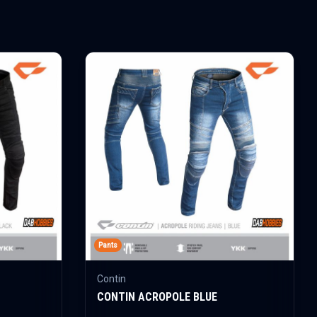
Pants
Contin
CONTIN ACROPOLE BLUE