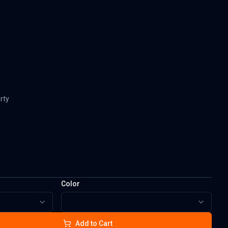
rty
Color
Add to Cart