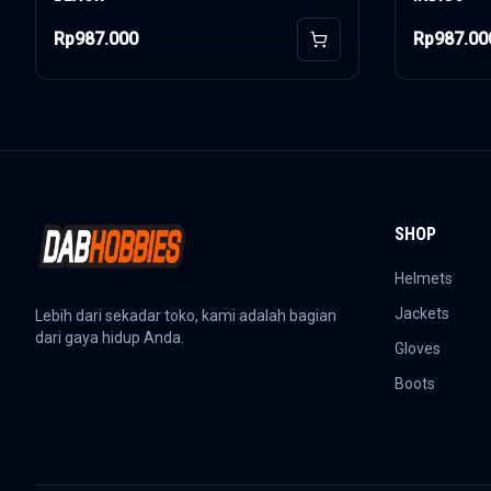
Rp987.000
Rp987.00
Add to Cart
SHOP
Helmets
Jackets
Lebih dari sekadar toko, kami adalah bagian
dari gaya hidup Anda.
Gloves
Boots