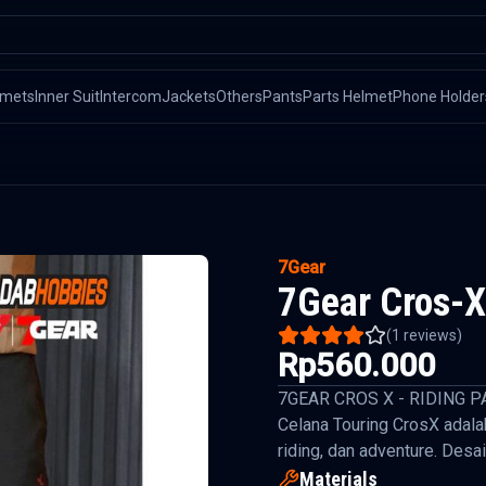
lmets
Inner Suit
Intercom
Jackets
Others
Pants
Parts Helmet
Phone Holder
7Gear
7Gear Cros-X
(
1
reviews)
Rp560.000
7GEAR CROS X - RIDING P
Celana Touring CrosX adala
riding, dan adventure. Desai
Materials