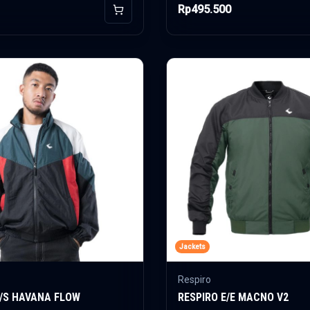
Rp495.500
Add to Cart
Jackets
Respiro
E/S HAVANA FLOW
RESPIRO E/E MACNO V2