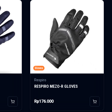
Gloves
Respiro
RESPIRO MEZO-R GLOVES
Rp176.000
Add to Cart
Add to Car