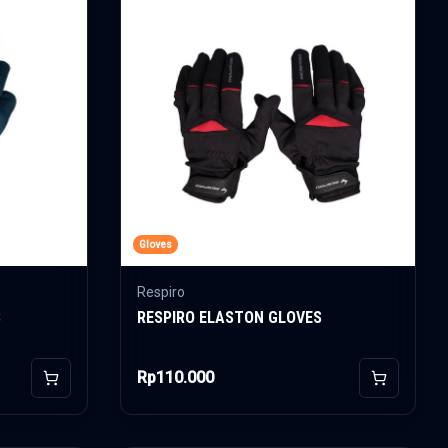
Gloves
Respiro
S
RESPIRO ELASTON GLOVES
Rp110.000
Add to Cart
Add to Car