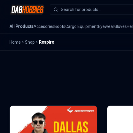
All Products
Accesories
Boots
Cargo Equipment
Eyewear
Gloves
He
Home
Shop
Respiro