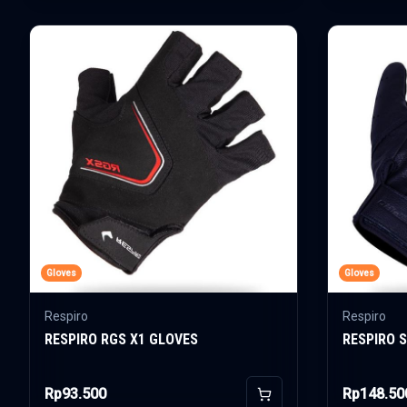
Gloves
Gloves
Respiro
Respiro
RESPIRO RGS X1 GLOVES
RESPIRO 
Rp93.500
Rp148.50
Add to Cart