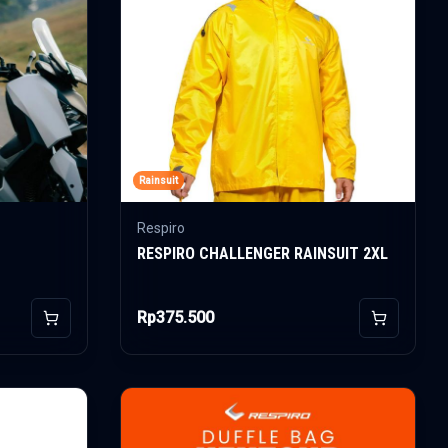
Rainsuit
Respiro
RESPIRO CHALLENGER RAINSUIT 2XL
Rp375.500
Add to Cart
Add to Car