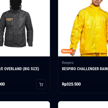
Rainsuit
Respiro
/E OVERLAND (BIG SIZE)
RESPIRO CHALLENGER RAIN
000
Rp325.500
Add to Cart