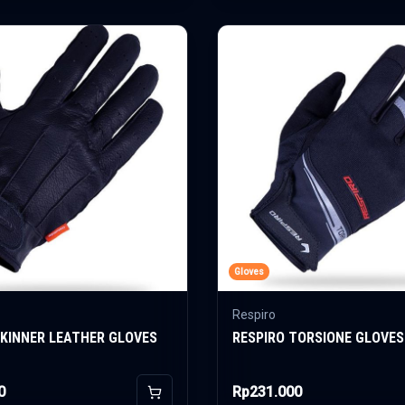
Gloves
Respiro
SKINNER LEATHER GLOVES
RESPIRO TORSIONE GLOVES
0
Rp231.000
Add to Cart