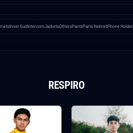
lmets
Inner Suit
Intercom
Jackets
Others
Pants
Parts Helmet
Phone Holder
RESPIRO