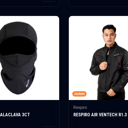
Jackets
Respiro
BALACLAVA 3CT
RESPIRO AIR VENTECH R1.3