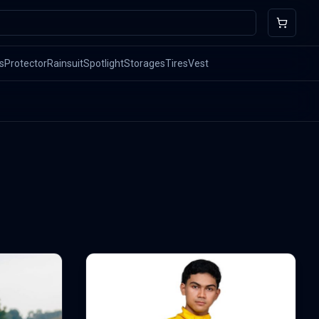
s
Protector
Rainsuit
Spotlight
Storages
Tires
Vest