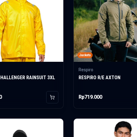
Jackets
Respiro
CHALLENGER RAINSUIT 3XL
RESPIRO R/E AXTON
0
Rp719.000
Add to Cart