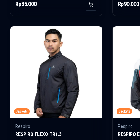
Rp85.000
Rp90.000
Add to Cart
Jackets
Jackets
Respiro
Respiro
RESPIRO FLEXO TR1.3
RESPIRO 