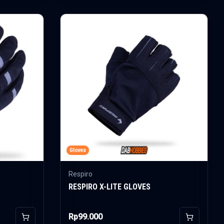
Gloves
Respiro
RESPIRO X-LITE GLOVES
Rp99.000
Add to Cart
Add to Car