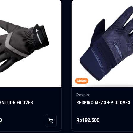
Gloves
Respiro
IGNITION GLOVES
RESPIRO MEZO-EP GLOVES
0
Rp192.500
Add to Cart