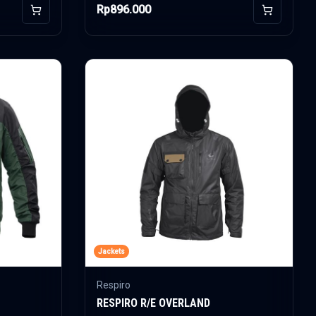
Rp896.000
Add to Cart
Add to Car
Jackets
Respiro
RESPIRO R/E OVERLAND