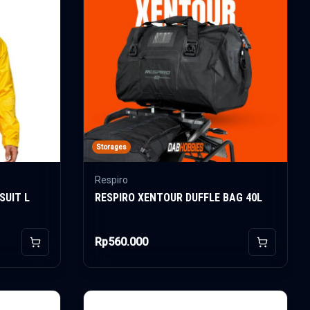
Storages
Respiro
SUIT L
RESPIRO XENTOUR DUFFLE BAG 40L
Rp560.000
Add to Cart
Add to Car