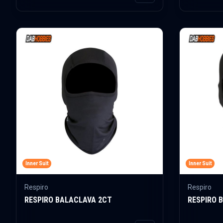
Inner Suit
Inner Suit
Respiro
Respiro
RESPIRO BALACLAVA 2CT
RESPIRO 