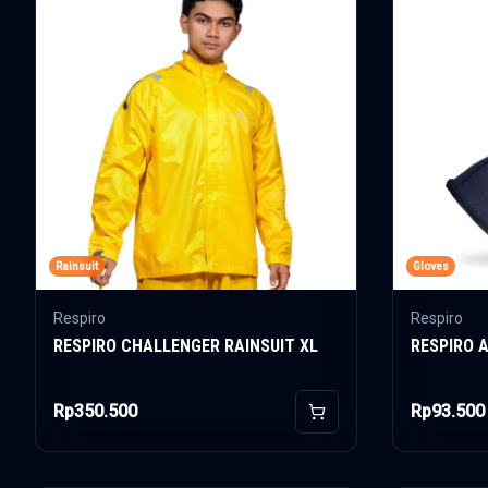
Rainsuit
Gloves
Respiro
Respiro
RESPIRO CHALLENGER RAINSUIT XL
RESPIRO 
Rp350.500
Rp93.500
Add to Cart