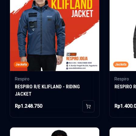
Jackets
Jackets
Respiro
Respiro
RESPIRO R/E KLIFLAND - RIDING
RESPIRO R
JACKET
Rp1.248.750
Rp1.400.
Add to Cart