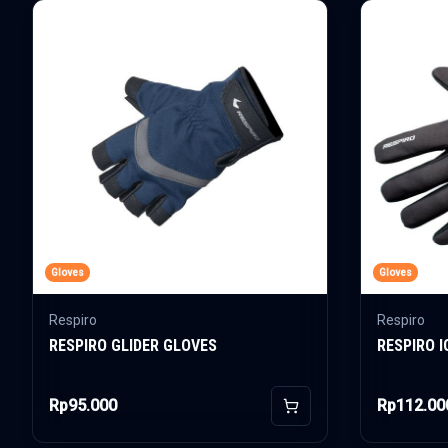
Gloves
Gloves
Respiro
Respiro
RESPIRO GLIDER GLOVES
RESPIRO 
Rp95.000
Rp112.00
Add to Cart