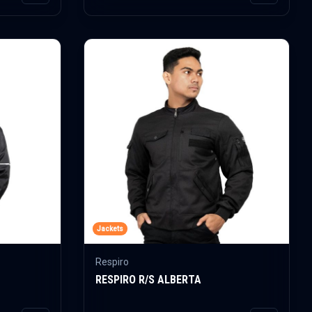
Jackets
Respiro
RESPIRO R/S ALBERTA