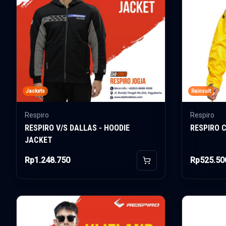
Jackets
Rainsuit
Respiro
Respiro
RESPIRO V/S DALLAS - HOODIE
RESPIRO 
JACKET
Rp1.248.750
Rp525.50
Add to Cart