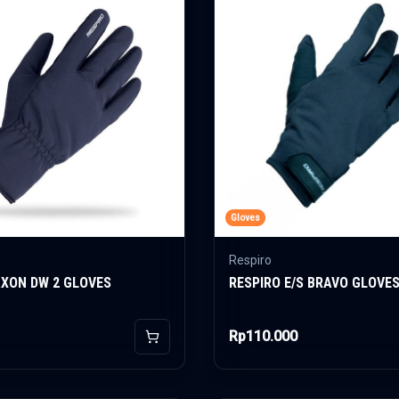
Gloves
Respiro
AXON DW 2 GLOVES
RESPIRO E/S BRAVO GLOVE
Rp110.000
Add to Cart