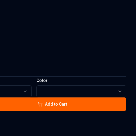
Color
Add to Cart