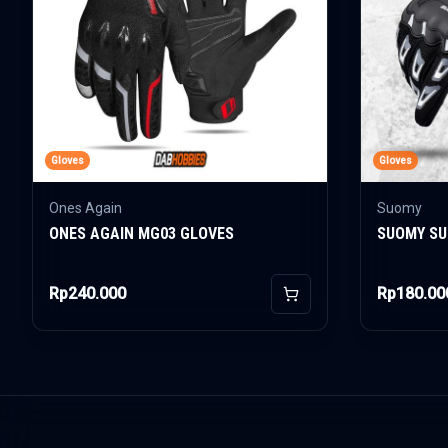
Gloves
Gloves
Ones Again
Suomy
ONES AGAIN MG03 GLOVES
SUOMY SU
Rp240.000
Rp180.00
Add to Cart