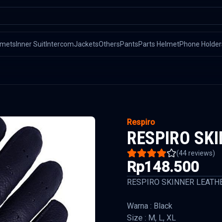
lmets
Inner Suit
Intercom
Jackets
Others
Pants
Parts Helmet
Phone Holder
Respiro
RESPIRO SK
(
44
reviews)
Rp148.500
RESPIRO SKINNER LEATH
Warna : Black
Size : M, L, XL