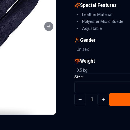
Special Features
Leather Material
Polyester Micro Suede
Adjustable
Next slide
Gender
Unisex
Weight
0.5
kg
Size
1