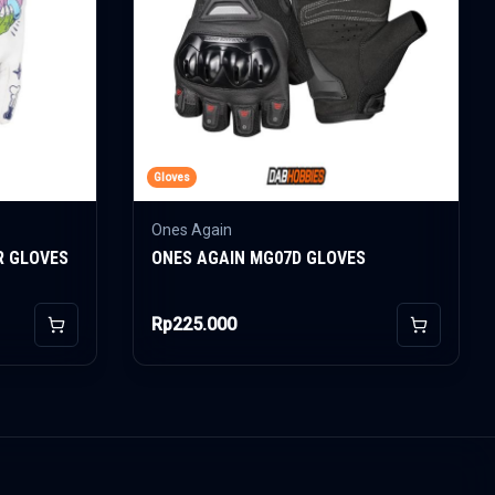
Gloves
Ones Again
R GLOVES
ONES AGAIN MG07D GLOVES
Rp225.000
Add to Cart
Add to Car