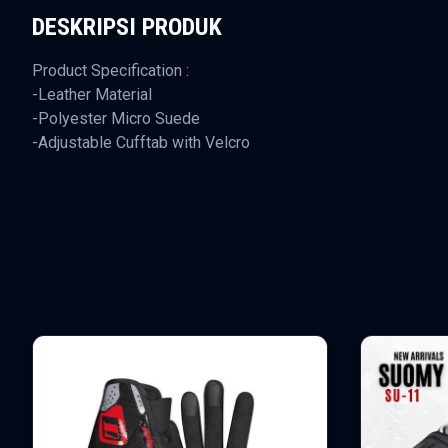
DESKRIPSI PRODUK
Product Specification :
-Leather Material
-Polyester Micro Suede
-Adjustable Cufftab with Velcro