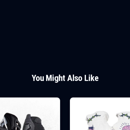
You Might Also Like