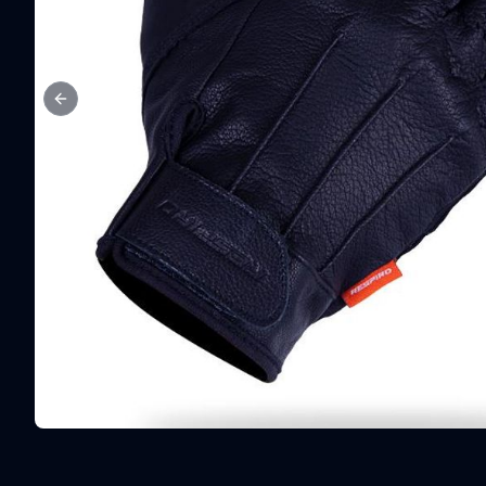
Previous slide