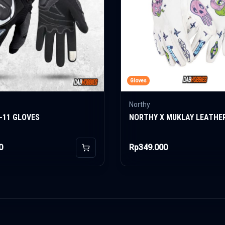
Gloves
Northy
-11 GLOVES
NORTHY X MUKLAY LEATHE
0
Rp349.000
Add to Cart