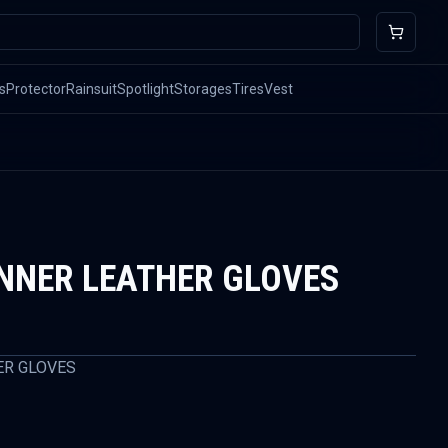
s
Protector
Rainsuit
Spotlight
Storages
Tires
Vest
INNER LEATHER GLOVES
ER GLOVES