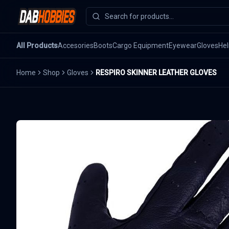
All Products
Accesories
Boots
Cargo Equipment
Eyewear
Gloves
He
Home
Shop
Gloves
RESPIRO SKINNER LEATHER GLOVES