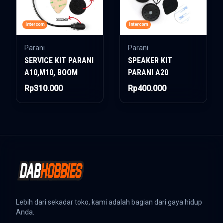
Intercom
Intercom
Parani
Parani
SERVICE KIT PARANI
SPEAKER KIT
A10,M10, BOOM
PARANI A20
Rp310.000
Rp400.000
Lebih dari sekadar toko, kami adalah bagian dari gaya hidup
Anda.