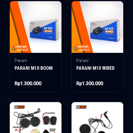
Intercom
Intercom
Parani
Parani
PARANI M10 BOOM
PARANI M10 WIRED
Rp1.300.000
Rp1.300.000