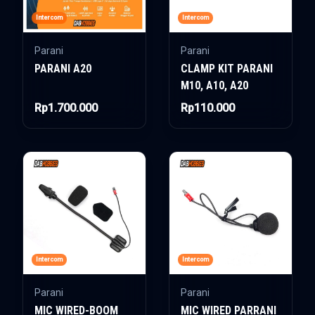
Intercom
Intercom
Parani
Parani
PARANI A20
CLAMP KIT PARANI
M10, A10, A20
Rp1.700.000
Rp110.000
Intercom
Intercom
Parani
Parani
MIC WIRED-BOOM
MIC WIRED PARRANI