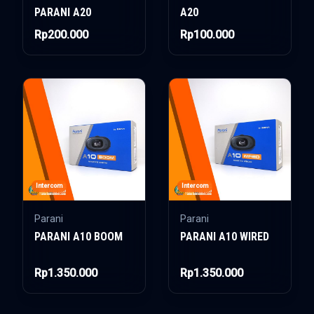
PARANI A20
A20
Rp200.000
Rp100.000
Intercom
Intercom
Parani
Parani
PARANI A10 BOOM
PARANI A10 WIRED
Rp1.350.000
Rp1.350.000