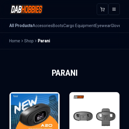
Open m
All Products
Accesories
Boots
Cargo Equipment
Eyewear
Gloves
He
Home
Shop
Parani
PARANI