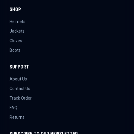
SHOP
Helmets
Jackets
Gloves
Boots
SUPPORT
About Us
Contact Us
Track Order
FAQ
Returns
SUBSCRIBE TO OUR NEWSLETTER