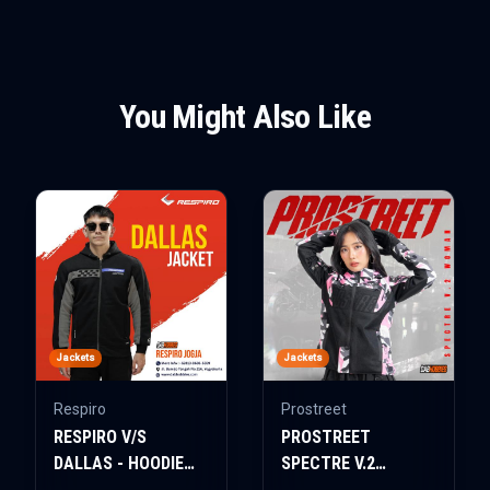
You Might Also Like
Jackets
Jackets
Respiro
Prostreet
RESPIRO V/S
PROSTREET
DALLAS - HOODIE
SPECTRE V.2
JACKET
WOMAN AIR-TECH