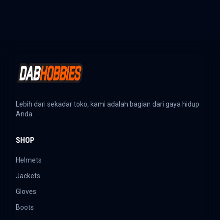
Lebih dari sekadar toko, kami adalah bagian dari gaya hidup
Anda.
SHOP
Helmets
Jackets
Gloves
Boots