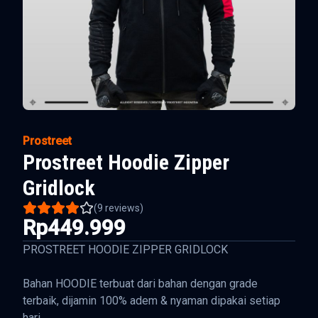
Prostreet
Prostreet Hoodie Zipper
Gridlock
(
9
reviews)
Rp449.999
PROSTREET HOODIE ZIPPER GRIDLOCK
Bahan HOODIE terbuat dari bahan dengan grade
terbaik, dijamin 100% adem & nyaman dipakai setiap
hari.