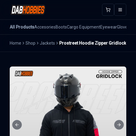
Open m
All Products
Accesories
Boots
Cargo Equipment
Eyewear
Gloves
He
Home
Shop
Jackets
Prostreet Hoodie Zipper Gridlock
Previous slide
Next sli