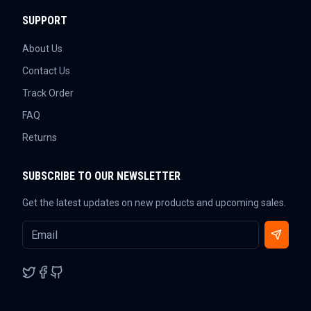
SUPPORT
About Us
Contact Us
Track Order
FAQ
Returns
SUBSCRIBE TO OUR NEWSLETTER
Get the latest updates on new products and upcoming sales.