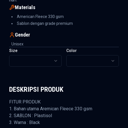
Materials
American Fleece 330 gsm
Sablon dengan grade premium
Gender
Unisex
Size
Color
DESKRIPSI PRODUK
FITUR PRODUK
1. Bahan utama Aremican Fleece 330 gsm
2. SABLON : Plastisol
3. Warna : Black