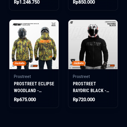
Rp1.248.750
Rp850.000
SYSTEM CAMO PINK
Jackets
Jackets
Prostreet
Prostreet
PROSTREET ECLIPSE
PROSTREET
WOODLAND -
RAYDRIC BLACK -
WINDBREAKER
HOODIE JACKET
Rp675.000
Rp720.000
JACKET