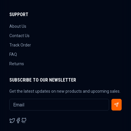
SUPPORT
About Us
Contact Us
Track Order
FAQ
Returns
SUBSCRIBE TO OUR NEWSLETTER
Get the latest updates on new products and upcoming sales.