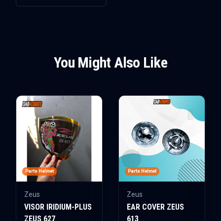
You Might Also Like
Parts Helmet
Parts Helmet
Zeus
Zeus
VISOR IRIDIUM-PLUS
EAR COVER ZEUS
ZEUS 627
613