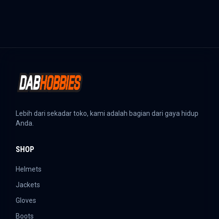
Lebih dari sekadar toko, kami adalah bagian dari gaya hidup
Anda.
SHOP
Helmets
Jackets
Gloves
Boots