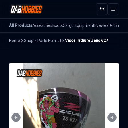
Open m
All Products
Accesories
Boots
Cargo Equipment
Eyewear
Gloves
He
Home
Shop
Parts Helmet
Visor Iridium Zeus 627
Previous slide
Next sli