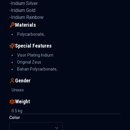
-Iridium Silver
-Iridium Gold
-Iridium Rainbow
Materials
Polycarbonate,
Special Features
Visor Plating Iridium
Original Zeus
Bahan Polycarbonate,
Gender
Unisex
Weight
0.5
kg
Color