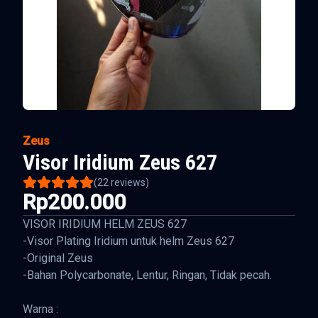
Zeus
Visor Iridium Zeus 627
(
22
reviews)
Rp200.000
VISOR IRIDIUM HELM ZEUS 627
-Visor Plating Iridium untuk helm Zeus 627
-Original Zeus
-Bahan Polycarbonate, Lentur, Ringan, Tidak pecah.
Warna :