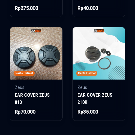
Rp275.000
Rp40.000
Parts Helmet
Parts Helmet
Zeus
Zeus
EAR COVER ZEUS
EAR COVER ZEUS
813
210K
Rp70.000
Rp35.000