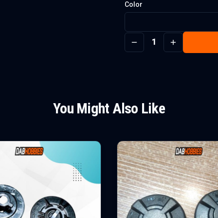
Color
1
You Might Also Like