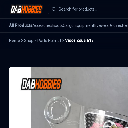
All Products
Accesories
Boots
Cargo Equipment
Eyewear
Gloves
He
Home
Shop
Parts Helmet
Visor Zeus 617