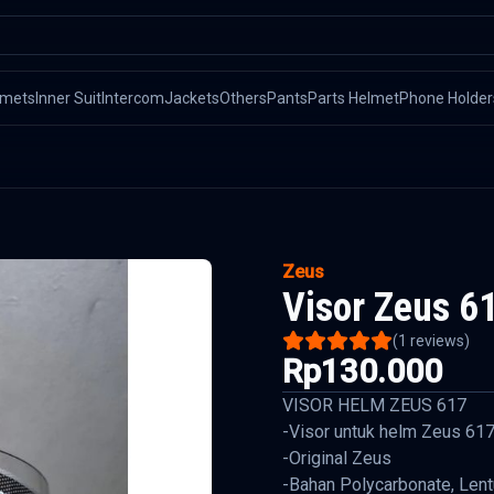
lmets
Inner Suit
Intercom
Jackets
Others
Pants
Parts Helmet
Phone Holder
Zeus
Visor Zeus 6
(
1
reviews)
Rp130.000
VISOR HELM ZEUS 617
-Visor untuk helm Zeus 61
-Original Zeus
-Bahan Polycarbonate, Lentu