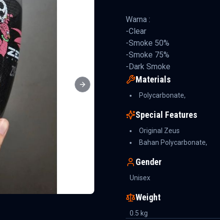
Warna :
-Clear
-Smoke 50%
-Smoke 75%
-Dark Smoke
Materials
Next slide
Polycarbonate,
Special Features
Original Zeus
Bahan Polycarbonate,
Gender
Unisex
Weight
0.5
kg