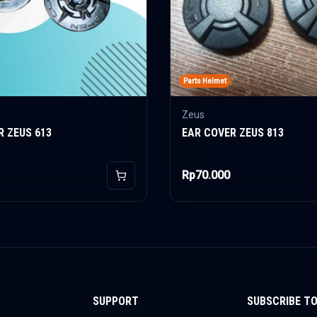
Parts Helmet
Zeus
R ZEUS 613
EAR COVER ZEUS 813
Rp70.000
Add to Cart
SUPPORT
SUBSCRIBE T