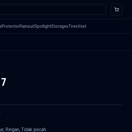
s
Protector
Rainsuit
Spotlight
Storages
Tires
Vest
17
7
r, Ringan, Tidak pecah.