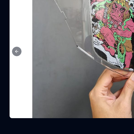
Previous slide