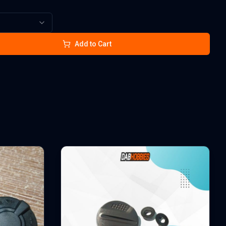
Add to Cart