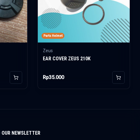
Parts Helmet
Zeus
EAR COVER ZEUS 210K
Rp35.000
Add to Cart
Add to Car
O OUR NEWSLETTER