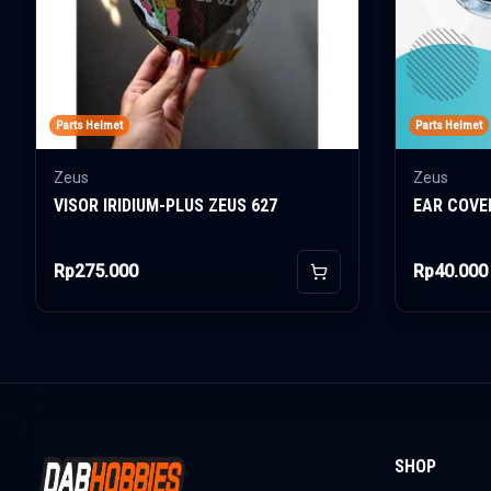
Parts Helmet
Parts Helmet
Zeus
Zeus
VISOR IRIDIUM-PLUS ZEUS 627
EAR COVE
Rp275.000
Rp40.000
Add to Cart
SHOP