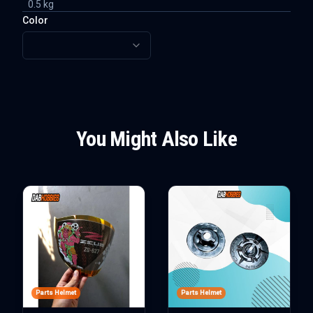
0.5
kg
Color
You Might Also Like
Parts Helmet
Parts Helmet