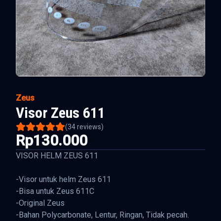
Zeus
Visor Zeus 611
(
34
reviews)
Rp130.000
VISOR HELM ZEUS 611
-Visor untuk helm Zeus 611
-Bisa untuk Zeus 611C
-Original Zeus
-Bahan Polycarbonate, Lentur, Ringan, Tidak pecah.