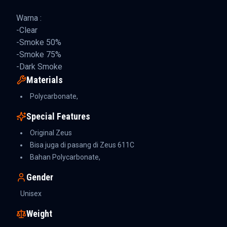
Warna :
-Clear
-Smoke 50%
-Smoke 75%
-Dark Smoke
Materials
Polycarbonate,
Special Features
Original Zeus
Bisa juga di pasang di Zeus 611C
Bahan Polycarbonate,
Gender
Unisex
Weight