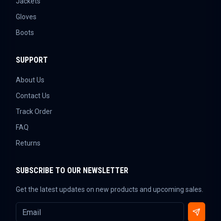
Jackets
Gloves
Boots
SUPPORT
About Us
Contact Us
Track Order
FAQ
Returns
SUBSCRIBE TO OUR NEWSLETTER
Get the latest updates on new products and upcoming sales.