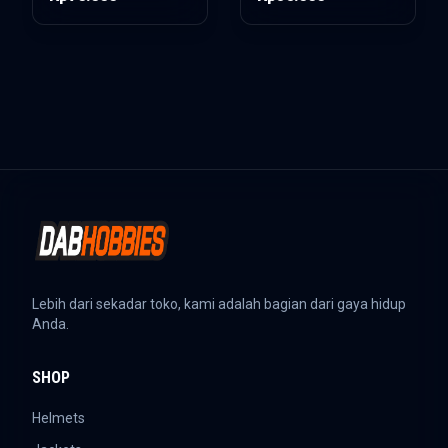
Lebih dari sekadar toko, kami adalah bagian dari gaya hidup
Anda.
SHOP
Helmets