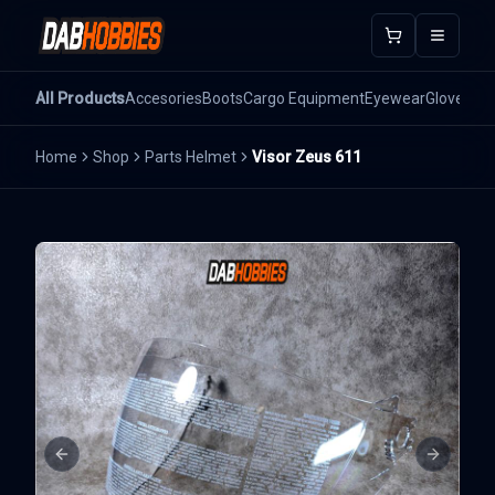
Open m
All Products
Accesories
Boots
Cargo Equipment
Eyewear
Gloves
He
Home
Shop
Parts Helmet
Visor Zeus 611
Previous slide
Next sli