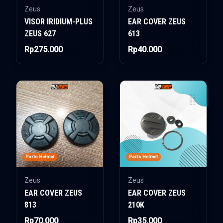
Zeus
Zeus
VISOR IRIDIUM-PLUS
EAR COVER ZEUS
ZEUS 627
613
Rp275.000
Rp40.000
Parts Helmet
Parts Helmet
Zeus
Zeus
EAR COVER ZEUS
EAR COVER ZEUS
813
210K
Rp70.000
Rp35.000