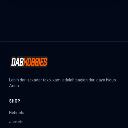
Lebih dari sekadar toko, kami adalah bagian dari gaya hidup
Anda.
SHOP
Helmets
Jackets