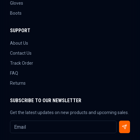
Gloves
Boots
SUPPORT
About Us
Contact Us
Track Order
FAQ
Returns
SUBSCRIBE TO OUR NEWSLETTER
Get the latest updates on new products and upcoming sales.