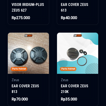
VISOR IRIDIUM-PLUS
EAR COVER ZEUS
ZEUS 627
613
Rp275.000
Rp40.000
Parts Helmet
Parts Helmet
Zeus
Zeus
EAR COVER ZEUS
EAR COVER ZEUS
813
210K
Rp70.000
Rp35.000