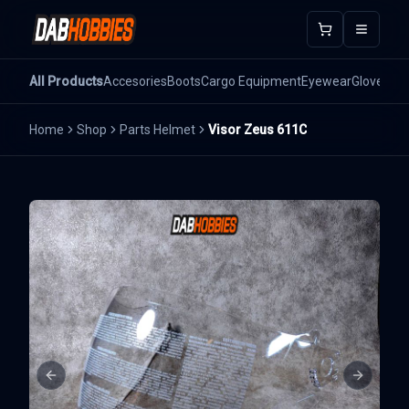
Open m
All Products
Accesories
Boots
Cargo Equipment
Eyewear
Gloves
He
Home
Shop
Parts Helmet
Visor Zeus 611C
Previous slide
Next sli