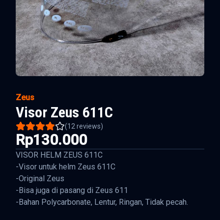
Zeus
Visor Zeus 611C
(
12
reviews)
Rp130.000
VISOR HELM ZEUS 611C
-Visor untuk helm Zeus 611C
-Original Zeus
-Bisa juga di pasang di Zeus 611
-Bahan Polycarbonate, Lentur, Ringan, Tidak pecah.