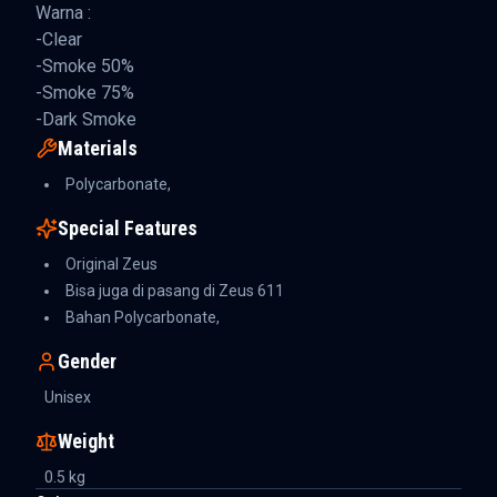
Warna :
-Clear
-Smoke 50%
-Smoke 75%
-Dark Smoke
Materials
Polycarbonate,
Special Features
Original Zeus
Bisa juga di pasang di Zeus 611
Bahan Polycarbonate,
Gender
Unisex
Weight
0.5
kg