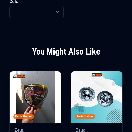
Color
You Might Also Like
Parts Helmet
Parts Helmet
Zeus
Zeus