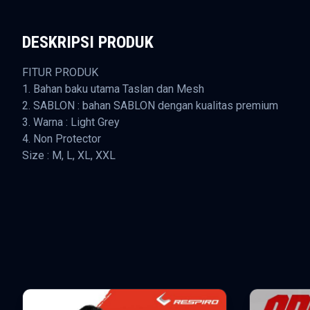
DESKRIPSI PRODUK
FITUR PRODUK
1. Bahan baku utama Taslan dan Mesh
2. SABLON : bahan SABLON dengan kualitas premium
3. Warna : Light Grey
4. Non Protector
Size : M, L, XL, XXL