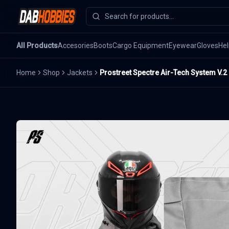
All Products
Accesories
Boots
Cargo Equipment
Eyewear
Gloves
He
Home
Shop
Jackets
Prostreet Spectre Air-Tech System V.2 