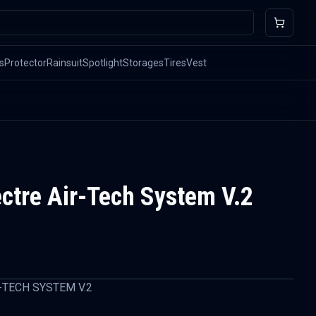
s
Protector
Rainsuit
Spotlight
Storages
Tires
Vest
ectre Air-Tech System V.2
-TECH SYSTEM V.2