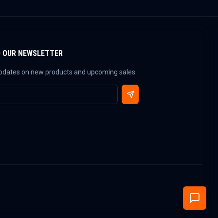
O OUR NEWSLETTER
updates on new products and upcoming sales.