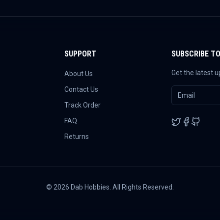
SUPPORT
SUBSCRIBE T
Get the latest 
About Us
Contact Us
Track Order
FAQ
Returns
©
2026
Dab Hobbies. All Rights Reserved.