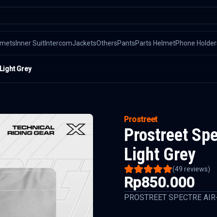
lmets
Inner Suit
Intercom
Jackets
Others
Pants
Parts Helmet
Phone Holder
Light Grey
Prostreet
Prostreet Sp
Light Grey
(
49
reviews)
Rp850.000
PROSTREET SPECTRE AIR