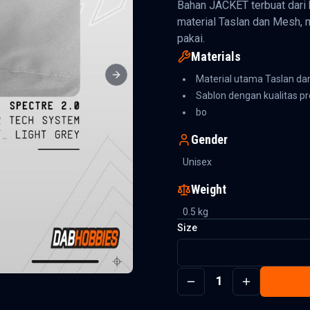
Bahan JACKET terbuat dari 
material Taslan dan Mesh, 
pakai.
Materials
Material utama Taslan d
Next slide
Sablon dengan kualitas 
bo
Gender
Unisex
Weight
0.5
kg
Size
1