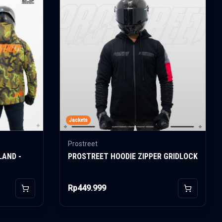
Jackets
Prostreet
LAND -
PROSTREET HOODIE ZIPPER GRIDLOCK
Rp449.999
Add to Cart
Add to Car