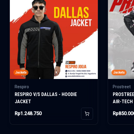
Jackets
Jackets
Respiro
Prostreet
RESPIRO V/S DALLAS - HOODIE
PROSTREE
JACKET
AIR-TECH
Rp1.248.750
Rp850.00
Add to Cart