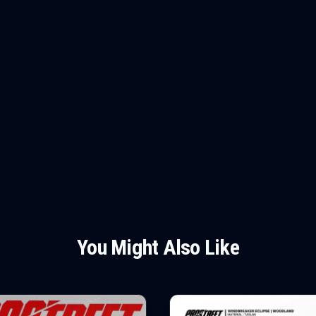
You Might Also Like