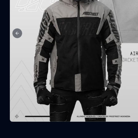
Previous slide