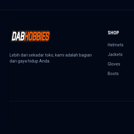
SHOP
Helmets
Jackets
Lebih dari sekadar toko, kami adalah bagian
dari gaya hidup Anda.
Gloves
Boots