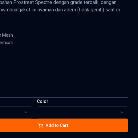
bahan Prostreet Spectre dengan grade terbaik, dengan
mwmbuat jaket ini nyaman dan adem (tidak gerah) saat di
an Mesh
premium
Color
Add to Cart