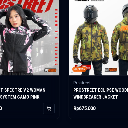
Jackets
Prostreet
T SPECTRE V.2 WOMAN
PROSTREET ECLIPSE WOOD
 SYSTEM CAMO PINK
WINDBREAKER JACKET
0
Rp675.000
Add to Cart