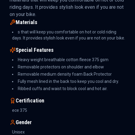
riding days. It provides stylish look even if you are not
on your bike.
Materials
s that will keep you comfortable on hot or cold riding
days. It provides stylish look even if you are not on your bike.
Special Features
Heavy weight breathable cotton fleece 375 gsm
Removable protectors on shoulder and elbow
Removable medium density foam Back Protector
Fully mesh lined in the back too keep you cool and dry.
Ribbed cuffs and waist to block cool and hot air.
Certification
ece 375
Gender
Unisex