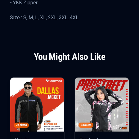
- YKK Zipper
Size : S, M, L, XL, 2XL, 3XL, 4XL
You Might Also Like
Jackets
Jackets