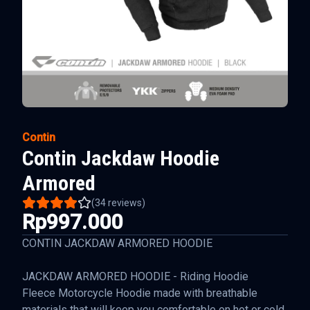
Contin
Contin Jackdaw Hoodie
Armored
(
34
reviews)
Rp997.000
CONTIN JACKDAW ARMORED HOODIE
JACKDAW ARMORED HOODIE - Riding Hoodie
Fleece Motorcycle Hoodie made with breathable
materials that will keep you comfortable on hot or cold