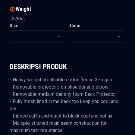
Weight
375
kg
Size
Color
DESKRIPSI PRODUK
- Heavy weight breathable cotton fleece 375 gsm
- Removable protectors on shoulder and elbow
- Removable medium density foam Back Protector
- Fully mesh lined in the back too keep you cool and
dry.
- Ribbed cuffs and waist to block cool and hot air.
- Multiple stitched main seam construction for
maximum tear resistance