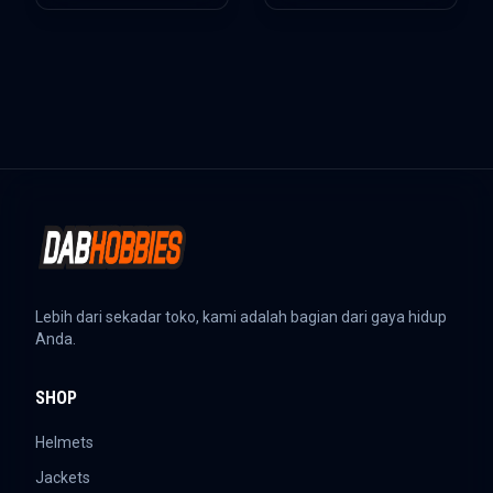
Lebih dari sekadar toko, kami adalah bagian dari gaya hidup
Anda.
SHOP
Helmets
Jackets