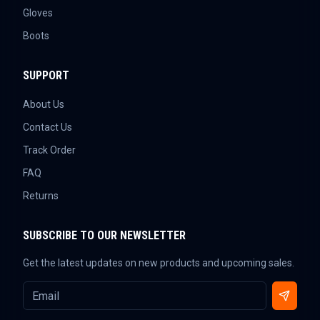
Gloves
Boots
SUPPORT
About Us
Contact Us
Track Order
FAQ
Returns
SUBSCRIBE TO OUR NEWSLETTER
Get the latest updates on new products and upcoming sales.