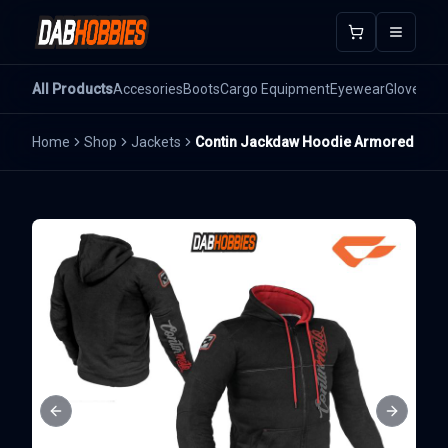
Open m
All Products
Accesories
Boots
Cargo Equipment
Eyewear
Gloves
He
Home
Shop
Jackets
Contin Jackdaw Hoodie Armored
Previous slide
Next sli