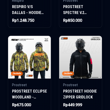
Respiro
Prostreet
RESPIRO V/S
PROSTREET
DALLAS - HOODIE
SPECTRE V.2
JACKET
WOMAN AIR-TECH
Rp1.248.750
Rp850.000
SYSTEM CAMO PINK
Jackets
Jackets
Prostreet
Prostreet
PROSTREET ECLIPSE
PROSTREET HOODIE
WOODLAND -
ZIPPER GRIDLOCK
WINDBREAKER
Rp675.000
Rp449.999
JACKET