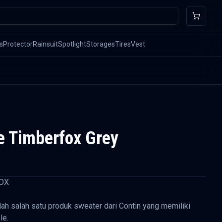
s
Protector
Rainsuit
Spotlight
Storages
Tires
Vest
e Timberfox Grey
OX
ah salah satu produk sweater dari Contin yang memiliki
le.