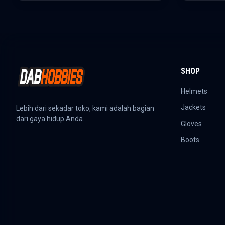
SHOP
Helmets
Jackets
Lebih dari sekadar toko, kami adalah bagian
dari gaya hidup Anda.
Gloves
Boots