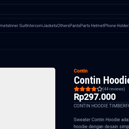
lmets
Inner Suit
Intercom
Jackets
Others
Pants
Parts Helmet
Phone Holder
Contin
Contin Hoodi
(
44
reviews)
Rp297.000
CONTIN HOODIE TIMBERF
Sweater Contin Hoodie adal
hoodie dengan desain simp