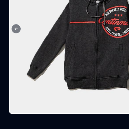
Previous slide