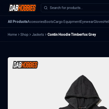
All Products
Accesories
Boots
Cargo Equipment
Eyewear
Gloves
He
Home
Shop
Jackets
Contin Hoodie Timberfox Grey