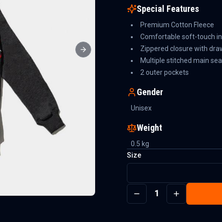
Special Features
Premium Cotton Fleece
Comfortable soft-touch in
Zippered closure with dra
Next slide
Multiple stitched main se
2 outer pockets
Gender
Unisex
Weight
0.5
kg
Size
1