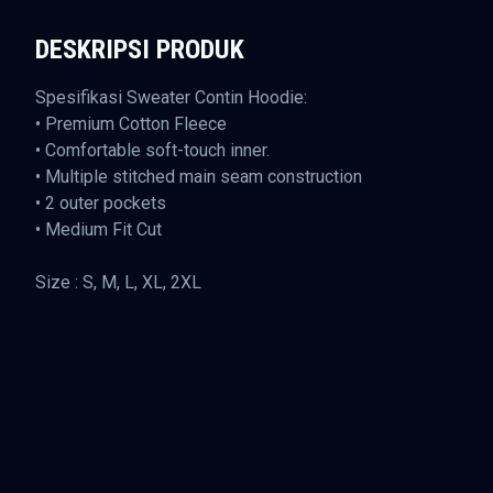
DESKRIPSI PRODUK
Spesifikasi Sweater Contin Hoodie:
• Premium Cotton Fleece
• Comfortable soft-touch inner.
• Multiple stitched main seam construction
• 2 outer pockets
• Medium Fit Cut
Size : S, M, L, XL, 2XL