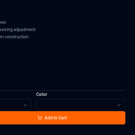
ner.
wstring adjustment
am construction
Color
Add to Cart