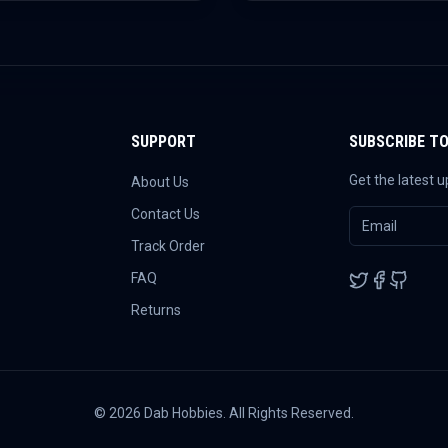
SUPPORT
SUBSCRIBE T
Get the latest 
About Us
Contact Us
Track Order
FAQ
Returns
©
2026
Dab Hobbies. All Rights Reserved.