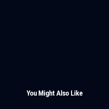
You Might Also Like