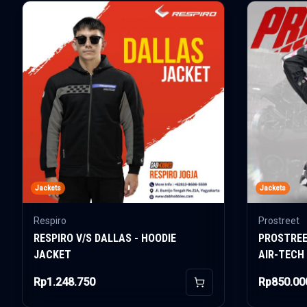
Jackets
Jackets
Respiro
Prostreet
RESPIRO V/S DALLAS - HOODIE
PROSTREE
JACKET
AIR-TECH
Rp1.248.750
Rp850.00
Add to Cart