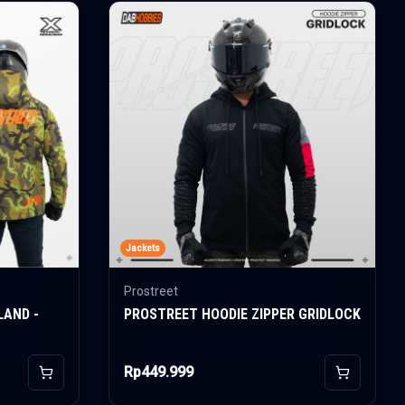
Jackets
Prostreet
LAND -
PROSTREET HOODIE ZIPPER GRIDLOCK
Rp449.999
Add to Cart
Add to Car