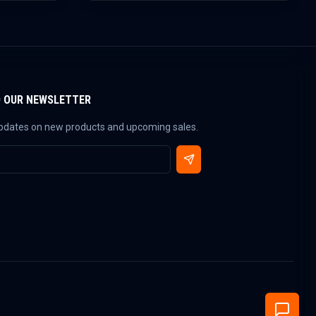
O OUR NEWSLETTER
updates on new products and upcoming sales.