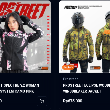
Jackets
Prostreet
T SPECTRE V.2 WOMAN
PROSTREET ECLIPSE WOOD
 SYSTEM CAMO PINK
WINDBREAKER JACKET
0
Rp675.000
Add to Cart