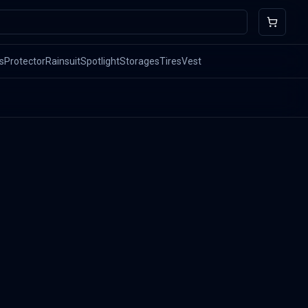
s
Protector
Rainsuit
Spotlight
Storages
Tires
Vest