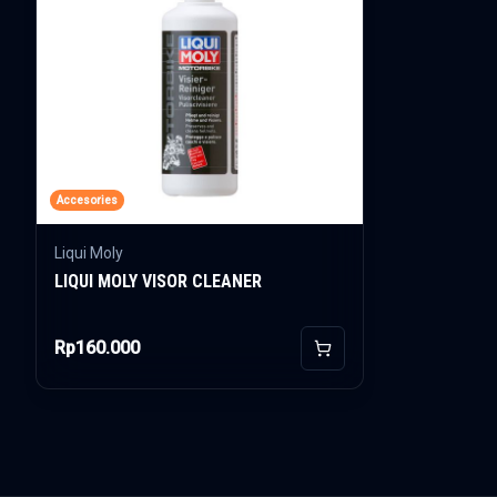
Accesories
Liqui Moly
LIQUI MOLY VISOR CLEANER
Rp160.000
Add to Cart