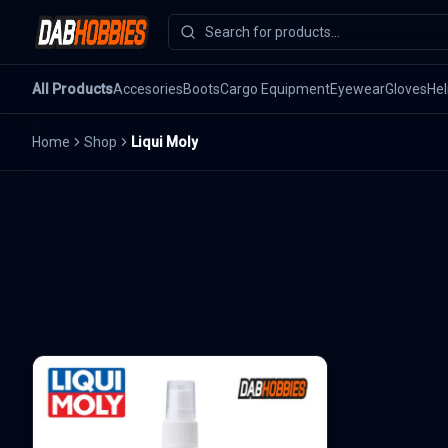
All Products
Accesories
Boots
Cargo Equipment
Eyewear
Gloves
He
Home
Shop
Liqui Moly