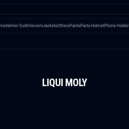
lmets
Inner Suit
Intercom
Jackets
Others
Pants
Parts Helmet
Phone Holder
LIQUI MOLY