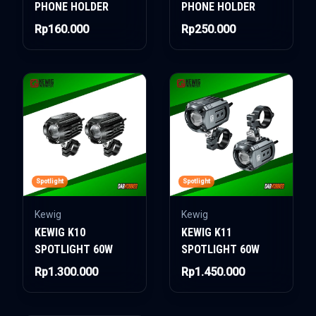
PHONE HOLDER
PHONE HOLDER
Rp160.000
Rp250.000
Spotlight
Spotlight
Kewig
Kewig
KEWIG K10
KEWIG K11
SPOTLIGHT 60W
SPOTLIGHT 60W
Rp1.300.000
Rp1.450.000