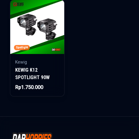
Spotlight
Kewig
KEWIG K12
SPOTLIGHT 90W
Rp1.750.000