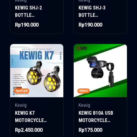
Kewig
Kewig
KEWIG SHJ-2
KEWIG SHJ-3
BOTTLE
BOTTLE
HOLDER/BOTTLE
HOLDER/BOTTLE
Rp190.000
Rp190.000
CAGE
CAGE
Spotlight
Others
Kewig
Kewig
KEWIG K7
KEWIG B10A USB
MOTORCYCLE
MOTORCYCLE
SPOTLIGHT 180W
CHARGER
Rp2.450.000
Rp175.000