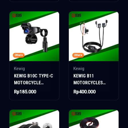
Others
Others
Kewig
Kewig
KEWIG B10C TYPE-C
KEWIG B11
MOTORCYCLE
MOTORCYCLES
CHARGER
DUAL CHARGER
Rp185.000
Rp400.000