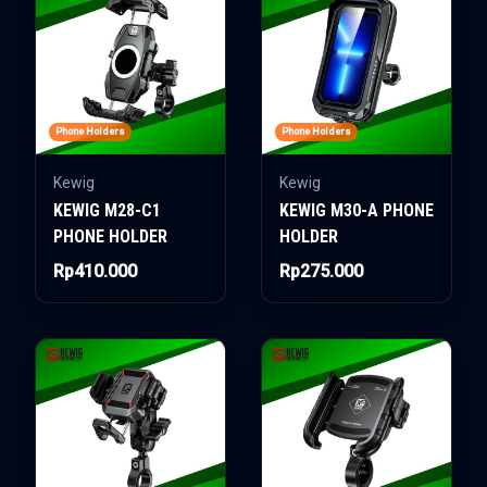
Phone Holders
Phone Holders
Kewig
Kewig
KEWIG M28-C1
KEWIG M30-A PHONE
PHONE HOLDER
HOLDER
Rp410.000
Rp275.000