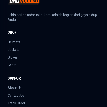
Lebih dari sekadar toko, kami adalah bagian dari gaya hidup
Anda.
SHOP
Helmets
Jackets
Gloves
Boots
SUPPORT
About Us
Contact Us
Track Order