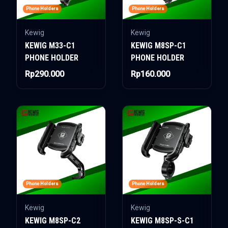
Phone Holders
Phone Holders
Kewig
Kewig
KEWIG M33-C1
KEWIG M8SP-C1
PHONE HOLDER
PHONE HOLDER
Rp290.000
Rp160.000
Phone Holders
Phone Holders
Kewig
Kewig
KEWIG M8SP-C2
KEWIG M8SP-S-C1