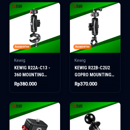
Accesories
Accesories
Kewig
Kewig
KEWIG R22A-C13 -
KEWIG R22B-C2U2
360 MOUNTING
GOPRO MOUNTING
WITH CLAMP
WITH CLAMP
Rp380.000
Rp370.000