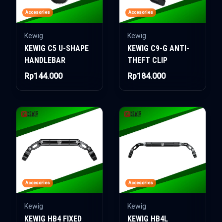
Accesories
Accesories
Kewig
Kewig
KEWIG C5 U-SHAPE
KEWIG C9-G ANTI-
HANDLEBAR
THEFT CLIP
Rp144.000
Rp184.000
Accesories
Accesories
Kewig
Kewig
KEWIG HB4 FIXED
KEWIG HB4L