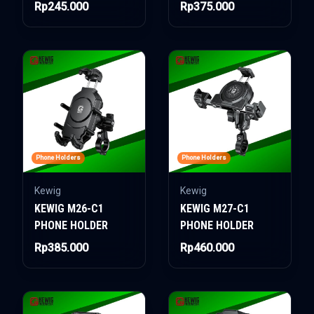
Rp245.000
Rp375.000
Phone Holders
Phone Holders
Kewig
Kewig
KEWIG M26-C1
KEWIG M27-C1
PHONE HOLDER
PHONE HOLDER
Rp385.000
Rp460.000