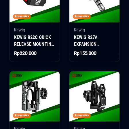
Accesories
Accesories
Kewig
Kewig
KEWIG R22C QUICK
KEWIG R27A
RELEASE MOUNTING
EXPANSION
ONLY
BALLHEAD
Rp220.000
Rp155.000
Accesories
Accesories