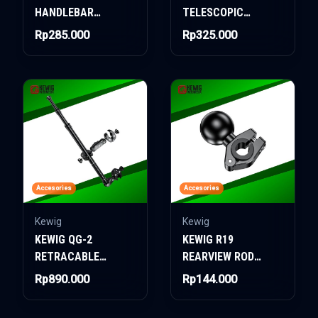
HANDLEBAR
TELESCOPIC
CROSSBAR
HANDLEBAR
Rp285.000
Rp325.000
CROSSBAR
Accesories
Accesories
Kewig
Kewig
KEWIG QG-2
KEWIG R19
RETRACABLE
REARVIEW ROD
FLAGPOLE
MOUNTING
Rp890.000
Rp144.000