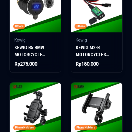
Others
Others
Kewig
Kewig
KEWIG B5 BMW
KEWIG M2-B
MOTORCYCLE
MOTORCYCLES
CHARGER
CHARGER
Rp275.000
Rp180.000
Phone Holders
Phone Holders