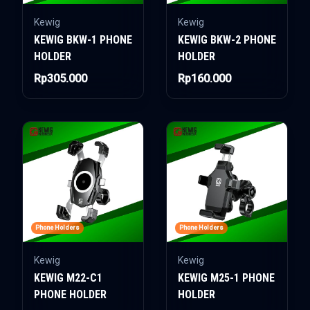
Kewig
Kewig
KEWIG BKW-1 PHONE
KEWIG BKW-2 PHONE
HOLDER
HOLDER
Rp305.000
Rp160.000
Phone Holders
Phone Holders
Kewig
Kewig
KEWIG M22-C1
KEWIG M25-1 PHONE
PHONE HOLDER
HOLDER