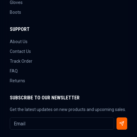
Gloves
Boots
SUPPORT
About Us
Contact Us
Track Order
FAQ
Returns
SUBSCRIBE TO OUR NEWSLETTER
Get the latest updates on new products and upcoming sales.