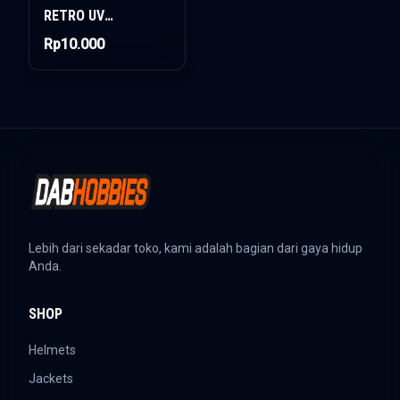
RETRO UV
PROTECTION
Rp10.000
Lebih dari sekadar toko, kami adalah bagian dari gaya hidup
Anda.
SHOP
Helmets
Jackets