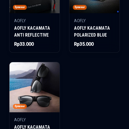
Eyewear
Eyewear
AOFLY
AOFLY
AOFLY KACAMATA
AOFLY KACAMATA
ANTI REFLECTIVE
POLARIZED BLUE
Rp33.000
Rp35.000
Eyewear
AOFLY
AOFLY KACAMATA